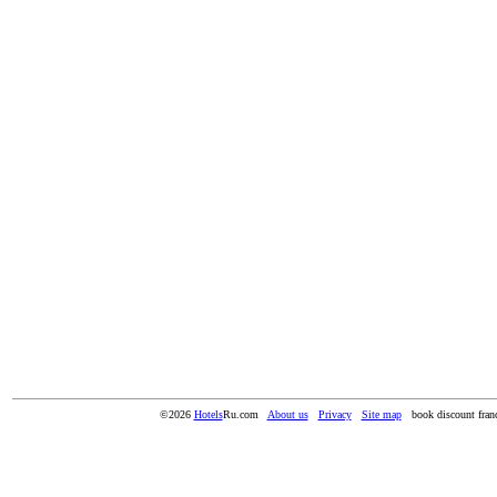
©2026
Hotels
Ru.com
About us
Privacy
Site map
book discount franc