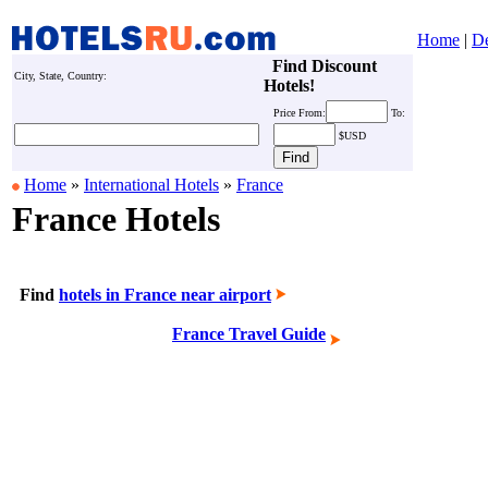
Home
|
De
Find Discount
City, State, Country:
Hotels!
Price
From:
To:
$USD
Home
»
International Hotels
»
France
France Hotels
Find
hotels in France near airport
France Travel Guide