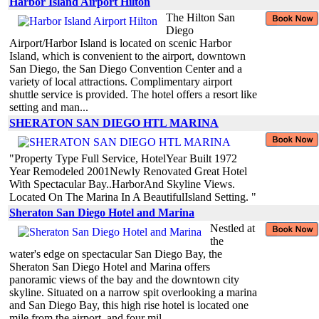
Harbor Island Airport Hilton
The Hilton San
Diego
Airport/Harbor Island is located on scenic Harbor
Island, which is convenient to the airport, downtown
San Diego, the San Diego Convention Center and a
variety of local attractions. Complimentary airport
shuttle service is provided. The hotel offers a resort like
setting and man...
SHERATON SAN DIEGO HTL MARINA
"Property Type Full Service, HotelYear Built 1972
Year Remodeled 2001Newly Renovated Great Hotel
With Spectacular Bay..HarborAnd Skyline Views.
Located On The Marina In A BeautifulIsland Setting. "
Sheraton San Diego Hotel and Marina
Nestled at
the
water's edge on spectacular San Diego Bay, the
Sheraton San Diego Hotel and Marina offers
panoramic views of the bay and the downtown city
skyline. Situated on a narrow spit overlooking a marina
and San Diego Bay, this high rise hotel is located one
mile from the airport, and four mil...