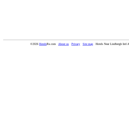
©2026
Hotels
Ru.com
About us
Privacy
Site map
Hotels Near Lindbergh Intl 