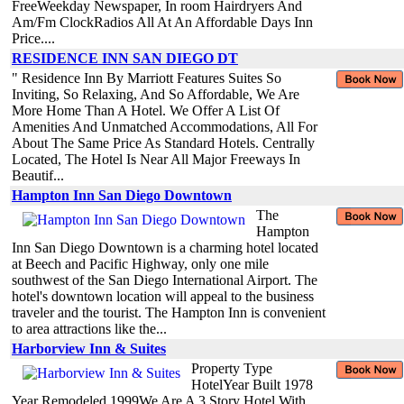
FreeWeekday Newspaper, In room Hairdryers And
Am/Fm ClockRadios All At An Affordable Days Inn
Price....
RESIDENCE INN SAN DIEGO DT
" Residence Inn By Marriott Features Suites So
Inviting, So Relaxing, And So Affordable, We Are
More Home Than A Hotel. We Offer A List Of
Amenities And Unmatched Accommodations, All For
About The Same Price As Standard Hotels. Centrally
Located, The Hotel Is Near All Major Freeways In
Beautif...
Hampton Inn San Diego Downtown
The
Hampton
Inn San Diego Downtown is a charming hotel located
at Beech and Pacific Highway, only one mile
southwest of the San Diego International Airport. The
hotel's downtown location will appeal to the business
traveler and the tourist. The Hampton Inn is convenient
to area attractions like the...
Harborview Inn & Suites
Property Type
HotelYear Built 1978
Year Remodeled 1999We Are A 3 Story Hotel With