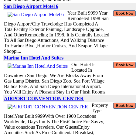
San Diego Airport Motel 6
Year Built 9999 Year
Remodeled 1998 San
Diego Airport/City Travelodge Has Completed A
TotalFacility Exterior Painting, Landscape Upgrade,
And OtherRemodeling In 1998. It Is Centrally Located
To All SanDiego Attractions, And Walking Distance
To Harbor Blvd.,Harbor Cruises, And Seaport Village
Shoppi...
Marina Inn Hotel And Suites
Our Hotel Is
Located In
Downtown San Diego. We Are Blocks Away From
Gas Lamp District, San Diego Zoo, Sea Port Village,
Balboa Park, And San Diego International Airport.
You Will Enjoy A Pleasant Stay In Our Plush Rooms.
AIRPORT CONVENTION CENTER
Property
Type
HotelYear Built 9999With Over 1900 Locations
Worldwide, Days Inn Is The FirstChoice For Savvy,
Value conscious Travelers. Our GuestsEnjoy
Amenities Such As Free Continental Breakfast,