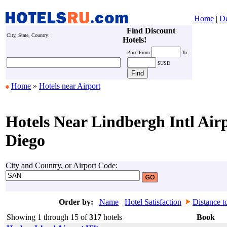
Home
|
De
Find Discount
City, State, Country:
Hotels!
Price
From:
To:
$USD
Home
»
Hotels near Airport
Hotels Near Lindbergh Intl Air
Diego
City and Country, or Airport Code:
Order by:
Name
Hotel Satisfaction
Distance t
Showing 1 through 15 of
317
hotels
Book