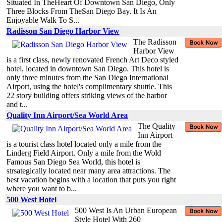
Situated In TheHeart Of Downtown San Diego, Only
Three Blocks From TheSan Diego Bay. It Is An
Enjoyable Walk To S...
Radisson San Diego Harbor View
The Radisson
Harbor View
is a first class, newly renovated French Art Deco styled
hotel, located in downtown San Diego. This hotel is
only three minutes from the San Diego International
Airport, using the hotel's complimentary shuttle. This
22 story building offers striking views of the harbor
and t...
Quality Inn Airport/Sea World Area
The Quality
Inn Airport
is a tourist class hotel located only a mile from the
Linderg Field Airport. Only a mile from the Wold
Famous San Diego Sea World, this hotel is
strsategically located near many area attractions. The
best vacation begins with a location that puts you right
where you want to b...
500 West Hotel
500 West Is An Urban European
Style Hotel With 260