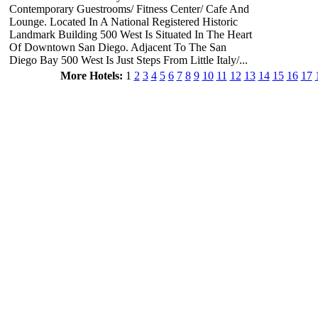
Contemporary Guestrooms/ Fitness Center/ Cafe And
Lounge. Located In A National Registered Historic
Landmark Building 500 West Is Situated In The Heart
Of Downtown San Diego. Adjacent To The San
Diego Bay 500 West Is Just Steps From Little Italy/...
More Hotels:
1
2
3
4
5
6
7
8
9
10
11
12
13
14
15
16
17