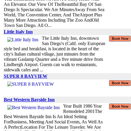
An Elevator. Our View Of TheBeautiful Bay Of San
Diego Is Spectacular. We Are MinutesAway From Sea
World, The Convention Center, And TheAirport Plus
Many More Attractions Including The Zoo AndOld
Town San Diego. All O...
Little Italy Inn
The Little Italy Inn, downtown
San Diego's (Calif. only European
style bed and breakfast, is located in the heart of the
city's Italian cultural village, just minutes from the
vibrant Gaslamp Quarter and a five minute drive from
Lindbergh Airport. Guests can walk to restaurants,
sidewalk cafes and ...
SUPER 8 BAYVIEW
Best Western Bayside Inn
Year Built 1986 Year
Remodeled 2001The
Best Western Bayside Inn Is An Ideal Setting
ForBusiness, Meeting And Social Events, As Well As
A PerfectLocation For The Leisure Traveler. We Are