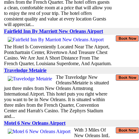
miles from the French Quarter. The hotel offers guests
a clean, comfortable room at a price that will allow you
to enjoy the rest of your trip. The hotel offers
consistent quality and value at every location Guests
will appreciat...
Fairfield Inn By Marriott New Orleans Airport
The Hotel Is Conveniently Located Near The Airport,
Pontchartrain Center, Rivertown And Treasure Chest
Casino. We Are Just A Short Distance From The
French Quarter, Louisiana Superdome, And Aquarium.
Travelodge Metairie
The Travelodge New
Orleans/Metairie is situated
just three miles from New Orleans Armstrong
International Airport. This hotel puts you right where
you want to be in New Orleans. It is situated within
three miles from the French Quarter, Convention
Center and Harrah's Casino. The Zephyrs Stadium
and...
Motel 6 New Orleans Airport
With 3 Miles Of
New Orleans IntL