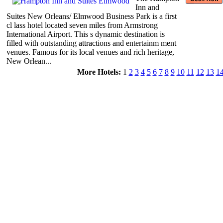
Inn and
Suites New Orleans/ Elmwood Business Park is a first
cl lass hotel located seven miles from Armstrong
International Airport. This s dynamic destination is
filled with outstanding attractions and entertainm ment
venues. Famous for its local venues and rich heritage,
New Orlean...
More Hotels:
1
2
3
4
5
6
7
8
9
10
11
12
13
1