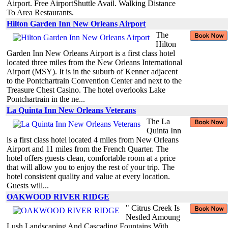
Airport. Free AirportShuttle Avail. Walking Distance
To Area Restaurants.
Hilton Garden Inn New Orleans Airport
The
Hilton
Garden Inn New Orleans Airport is a first class hotel
located three miles from the New Orleans International
Airport (MSY). It is in the suburb of Kenner adjacent
to the Pontchartrain Convention Center and next to the
Treasure Chest Casino. The hotel overlooks Lake
Pontchartrain in the ne...
La Quinta Inn New Orleans Veterans
The La
Quinta Inn
is a first class hotel located 4 miles from New Orleans
Airport and 11 miles from the French Quarter. The
hotel offers guests clean, comfortable room at a price
that will allow you to enjoy the rest of your trip. The
hotel consistent quality and value at every location.
Guests will...
OAKWOOD RIVER RIDGE
" Citrus Creek Is
Nestled Amoung
Lush Landscaping And Cascading Fountains With