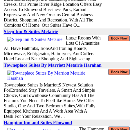
Creeks. Our Prime River Ridge Location Offers Easy
Access To Elmwood Bussiness Park, Earhart
Expressway And New Orleans Central Business
District, Shopping And Recreation. With All The
Comforts Of Home, Our Suites Have Q...
Sleep Inn & Suites Metairie
Large Rooms With
Lots Of Amenities
All Have Bathtubs, IronsAnd Ironing Boards,
Microwave, Refrigerator, Hairdryers, AndCoffee.
Hotel Located Near Shopping And Sightseeing.
Towneplace Suites By Marriott Metairie Harahan
Towneplace Suites Is MarriottS Newest Solution
ForExtended Stay Travelers. A Smart And Simple
Choice, OurTownhouse Community Has All The
Features You Need To FeelLike Home. We Offer
Studio, One And Two Bedroom Suites,With Fully
Equipped Kitchens And A Work Area With A
Desk.For Your Relaxation, We ...
Hampton Inn and Suites Elmwood
The Hampton