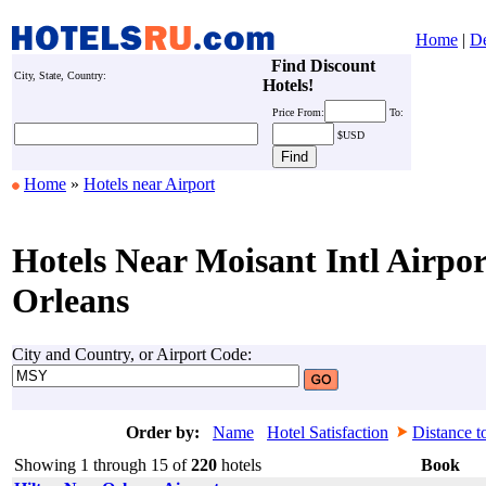
Home
|
De
Find Discount
City, State, Country:
Hotels!
Price
From:
To:
$USD
Home
»
Hotels near Airport
Hotels Near Moisant Intl Airpo
Orleans
City and Country, or Airport Code:
Order by:
Name
Hotel Satisfaction
Distance t
Showing 1 through 15 of
220
hotels
Book