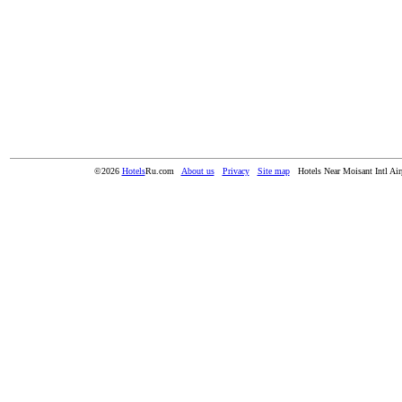
©2026
Hotels
Ru.com
About us
Privacy
Site map
Hotels Near Moisant Intl Ai