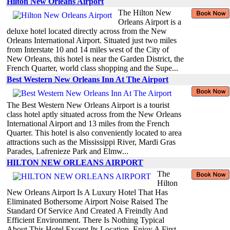
Hilton New Orleans Airport
The Hilton New
Orleans Airport is a
deluxe hotel located directly across from the New
Orleans International Airport. Situated just two miles
from Interstate 10 and 14 miles west of the City of
New Orleans, this hotel is near the Garden District, the
French Quarter, world class shopping and the Supe...
Best Western New Orleans Inn At The Airport
The Best Western New Orleans Airport is a tourist
class hotel aptly situated across from the New Orleans
International Airport and 13 miles from the French
Quarter. This hotel is also conveniently located to area
attractions such as the Mississippi River, Mardi Gras
Parades, Lafrenieze Park and Elmw...
HILTON NEW ORLEANS AIRPORT
The
Hilton
New Orleans Airport Is A Luxury Hotel That Has
Eliminated Bothersome Airport Noise Raised The
Standard Of Service And Created A Freindly And
Efficient Environment. There Is Nothing Typical
About This Hotel Except Its Location. Enjoy A First