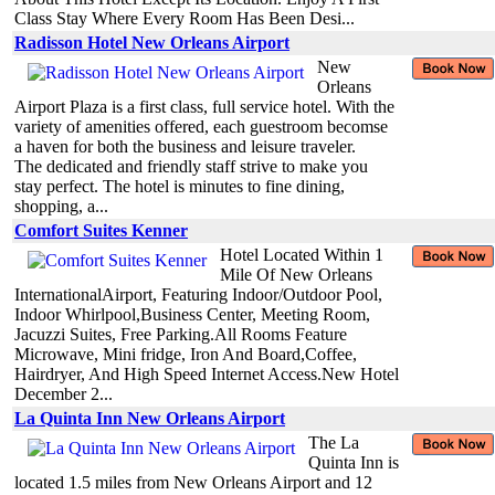
Class Stay Where Every Room Has Been Desi...
Radisson Hotel New Orleans Airport
New
Orleans
Airport Plaza is a first class, full service hotel. With the
variety of amenities offered, each guestroom becomse
a haven for both the business and leisure traveler.
The dedicated and friendly staff strive to make you
stay perfect. The hotel is minutes to fine dining,
shopping, a...
Comfort Suites Kenner
Hotel Located Within 1
Mile Of New Orleans
InternationalAirport, Featuring Indoor/Outdoor Pool,
Indoor Whirlpool,Business Center, Meeting Room,
Jacuzzi Suites, Free Parking.All Rooms Feature
Microwave, Mini fridge, Iron And Board,Coffee,
Hairdryer, And High Speed Internet Access.New Hotel
December 2...
La Quinta Inn New Orleans Airport
The La
Quinta Inn is
located 1.5 miles from New Orleans Airport and 12