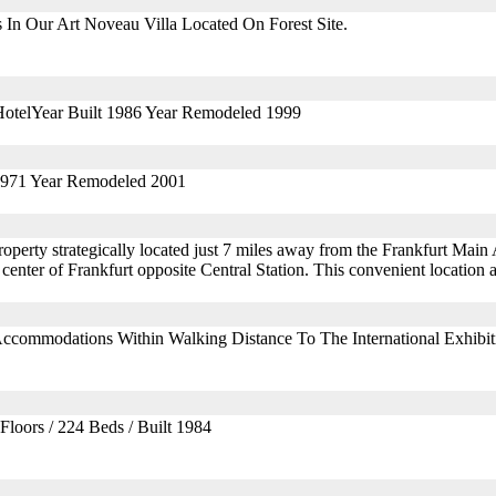
In Our Art Noveau Villa Located On Forest Site.
HotelYear Built 1986 Year Remodeled 1999
 1971 Year Remodeled 2001
erty strategically located just 7 miles away from the Frankfurt Main A
center of Frankfurt opposite Central Station. This convenient location 
Accommodations Within Walking Distance To The International Exhibit
Floors / 224 Beds / Built 1984