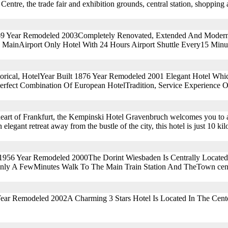
Centre, the trade fair and exhibition grounds, central station, shopping
969 Year Remodeled 2003Completely Renovated, Extended And Modern
 MainAirport Only Hotel With 24 Hours Airport Shuttle Every15 Minu
storical, HotelYear Built 1876 Year Remodeled 2001 Elegant Hotel Whi
erfect Combination Of European HotelTradition, Service Experience 
 heart of Frankfurt, the Kempinski Hotel Gravenbruch welcomes you to a
 elegant retreat away from the bustle of the city, this hotel is just 10 k
 1956 Year Remodeled 2000The Dorint Wiesbaden Is Centrally Located
Only A FewMinutes Walk To The Main Train Station And TheTown cent
Year Remodeled 2002A Charming 3 Stars Hotel Is Located In The Cent