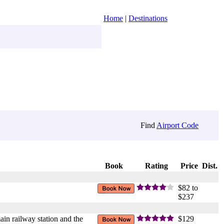
Home
|
Destinations
Find
Airport Code
Book
Rating
Price
Dist.
$82 to
$237
ain railway station and the
$129