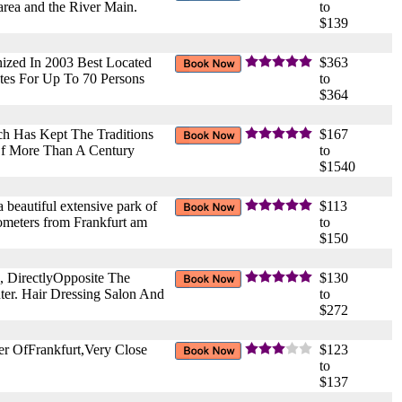
 area and the River Main.
to
$139
ized In 2003 Best Located
$363
tes For Up To 70 Persons
to
$364
ch Has Kept The Traditions
$167
Of More Than A Century
to
$1540
 beautiful extensive park of
$113
ilometers from Frankfurt am
to
$150
, DirectlyOpposite The
$130
er. Hair Dressing Salon And
to
$272
er OfFrankfurt,Very Close
$123
to
$137