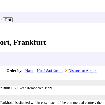
SD
ort, Frankfurt
Order by:
Name
Hotel Satisfaction
Distance to Airport
ar Built 1973 Year Remodeled 1999
arkhotel is situated within easy reach of the commercial centres, the m