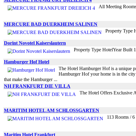
All Meeting Rooms 
MERCURE BAD DUERKHEIM SALINEN
Property Type 
Dorint Novotel Kaiserslautern
Property Type HotelYear Built
Hamburger Hof Hotel
The Hotel Hamburger Hof is a unique prop
Hamburger Hof your home is in the city 
that make the Hamburger ...
NH FRANKFURT DIE VILLA
The Hotel Offers Exclusive 
MARITIM HOTEL AM SCHLOSSGARTEN
113 Rooms / 6 
Maritim Hotel Frankfurt