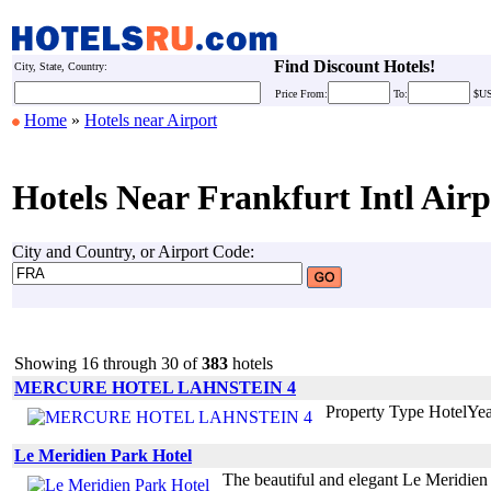
Find Discount Hotels!
City, State, Country:
Price
From:
To:
$U
Home
»
Hotels near Airport
Hotels Near Frankfurt Intl Airp
City and Country, or Airport Code:
Showing 16 through 30 of
383
hotels
MERCURE HOTEL LAHNSTEIN 4
Property Type HotelYe
Le Meridien Park Hotel
The beautiful and elegant Le Meridien P