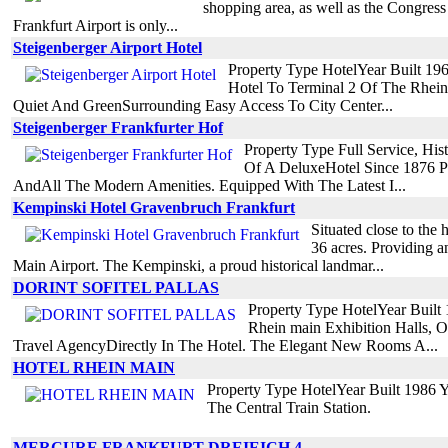
shopping area, as well as the Congress 
Frankfurt Airport is only...
Steigenberger Airport Hotel
Property Type HotelYear Built 1
Hotel To Terminal 2 Of The Rhein
Quiet And GreenSurrounding Easy Access To City Center...
Steigenberger Frankfurter Hof
Property Type Full Service, Hi
Of A DeluxeHotel Since 1876 P
AndAll The Modern Amenities. Equipped With The Latest I...
Kempinski Hotel Gravenbruch Frankfurt
Situated close to the
36 acres. Providing an
Main Airport. The Kempinski, a proud historical landmar...
DORINT SOFITEL PALLAS
Property Type HotelYear Built
Rhein main Exhibition Halls, 
Travel AgencyDirectly In The Hotel. The Elegant New Rooms A...
HOTEL RHEIN MAIN
Property Type HotelYear Built 1986 
The Central Train Station.
MERCURE FRANKFURT DREIEICH 4