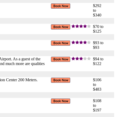
$292
to
$340
$70 to
$125
$93 to
$93
irport. As a guest of the
$94 to
and much more are qualities
$122
ion Center 200 Meters.
$106
to
$483
$108
to
$197