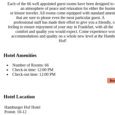
Each of the 66 well appointed guest
rooms have been designed to 
an atmosphere of peace and
relaxation for either the busin
or leisure traveler. All rooms come
equipped with standard ameni
that are sure to please even the
most particular guest. A
professional staff has made their
effort to give you a friendly,
feeling to ensure enjoyment of your
stay in Frankfurt, with all the
comfort and quality you would
expect. Come experience wor
accommodations and quality on a
whole new level at the Hamb
Hof!
Hotel Amenities
Number of Rooms: 66
Check-in time: 12:00 PM
Check-out time: 12:00 PM
Hotel Location
Hamburger Hof Hotel
Poststr. 10-12