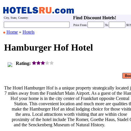
Find Discount Hotels!
City, State, Country:
Price
From:
To:
$U
Home
»
Hotels
Hamburger Hof Hotel
Rating:
The Hotel Hamburger Hof is a unique
property strategically located 
7 miles away from the Frankfurt Main
Airport. As a guest of the H
Hof your home is in the city center
of Frankfurt opposite Central
Station. This convenient location
and much more are qualities t
make the Hamburger Hof an ideal
lodging choice for those visit
the area. Local attractions worth
visiting that are within close
proximity of the hotel include The
Romer, Goethe Haus, Stadel 
and the Senckenberg Museum of
Natural History.