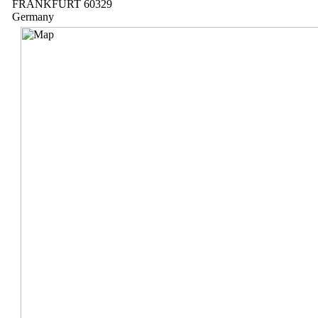
FRANKFURT 60329
Germany