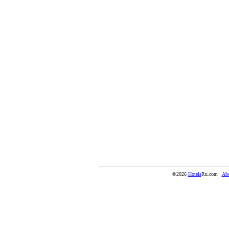
©2026
Hotels
Ru.com
Abo