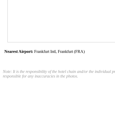
Nearest Airport:
Frankfurt Intl, Frankfurt (FRA)
Note: It is the responsibility of the hotel chain and/or the individua
responsible for any inaccuracies in the photos.