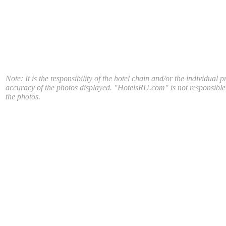
Note: It is the responsibility of the hotel chain and/or the individual p
accuracy of the photos displayed. "HotelsRU.com" is not responsible
the photos.