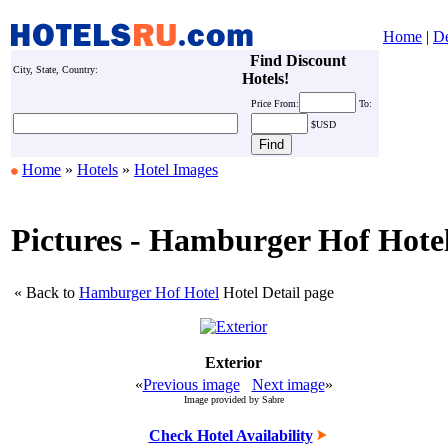
Home
|
De
Find Discount
City, State, Country:
Hotels!
Price
From:
To:
$USD
Home
»
Hotels
»
Hotel Images
Pictures - Hamburger Hof Hote
« Back to
Hamburger Hof Hotel
Hotel Detail page
Exterior
«
Previous image
Next image
»
Image provided by Sabre
Check Hotel Availability