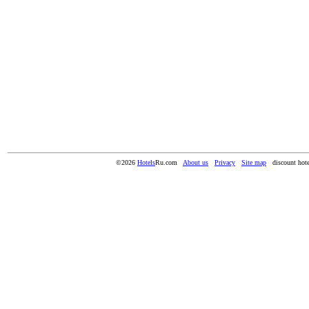
©2026
Hotels
Ru.com
About us
Privacy
Site map
discount hote