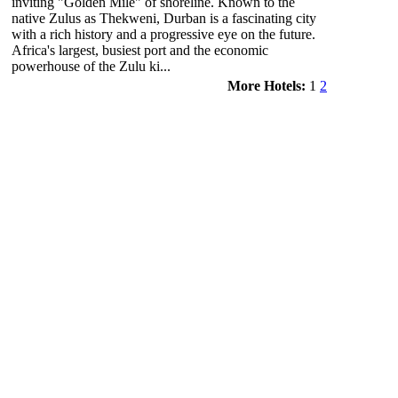
inviting "Golden Mile" of shoreline. Known to the
native Zulus as Thekweni, Durban is a fascinating city
with a rich history and a progressive eye on the future.
Africa's largest, busiest port and the economic
powerhouse of the Zulu ki...
More Hotels:
1
2