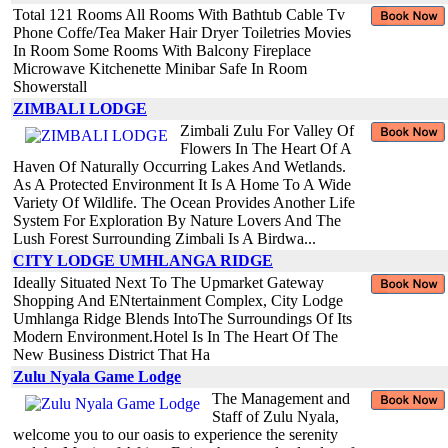
Total 121 Rooms All Rooms With Bathtub Cable Tv
Phone Coffe/Tea Maker Hair Dryer Toiletries Movies
In Room Some Rooms With Balcony Fireplace
Microwave Kitchenette Minibar Safe In Room
Showerstall
ZIMBALI LODGE
Zimbali Zulu For Valley Of
Flowers In The Heart Of A
Haven Of Naturally Occurring Lakes And Wetlands.
As A Protected Environment It Is A Home To A Wide
Variety Of Wildlife. The Ocean Provides Another Life
System For Exploration By Nature Lovers And The
Lush Forest Surrounding Zimbali Is A Birdwa...
CITY LODGE UMHLANGA RIDGE
Ideally Situated Next To The Upmarket Gateway
Shopping And ENtertainment Complex, City Lodge
Umhlanga Ridge Blends IntoThe Surroundings Of Its
Modern Environment.Hotel Is In The Heart Of The
New Business District That Ha
Zulu Nyala Game Lodge
The Management and
Staff of Zulu Nyala,
welcome you to our oasis to experience the serenity