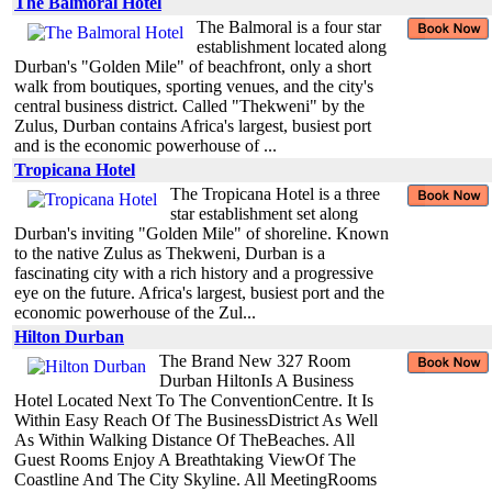
The Balmoral Hotel
The Balmoral is a four star
establishment located along
Durban's "Golden Mile" of beachfront, only a short
walk from boutiques, sporting venues, and the city's
central business district. Called "Thekweni" by the
Zulus, Durban contains Africa's largest, busiest port
and is the economic powerhouse of ...
Tropicana Hotel
The Tropicana Hotel is a three
star establishment set along
Durban's inviting "Golden Mile" of shoreline. Known
to the native Zulus as Thekweni, Durban is a
fascinating city with a rich history and a progressive
eye on the future. Africa's largest, busiest port and the
economic powerhouse of the Zul...
Hilton Durban
The Brand New 327 Room
Durban HiltonIs A Business
Hotel Located Next To The ConventionCentre. It Is
Within Easy Reach Of The BusinessDistrict As Well
As Within Walking Distance Of TheBeaches. All
Guest Rooms Enjoy A Breathtaking ViewOf The
Coastline And The City Skyline. All MeetingRooms