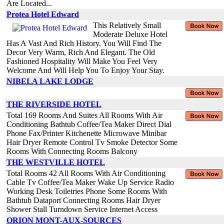
Are Located...
Protea Hotel Edward
This Relatively Small
Moderate Deluxe Hotel
Has A Vast And Rich History. You Will Find The
Decor Very Warm, Rich And Elegant. The Old
Fashioned Hospitality Will Make You Feel Very
Welcome And Will Help You To Enjoy Your Stay.
NIBELA LAKE LODGE
THE RIVERSIDE HOTEL
Total 169 Rooms And Suites All Rooms With Air
Conditioning Bathtub Coffee/Tea Maker Direct Dial
Phone Fax/Printer Kitchenette Microwave Minibar
Hair Dryer Remote Control Tv Smoke Detector Some
Rooms With Connecting Rooms Balcony
THE WESTVILLE HOTEL
Total Rooms 42 All Rooms With Air Conditioning
Cable Tv Coffee/Tea Maker Wake Up Service Radio
Working Desk Toiletries Phone Some Rooms With
Bathtub Dataport Connecting Rooms Hair Dryer
Shower Stall Turndown Service Internet Access
ORION MONT-AUX-SOURCES