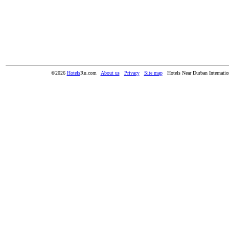
©2026
Hotels
Ru.com
About us
Privacy
Site map
Hotels Near Durban Internatio