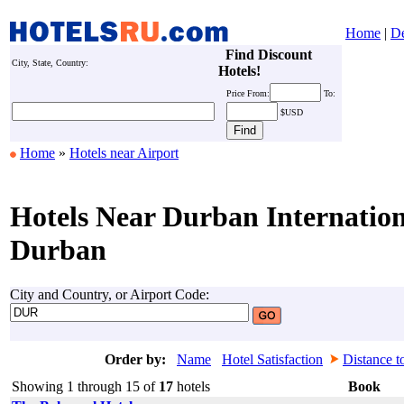
Home
|
De
Find Discount
City, State, Country:
Hotels!
Price
From:
To:
$USD
Home
»
Hotels near Airport
Hotels Near Durban Internation
Durban
City and Country, or Airport Code:
Order by:
Name
Hotel Satisfaction
Distance t
Showing 1 through 15 of
17
hotels
Book