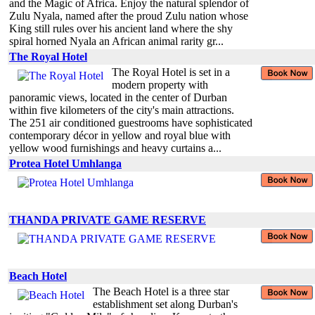
and the Magic of Africa. Enjoy the natural splendor of
Zulu Nyala, named after the proud Zulu nation whose
King still rules over his ancient land where the shy
spiral horned Nyala an African animal rarity gr...
The Royal Hotel
The Royal Hotel is set in a
modern property with
panoramic views, located in the center of Durban
within five kilometers of the city's main attractions.
The 251 air conditioned guestrooms have sophisticated
contemporary décor in yellow and royal blue with
yellow wood furnishings and heavy curtains a...
Protea Hotel Umhlanga
THANDA PRIVATE GAME RESERVE
Beach Hotel
The Beach Hotel is a three star
establishment set along Durban's