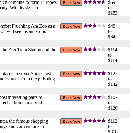
 which combine to form Europe's
$69
ny. With its size co...
to
$153
 Comfort Fruehling Am Zoo as a
$48
 you will see instantly upon
to
$64
m the Zoo Train Station and the
$114
to
$114
nks of the river Spree. Just
$122
inutes walk from the pulsating
to
$142
ost interesting parts of
$107
feel at home in any of
to
$120
Center, the famous shopping
$112
etings and conventions in
to
$318