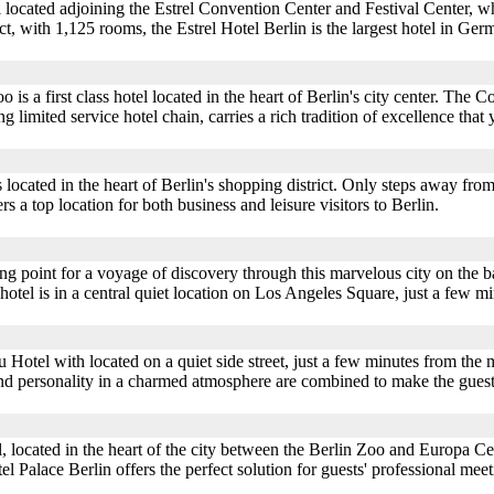
tel located adjoining the Estrel Convention Center and Festival Center,
t, with 1,125 rooms, the Estrel Hotel Berlin is the largest hotel in Germa
s a first class hotel located in the heart of Berlin's city center. The
g limited service hotel chain, carries a rich tradition of excellence that
located in the heart of Berlin's shopping district. Only steps away fro
a top location for both business and leisure visitors to Berlin.
ing point for a voyage of discovery through this marvelous city on the ba
 hotel is in a central quiet location on Los Angeles Square, just a few m
Hotel with located on a quiet side street, just a few minutes from the m
d personality in a charmed atmosphere are combined to make the guest 
tel, located in the heart of the city between the Berlin Zoo and Europa 
el Palace Berlin offers the perfect solution for guests' professional me