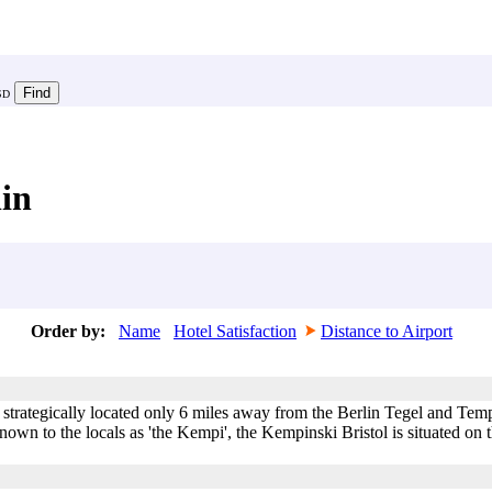
SD
lin
Order by:
Name
Hotel Satisfaction
Distance to Airport
 strategically located only 6 miles away from the Berlin Tegel and Tem
wn to the locals as 'the Kempi', the Kempinski Bristol is situated on the