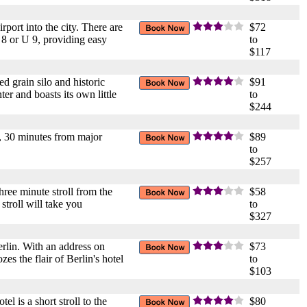
port into the city. There are
$72
 8 or U 9, providing easy
to
$117
d grain silo and historic
$91
er and boasts its own little
to
$244
in, 30 minutes from major
$89
to
$257
three minute stroll from the
$58
stroll will take you
to
$327
Berlin. With an address on
$73
es the flair of Berlin's hotel
to
$103
l is a short stroll to the
$80