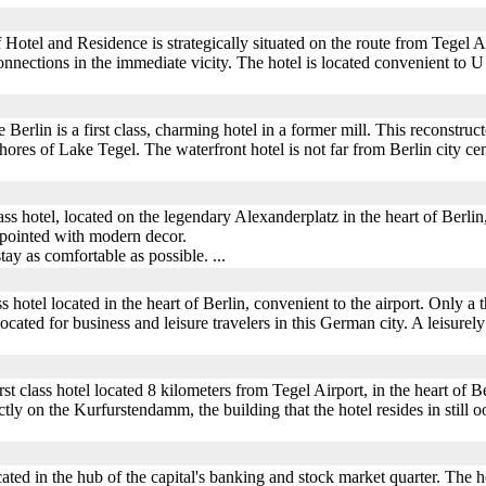
otel and Residence is strategically situated on the route from Tegel Air
nections in the immediate vicity. The hotel is located convenient to U
rlin is a first class, charming hotel in a former mill. This reconstructe
hores of Lake Tegel. The waterfront hotel is not far from Berlin city cent
lass hotel, located on the legendary Alexanderplatz in the heart of Berl
ppointed with modern decor.
tay as comfortable as possible. ...
s hotel located in the heart of Berlin, convenient to the airport. Only a 
cated for business and leisure travelers in this German city. A leisurely 
irst class hotel located 8 kilometers from Tegel Airport, in the heart of 
ly on the Kurfurstendamm, the building that the hotel resides in still ooz
ted in the hub of the capital's banking and stock market quarter. The hote