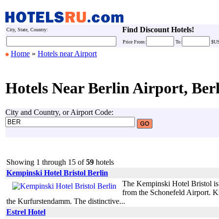
Find Discount Hotels!
City, State, Country:
Price
From:
To:
$U
Home
»
Hotels near Airport
Hotels Near Berlin Airport, Ber
City and Country, or Airport Code:
Showing 1 through 15 of
59
hotels
Kempinski Hotel Bristol Berlin
The Kempinski Hotel Bristol is
from the Schonefeld Airport. Kno
the Kurfurstendamm. The distinctive...
Estrel Hotel