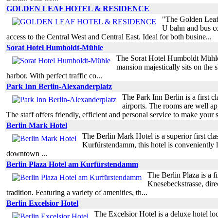
GOLDEN LEAF HOTEL & RESIDENCE
"The Golden Leaf H
U bahn and bus con
access to the Central West and Central East. Ideal for both busine...
Sorat Hotel Humboldt-Mühle
The Sorat Hotel Humboldt Mühle Be
mansion majestically sits on the s
harbor. With perfect traffic co...
Park Inn Berlin-Alexanderplatz
The Park Inn Berlin is a first c
airports. The rooms are well a
The staff offers friendly, efficient and personal service to make your s
Berlin Mark Hotel
The Berlin Mark Hotel is a superior first clas
Kurfürstendamm, this hotel is conveniently lo
downtown ...
Berlin Plaza Hotel am Kurfürstendamm
The Berlin Plaza is a f
Knesebeckstrasse, direct
tradition. Featuring a variety of amenities, th...
Berlin Excelsior Hotel
The Excelsior Hotel is a deluxe hotel loca