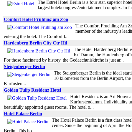
The Estrel Hotel Berlin is a four star, superior ho
largest hotel/congress/entertainment complex. In fac
Comfort Hotel Frühling am Zoo
The Comfort Fruehling Am Zoo i
member of the industry's leadin
entering the hotel. The Comfort I...
Hardenberg Berlin City Ctr Htl
The Hotel Hardenberg Berlin is 
Ku'Damm, the Hardenberg offers 
For those fascinated by history, the Gedaechtniskirche is just ar...
Steigenberger Berlin
The Steigenberger Berlin is the ideal start
10 kilometers from the Berlin Airport, the
Kurfusten...
Golden Tulip Residenz Hotel
Hotel Residenz is an Art Nouveau 
Kurfurstendamm. Individuality an
beautifully appointed guest rooms. The hotel o...
Hotel Palace Berlin
The Hotel Palace Berlin is a first class ho
center. Since the beginning of April the Hot
Berlin. This ho...