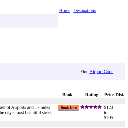
Home
|
Destinations
Find
Airport Code
Book
Rating
Price
Dist.
pelhof Airports and 17 miles
$123
 city's most beautiful street,
to
$795