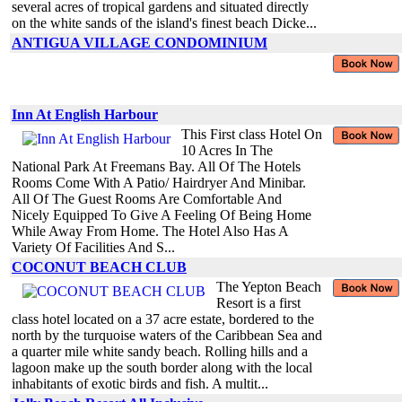
several acres of tropical gardens and situated directly
on the white sands of the island's finest beach Dicke...
ANTIGUA VILLAGE CONDOMINIUM
Inn At English Harbour
This First class Hotel On
10 Acres In The
National Park At Freemans Bay. All Of The Hotels
Rooms Come With A Patio/ Hairdryer And Minibar.
All Of The Guest Rooms Are Comfortable And
Nicely Equipped To Give A Feeling Of Being Home
While Away From Home. The Hotel Also Has A
Variety Of Facilities And S...
COCONUT BEACH CLUB
The Yepton Beach
Resort is a first
class hotel located on a 37 acre estate, bordered to the
north by the turquoise waters of the Caribbean Sea and
a quarter mile white sandy beach. Rolling hills and a
lagoon make up the south border along with the local
inhabitants of exotic birds and fish. A multit...