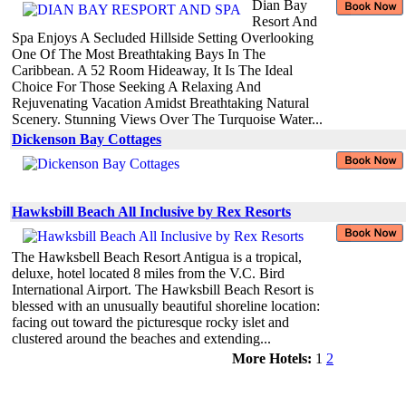
Dian Bay
Resort And
Spa Enjoys A Secluded Hillside Setting Overlooking
One Of The Most Breathtaking Bays In The
Caribbean. A 52 Room Hideaway, It Is The Ideal
Choice For Those Seeking A Relaxing And
Rejuvenating Vacation Amidst Breathtaking Natural
Scenery. Stunning Views Over The Turquoise Water...
Dickenson Bay Cottages
Hawksbill Beach All Inclusive by Rex Resorts
The Hawksbell Beach Resort Antigua is a tropical,
deluxe, hotel located 8 miles from the V.C. Bird
International Airport. The Hawksbill Beach Resort is
blessed with an unusually beautiful shoreline location:
facing out toward the picturesque rocky islet and
clustered around the beaches and extending...
More Hotels:
1
2