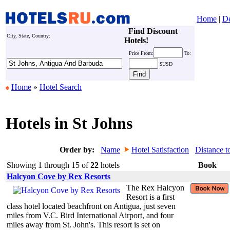
Home
|
De
Find Discount
City, State, Country:
Hotels!
Price
From:
To:
$USD
Home
»
Hotel Search
Hotels in St Johns
Order by:
Name
Hotel Satisfaction
Distance t
Showing 1 through 15 of
22
hotels
Book
Halcyon Cove by Rex Resorts
The Rex Halcyon
Resort is a first
class hotel located beachfront on Antigua, just seven
miles from V.C. Bird International Airport, and four
miles away from St. John's. This resort is set on