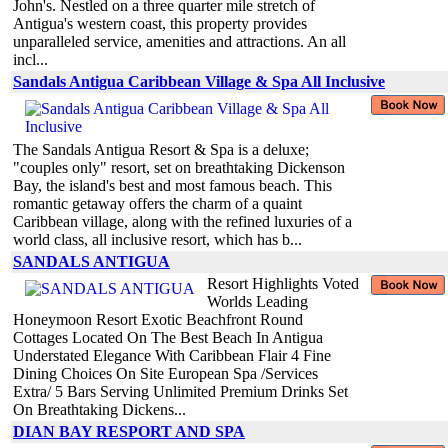
John's. Nestled on a three quarter mile stretch of
Antigua's western coast, this property provides
unparalleled service, amenities and attractions. An all
incl...
Sandals Antigua Caribbean Village & Spa All Inclusive
The Sandals Antigua Resort & Spa is a deluxe;
"couples only" resort, set on breathtaking Dickenson
Bay, the island's best and most famous beach. This
romantic getaway offers the charm of a quaint
Caribbean village, along with the refined luxuries of a
world class, all inclusive resort, which has b...
SANDALS ANTIGUA
Resort Highlights Voted
Worlds Leading
Honeymoon Resort Exotic Beachfront Round
Cottages Located On The Best Beach In Antigua
Understated Elegance With Caribbean Flair 4 Fine
Dining Choices On Site European Spa /Services
Extra/ 5 Bars Serving Unlimited Premium Drinks Set
On Breathtaking Dickens...
DIAN BAY RESPORT AND SPA