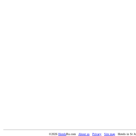
©2026
Hotels
Ru.com
About us
Privacy
Site map
Hotels in St J