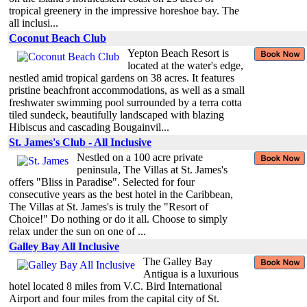
tropical greenery in the impressive horeshoe bay. The
all inclusi...
Coconut Beach Club
Yepton Beach Resort is
located at the water's edge,
nestled amid tropical gardens on 38 acres. It features
pristine beachfront accommodations, as well as a small
freshwater swimming pool surrounded by a terra cotta
tiled sundeck, beautifully landscaped with blazing
Hibiscus and cascading Bougainvil...
St. James's Club - All Inclusive
Nestled on a 100 acre private
peninsula, The Villas at St. James's
offers "Bliss in Paradise". Selected for four
consecutive years as the best hotel in the Caribbean,
The Villas at St. James's is truly the "Resort of
Choice!" Do nothing or do it all. Choose to simply
relax under the sun on one of ...
Galley Bay All Inclusive
The Galley Bay
Antigua is a luxurious
hotel located 8 miles from V.C. Bird International
Airport and four miles from the capital city of St.