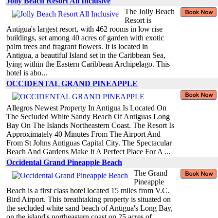
Jolly Beach Resort All Inclusive
The Jolly Beach
Resort is
Antigua's largest resort, with 462 rooms in low rise
buildings, set among 40 acres of garden with exotic
palm trees and fragrant flowers. It is located in
Antigua, a beautiful Island set in the Caribbean Sea,
lying within the Eastern Caribbean Archipelago. This
hotel is abo...
OCCIDENTAL GRAND PINEAPPLE
Allegros Newest Property In Antigua Is Located On
The Secluded White Sandy Beach Of Antiguas Long
Bay On The Islands Northeastern Coast. The Resort Is
Approximately 40 Minutes From The Airport And
From St Johns Antiguas Capital City. The Spectacular
Beach And Gardens Make It A Perfect Place For A ...
Occidental Grand Pineapple Beach
The Grand
Pineapple
Beach is a first class hotel located 15 miles from V.C.
Bird Airport. This breathtaking property is situated on
the secluded white sand beach of Antigua's Long Bay,
on the island's northeastern coast on 25 acres of