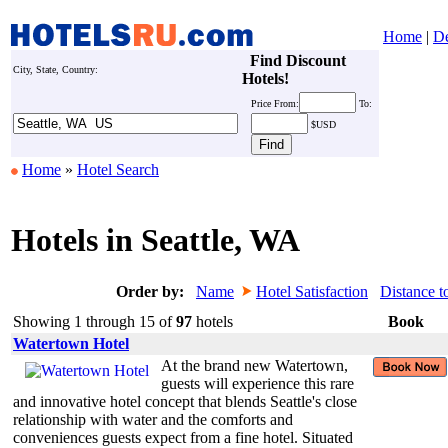
Home
|
De
Find Discount
City, State, Country:
Hotels!
Price
From:
To:
$USD
Home
»
Hotel Search
Hotels in Seattle, WA
Order by:
Name
Hotel Satisfaction
Distance t
Showing 1 through 15 of
97
hotels
Book
Watertown Hotel
At the brand new Watertown,
guests will experience this rare
and innovative hotel concept that blends Seattle's close
relationship with water and the comforts and
conveniences guests expect from a fine hotel. Situated