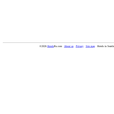
©2026
Hotels
Ru.com
About us
Privacy
Site map
Hotels in Seatt