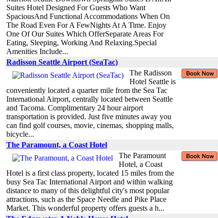
Suites Hotel Designed For Guests Who Want
SpaciousAnd Functional Accommodations When On
The Road Even For A FewNights At A Time. Enjoy
One Of Our Suites Which OfferSeparate Areas For
Eating, Sleeping, Working And Relaxing.Special
Amenities Include...
Radisson Seattle Airport (SeaTac)
The Radisson
Hotel Seattle is
conveniently located a quarter mile from the Sea Tac
International Airport, centrally located between Seattle
and Tacoma. Complimentary 24 hour airport
transportation is provided. Just five minutes away you
can find golf courses, movie, cinemas, shopping malls,
bicycle...
The Paramount, a Coast Hotel
The Paramount
Hotel, a Coast
Hotel is a first class property, located 15 miles from the
busy Sea Tac International Airport and within walking
distance to many of this delightful city's most popular
attractions, such as the Space Needle and Pike Place
Market. This wonderful property offers guests a h...