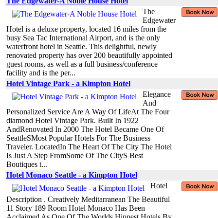
The Edgewater-A Noble House Hotel
The
Edgewater
Hotel is a deluxe property, located 16 miles from the
busy Sea Tac International Airport, and is the only
waterfront hotel in Seattle. This delightful, newly
renovated property has over 200 beautifully appointed
guest rooms, as well as a full business/conference
facility and is the per...
Hotel Vintage Park - a Kimpton Hotel
Elegance
And
Personalized Service Are A Way Of LifeAt The Four
diamond Hotel Vintage Park. Built In 1922
AndRenovated In 2000 The Hotel Became One Of
SeattleSMost Popular Hotels For The Business
Traveler. LocatedIn The Heart Of The City The Hotel
Is Just A Step FromSome Of The CityS Best
Boutiques t...
Hotel Monaco Seattle - a Kimpton Hotel
Hotel
Description . Creatively Meditarranean The Beautiful
11 Story 189 Room Hotel Monaco Has Been
Acclaimed As One Of The Worlds Hippest Hotels By