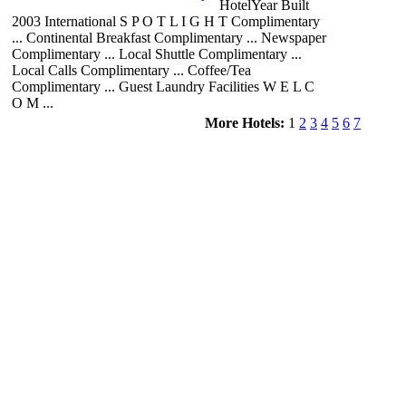
HotelYear Built
2003 International S P O T L I G H T Complimentary
... Continental Breakfast Complimentary ... Newspaper
Complimentary ... Local Shuttle Complimentary ...
Local Calls Complimentary ... Coffee/Tea
Complimentary ... Guest Laundry Facilities W E L C
O M ...
More Hotels:
1
2
3
4
5
6
7