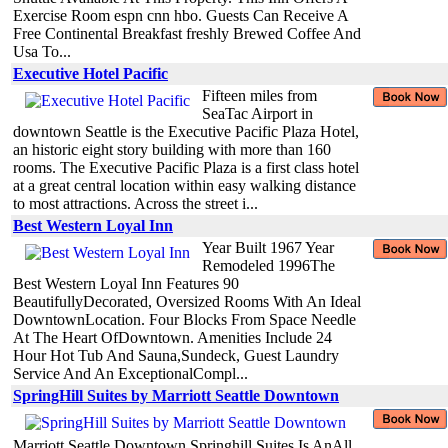
Exercise Room espn cnn hbo. Guests Can Receive A
Free Continental Breakfast freshly Brewed Coffee And
Usa To...
Executive Hotel Pacific
Fifteen miles from
SeaTac Airport in
downtown Seattle is the Executive Pacific Plaza Hotel,
an historic eight story building with more than 160
rooms. The Executive Pacific Plaza is a first class hotel
at a great central location within easy walking distance
to most attractions. Across the street i...
Best Western Loyal Inn
Year Built 1967 Year
Remodeled 1996The
Best Western Loyal Inn Features 90
BeautifullyDecorated, Oversized Rooms With An Ideal
DowntownLocation. Four Blocks From Space Needle
At The Heart OfDowntown. Amenities Include 24
Hour Hot Tub And Sauna,Sundeck, Guest Laundry
Service And An ExceptionalCompl...
SpringHill Suites by Marriott Seattle Downtown
Marriott Seattle Downtown Springhill Suites Is AnAll