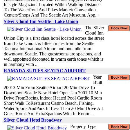
In style Magazine. Located Within Walking Distance
To The Waterfront And Pikes Market/ Convention
Centers/Shops And The Seattle Art Museum. App...
Silver Cloud Inn Seattle - Lake Union
The Silver
Cloud Inn
Union City is a first class hotel located across the street
from Lake Union, is fifteen miles from the Seattle
Tacoma International Airport and one mile from
downtown Seattle. The guestrooms are spacious, and
well appointed decorated in warm earth tones which is
in harmony with ...
RAMADA SUITES SEATAC AIRPORT
Year
Built
20013 Min From Seattle Airport 20 Min Drive To
DowntownSeattle New Hotel Open Jan 2001 10 Min
Drive FromBoeing Indoor Heated Pool Cardio Room
Short Walk ToRestaurant Casino Beach, Fishing,
Water Sports AndPark In Less Than 20 Min Drive All
Guest Roms Are ExtraSpacious With In Room ...
Silver Cloud Hotel Broadway
Property Type