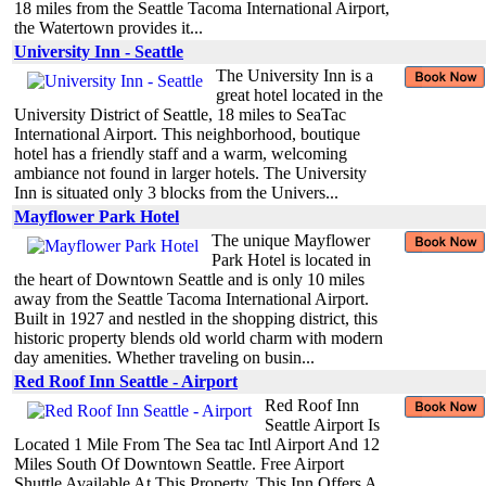
18 miles from the Seattle Tacoma International Airport,
the Watertown provides it...
University Inn - Seattle
The University Inn is a
great hotel located in the
University District of Seattle, 18 miles to SeaTac
International Airport. This neighborhood, boutique
hotel has a friendly staff and a warm, welcoming
ambiance not found in larger hotels. The University
Inn is situated only 3 blocks from the Univers...
Mayflower Park Hotel
The unique Mayflower
Park Hotel is located in
the heart of Downtown Seattle and is only 10 miles
away from the Seattle Tacoma International Airport.
Built in 1927 and nestled in the shopping district, this
historic property blends old world charm with modern
day amenities. Whether traveling on busin...
Red Roof Inn Seattle - Airport
Red Roof Inn
Seattle Airport Is
Located 1 Mile From The Sea tac Intl Airport And 12
Miles South Of Downtown Seattle. Free Airport
Shuttle Available At This Property. This Inn Offers A