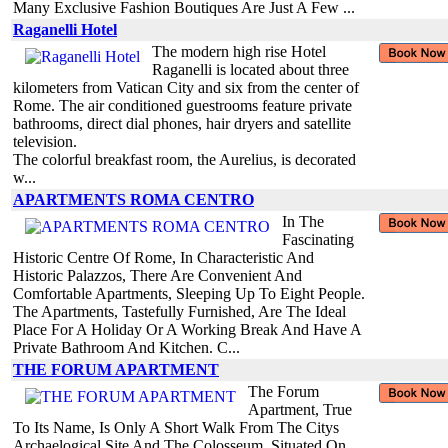
Many Exclusive Fashion Boutiques Are Just A Few ...
Raganelli Hotel
The modern high rise Hotel
Raganelli is located about three
kilometers from Vatican City and six from the center of
Rome. The air conditioned guestrooms feature private
bathrooms, direct dial phones, hair dryers and satellite
television.
The colorful breakfast room, the Aurelius, is decorated
w...
APARTMENTS ROMA CENTRO
In The
Fascinating
Historic Centre Of Rome, In Characteristic And
Historic Palazzos, There Are Convenient And
Comfortable Apartments, Sleeping Up To Eight People.
The Apartments, Tastefully Furnished, Are The Ideal
Place For A Holiday Or A Working Break And Have A
Private Bathroom And Kitchen. C...
THE FORUM APARTMENT
The Forum
Apartment, True
To Its Name, Is Only A Short Walk From The Citys
Archaelogical Site And The Colosseum. Situated On