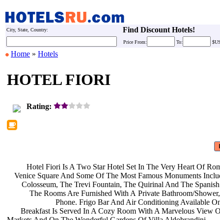
Find Discount Hotels!
City, State, Country:
Price
From:
To:
$U
Home
»
Hotels
HOTEL FIORI
Rating:
Hotel Fiori Is A Two Star Hotel Set
In The Very Heart Of Ro
Venice Square And Some Of The Most
Famous Monuments Inclu
Colosseum, The Trevi Fountain, The
Quirinal And The Spanish
The Rooms Are Furnished With A
Private Bathroom/Shower
Phone. Frigo Bar And Air
Conditioning Available O
Breakfast Is Served In A Cozy Room
With A Marvelous View O
Markets And On The Wonderful Gardens
Of Villa Aldobrandini.