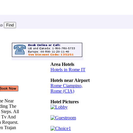
SD
Area Hotels
Hotels in Rome IT
Hotels near Airport
Rome Ciampino,
Rome (CIA)
me Near
Hotel Pictures
ding The
 Steps. All
, Tv And
n Request.
n Trajan