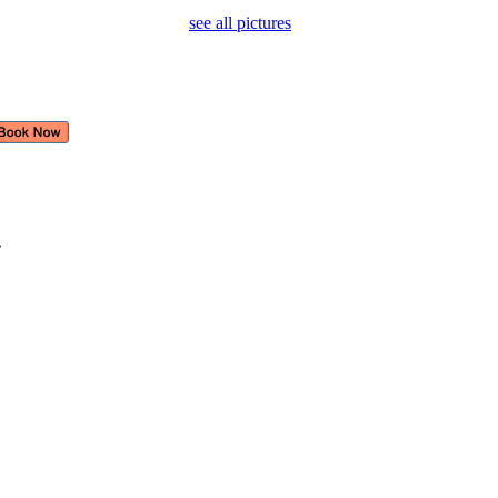
see all pictures
e