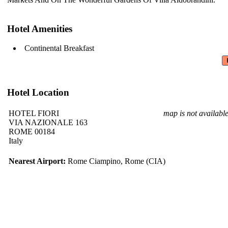
Hotel Amenities
Continental Breakfast
Hotel Location
HOTEL FIORI
map is not availabl
VIA NAZIONALE 163
ROME 00184
Italy
Nearest Airport:
Rome Ciampino, Rome (CIA)