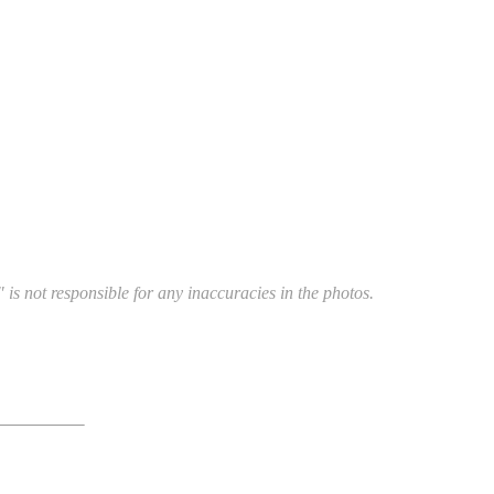
 is not responsible for any inaccuracies in the photos.