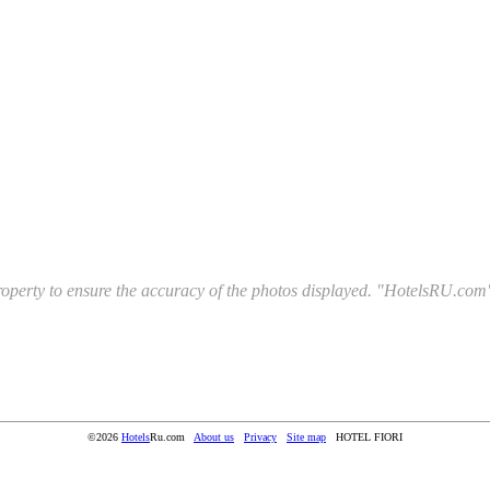
l property to ensure the accuracy of the photos displayed. "HotelsRU.com"
©2026
Hotels
Ru.com
About us
Privacy
Site map
HOTEL FIORI