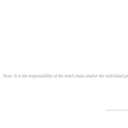
Note: It is the responsibility of the hotel chain and/or the individua