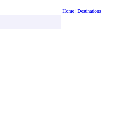
Home
|
Destinations