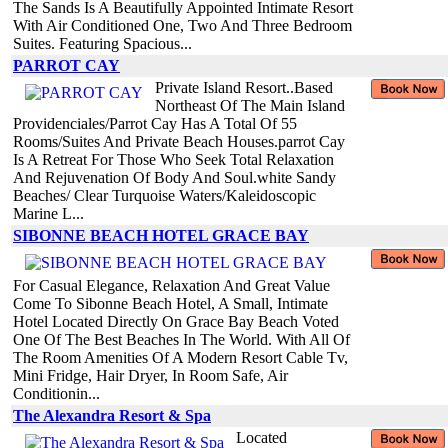
The Sands Is A Beautifully Appointed Intimate Resort
With Air Conditioned One, Two And Three Bedroom
Suites. Featuring Spacious...
PARROT CAY
Private Island Resort..Based
Northeast Of The Main Island
Providenciales/Parrot Cay Has A Total Of 55
Rooms/Suites And Private Beach Houses.parrot Cay
Is A Retreat For Those Who Seek Total Relaxation
And Rejuvenation Of Body And Soul.white Sandy
Beaches/ Clear Turquoise Waters/Kaleidoscopic
Marine L...
SIBONNE BEACH HOTEL GRACE BAY
For Casual Elegance, Relaxation And Great Value
Come To Sibonne Beach Hotel, A Small, Intimate
Hotel Located Directly On Grace Bay Beach Voted
One Of The Best Beaches In The World. With All Of
The Room Amenities Of A Modern Resort Cable Tv,
Mini Fridge, Hair Dryer, In Room Safe, Air
Conditionin...
The Alexandra Resort & Spa
Located