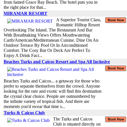
from famed Grace Bay Beach. The hotel puts you in
the right place for that...
MIRAMAR RESORT
A Superior Tourist Class,
Romantic Hilltop Resort
Overlooking The Island. The Restaurant And Bar
With Breathtaking Views Offers Mouthwatering
Carib/American/Mediterranean Cuisine. Dine On An
Outdoor Terrace By Pool Or In Airconditioned
Comfort. The Cosy Bar Or Deck Are Perfect To
Enjoy A Drink Faci...
Beaches Turks and Caicos Resort and Spa All Inclusive
Beaches Turks and Caicos... a getaway for those who
prefer to separate themselves from the crowd. Anyone
looking for the rare and exotic will find this destination
the crystal clear choice. People are outnumbered by
the infinite variety of tropical fish. And there are
moments you'd swear that time s...
Turks & Caicos Club
The Turks and Caicos
Club is situated directly on