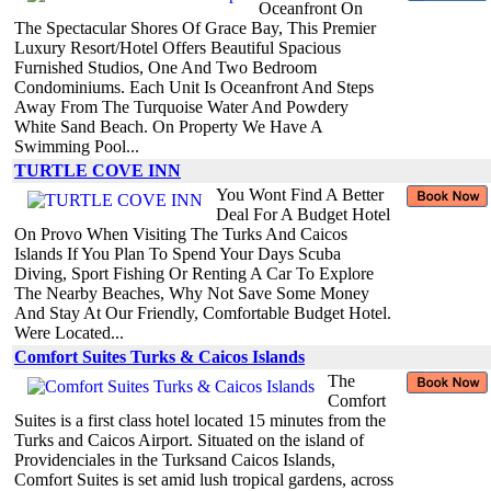
Oceanfront On
The Spectacular Shores Of Grace Bay, This Premier
Luxury Resort/Hotel Offers Beautiful Spacious
Furnished Studios, One And Two Bedroom
Condominiums. Each Unit Is Oceanfront And Steps
Away From The Turquoise Water And Powdery
White Sand Beach. On Property We Have A
Swimming Pool...
TURTLE COVE INN
You Wont Find A Better
Deal For A Budget Hotel
On Provo When Visiting The Turks And Caicos
Islands If You Plan To Spend Your Days Scuba
Diving, Sport Fishing Or Renting A Car To Explore
The Nearby Beaches, Why Not Save Some Money
And Stay At Our Friendly, Comfortable Budget Hotel.
Were Located...
Comfort Suites Turks & Caicos Islands
The
Comfort
Suites is a first class hotel located 15 minutes from the
Turks and Caicos Airport. Situated on the island of
Providenciales in the Turksand Caicos Islands,
Comfort Suites is set amid lush tropical gardens, across