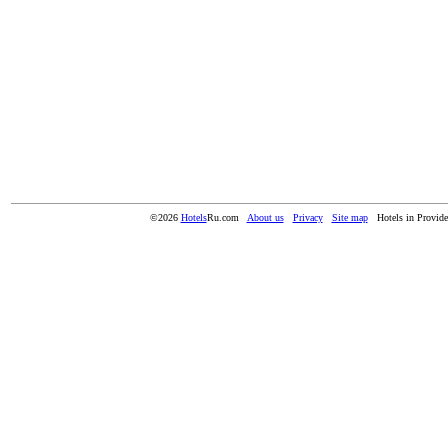
©2026
Hotels
Ru.com
About us
Privacy
Site map
Hotels in Provide