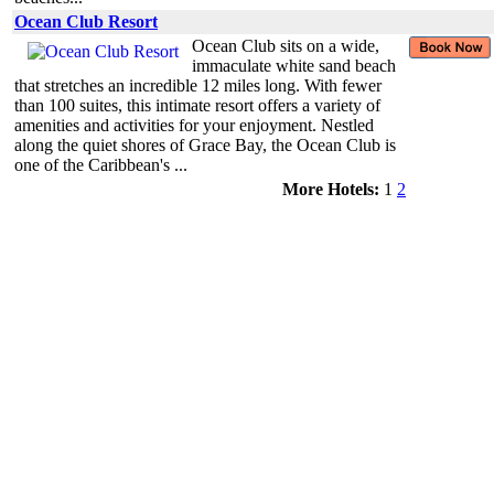
Ocean Club Resort
Ocean Club sits on a wide,
immaculate white sand beach
that stretches an incredible 12 miles long. With fewer
than 100 suites, this intimate resort offers a variety of
amenities and activities for your enjoyment. Nestled
along the quiet shores of Grace Bay, the Ocean Club is
one of the Caribbean's ...
More Hotels:
1
2