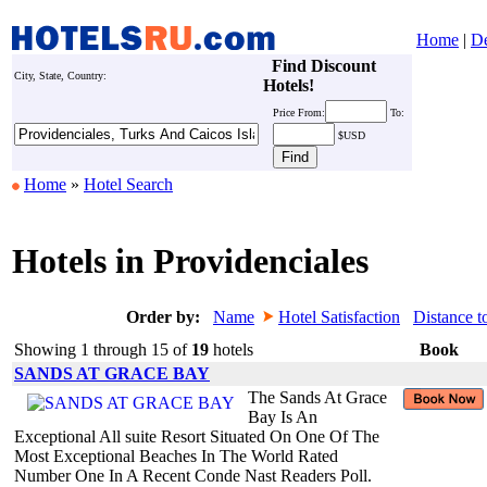
Home
|
De
Find Discount
City, State, Country:
Hotels!
Price
From:
To:
$USD
Home
»
Hotel Search
Hotels in Providenciales
Order by:
Name
Hotel Satisfaction
Distance t
Showing 1 through 15 of
19
hotels
Book
SANDS AT GRACE BAY
The Sands At Grace
Bay Is An
Exceptional All suite Resort Situated On One Of The
Most Exceptional Beaches In The World Rated
Number One In A Recent Conde Nast Readers Poll.