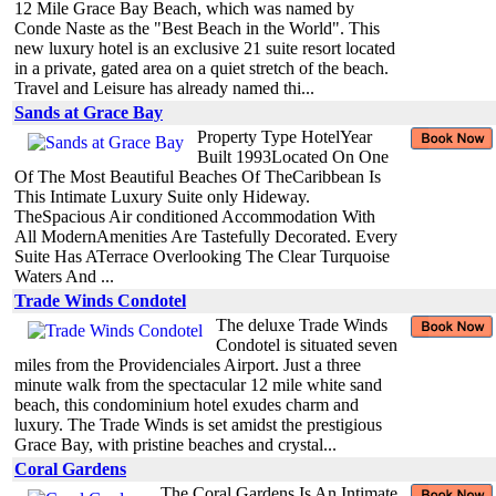
12 Mile Grace Bay Beach, which was named by
Conde Naste as the "Best Beach in the World". This
new luxury hotel is an exclusive 21 suite resort located
in a private, gated area on a quiet stretch of the beach.
Travel and Leisure has already named thi...
Sands at Grace Bay
Property Type HotelYear
Built 1993Located On One
Of The Most Beautiful Beaches Of TheCaribbean Is
This Intimate Luxury Suite only Hideway.
TheSpacious Air conditioned Accommodation With
All ModernAmenities Are Tastefully Decorated. Every
Suite Has ATerrace Overlooking The Clear Turquoise
Waters And ...
Trade Winds Condotel
The deluxe Trade Winds
Condotel is situated seven
miles from the Providenciales Airport. Just a three
minute walk from the spectacular 12 mile white sand
beach, this condominium hotel exudes charm and
luxury. The Trade Winds is set amidst the prestigious
Grace Bay, with pristine beaches and crystal...
Coral Gardens
The Coral Gardens Is An Intimate