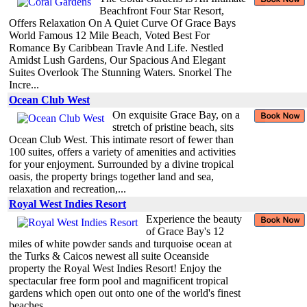
Beachfront Four Star Resort,
Offers Relaxation On A Quiet Curve Of Grace Bays
World Famous 12 Mile Beach, Voted Best For
Romance By Caribbean Travle And Life. Nestled
Amidst Lush Gardens, Our Spacious And Elegant
Suites Overlook The Stunning Waters. Snorkel The
Incre...
Ocean Club West
On exquisite Grace Bay, on a
stretch of pristine beach, sits
Ocean Club West. This intimate resort of fewer than
100 suites, offers a variety of amenities and activities
for your enjoyment. Surrounded by a divine tropical
oasis, the property brings together land and sea,
relaxation and recreation,...
Royal West Indies Resort
Experience the beauty
of Grace Bay's 12
miles of white powder sands and turquoise ocean at
the Turks & Caicos newest all suite Oceanside
property the Royal West Indies Resort! Enjoy the
spectacular free form pool and magnificent tropical
gardens which open out onto one of the world's finest
beaches...