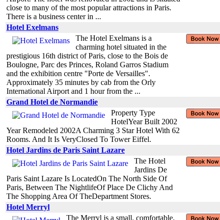
close to many of the most popular attractions in Paris.
There is a business center in ...
Hotel Exelmans
The Hotel Exelmans is a
charming hotel situated in the
prestigious 16th district of Paris, close to the Bois de
Boulogne, Parc des Princes, Roland Garros Stadium
and the exhibition centre "Porte de Versailles".
Approximately 35 minutes by cab from the Orly
International Airport and 1 hour from the ...
Grand Hotel de Normandie
Property Type
HotelYear Built 2002
Year Remodeled 2002A Charming 3 Star Hotel With 62
Rooms. And It Is VeryClosed To Tower Eiffel.
Hotel Jardins de Paris Saint Lazare
The Hotel
Jardins De
Paris Saint Lazare Is LocatedOn The North Side Of
Paris, Between The NightlifeOf Place De Clichy And
The Shopping Area Of TheDepartment Stores.
Hotel Merryl
The Merryl is a small, comfortable,