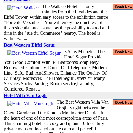
The Wallace Hotel is a only
minutes from the Invalides and the
Eiffel Tower, within easy access to the exhibition centre
"Porte de Versailles." You will enjoy the quietness of
this residential area as well as the possibility to stroll and
dine in the "rue du Commerce" nearby. The hotel is
within wal...
Best Western Eiffel Segur
3 Stars Michelin. The
Hotel Segur Provide
You Good Comfort With 34 BedroomsCompletely
Renovated. Colour Tv, Direct Dial Telephone, Modem
Line, Safe, Bath AndShower, Enhance The Quality Of
Our Stay. Moreover, The HotelSegur Offers Yu Many
Services Suchs Parking, Room service,Laundry,
Concierge, Renat...
Hotel Villa Van Gogh
The Best Western Villa Van
Gogh is right between the
Opera Garnier and the famous Montmartre District, in
the heart of one of the most cosmopolitan areas of Paris.
This charming hotel is a cozy and quaint 19th century
private mansion located on the calm and peaceful