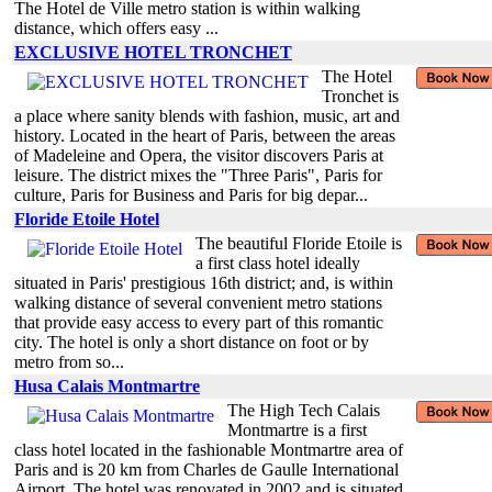
The Hotel de Ville metro station is within walking
distance, which offers easy ...
EXCLUSIVE HOTEL TRONCHET
The Hotel
Tronchet is
a place where sanity blends with fashion, music, art and
history. Located in the heart of Paris, between the areas
of Madeleine and Opera, the visitor discovers Paris at
leisure. The district mixes the "Three Paris", Paris for
culture, Paris for Business and Paris for big depar...
Floride Etoile Hotel
The beautiful Floride Etoile is
a first class hotel ideally
situated in Paris' prestigious 16th district; and, is within
walking distance of several convenient metro stations
that provide easy access to every part of this romantic
city. The hotel is only a short distance on foot or by
metro from so...
Husa Calais Montmartre
The High Tech Calais
Montmartre is a first
class hotel located in the fashionable Montmartre area of
Paris and is 20 km from Charles de Gaulle International
Airport. The hotel was renovated in 2002 and is situated