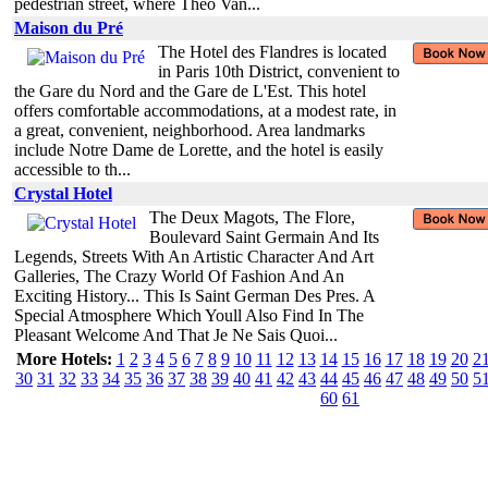
pedestrian street, where Theo Van...
Maison du Pré
The Hotel des Flandres is located
in Paris 10th District, convenient to
the Gare du Nord and the Gare de L'Est. This hotel
offers comfortable accommodations, at a modest rate, in
a great, convenient, neighborhood. Area landmarks
include Notre Dame de Lorette, and the hotel is easily
accessible to th...
Crystal Hotel
The Deux Magots, The Flore,
Boulevard Saint Germain And Its
Legends, Streets With An Artistic Character And Art
Galleries, The Crazy World Of Fashion And An
Exciting History... This Is Saint German Des Pres. A
Special Atmosphere Which Youll Also Find In The
Pleasant Welcome And That Je Ne Sais Quoi...
More Hotels:
1
2
3
4
5
6
7
8
9
10
11
12
13
14
15
16
17
18
19
20
2
30
31
32
33
34
35
36
37
38
39
40
41
42
43
44
45
46
47
48
49
50
5
60
61