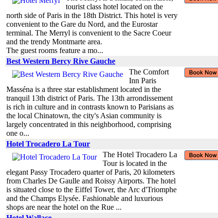
tourist class hotel located on the
north side of Paris in the 18th District. This hotel is very
convenient to the Gare du Nord, and the Eurostar
terminal. The Merryl is convenient to the Sacre Coeur
and the trendy Montmarte area.
The guest rooms feature a mo...
Best Western Bercy Rive Gauche
The Comfort
Inn Paris
Masséna is a three star establishment located in the
tranquil 13th district of Paris. The 13th arrondissement
is rich in culture and in contrasts known to Parisians as
the local Chinatown, the city's Asian community is
largely concentrated in this neighborhood, comprising
one o...
Hotel Trocadero La Tour
The Hotel Trocadero La
Tour is located in the
elegant Passy Trocadero quarter of Paris, 20 kilometers
from Charles De Gaulle and Roissy Airports. The hotel
is situated close to the Eiffel Tower, the Arc d'Triomphe
and the Champs Elysée. Fashionable and luxurious
shops are near the hotel on the Rue ...
Hotel Wallace