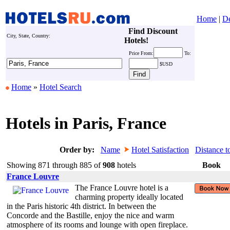
Home
|
De
Find Discount
City, State, Country:
Hotels!
Price
From:
To:
$USD
Home
»
Hotel Search
Hotels in Paris, France
Order by:
Name
Hotel Satisfaction
Distance t
Showing 871 through 885 of
908
hotels
Book
France Louvre
The France Louvre hotel is a
charming property ideally located
in the Paris historic 4th district. In between the
Concorde and the Bastille, enjoy the nice and warm
atmosphere of its rooms and lounge with open fireplace.