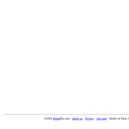
©2026
Hotels
Ru.com
About us
Privacy
Site map
Hotels in Paris, 