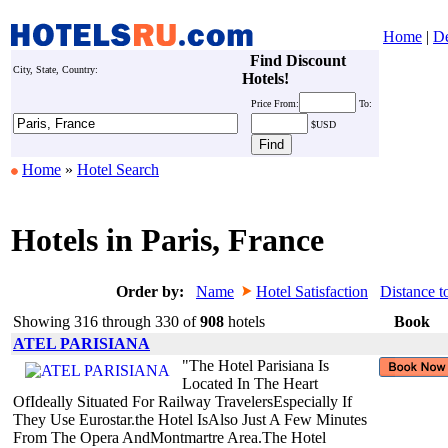
Home
|
De
Find Discount
City, State, Country:
Hotels!
Price
From:
To:
$USD
Home
»
Hotel Search
Hotels in Paris, France
Order by:
Name
Hotel Satisfaction
Distance t
Showing 316 through 330 of
908
hotels
Book
ATEL PARISIANA
"The Hotel Parisiana Is
Located In The Heart
OfIdeally Situated For Railway TravelersEspecially If
They Use Eurostar.the Hotel IsAlso Just A Few Minutes
From The Opera AndMontmartre Area.The Hotel