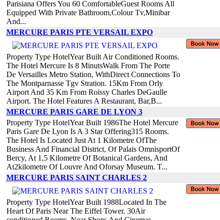
Parisiana Offers You 60 ComfortableGuest Rooms All
Equipped With Private Bathroom,Colour Tv,Minibar
And...
MERCURE PARIS PTE VERSAIL EXPO
Property Type HotelYear Built Air Conditioned Rooms.
The Hotel Mercure Is 8 MinutsWalk From The Porte
De Versailles Metro Station, WithDirect Connections To
The Montparnasse Tgv Stration. 15Km From Orly
Airport And 35 Km From Roissy Charles DeGaulle
Airport. The Hotel Features A Restaurant, Bar,B...
MERCURE PARIS GARE DE LYON 3
Property Type HotelYear Built 1986The Hotel Mercure
Paris Gare De Lyon Is A 3 Star Offering315 Rooms.
The Hotel Is Located Just At 1 Kilometre OfThe
Business And Financial District, Of Palais OmnisportOf
Bercy, At 1,5 Kilometre Of Botanical Gardens, And
At2kilometre Of Louvre And Oforsay Museum. T...
MERCURE PARIS SAINT CHARLES 2
Property Type HotelYear Built 1988Located In The
Heart Of Paris Near The Eiffel Tower. 30Air
conditioned Rooms. Near Shops And Cinemas.