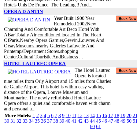
Hotels Unis De France, The Leading 3 And...
OPERA D ANTIN
Year Built 1900 Year
Remodeled 2002New
Charming And Comfortable Art Deco Hotel With
ABar,Totally Air conditioned.located In The Heart
OfParis,Nearby Opera Garnier,Grevin,Louvres And
OrsayMuseums.nearby Galeries Lafayette And
PrintempsDepartment Stores.shopping
Center,Cultural,Touristic AndBusiness ...
HOTEL LAUTREC OPERA
The Hotel Lautrec
Opera is located
nine miles from Orly Airport and 15 miles from Charles
de Gaulle Airport. This hotel is within easy walking
distance of the Opera, Louvre Museum and
Montmartre. The newly refurbished Hotel Lautrec
Opera offers a quiet and comfortable haven with charm
and personal a...
More Hotels:
1
2
3
4
5
6
7
8
9
10
11
12
13
14
15
16
17
18
19
20
2
30
31
32
33
34
35
36
37
38
39
40
41
42
43
44
45
46
47
48
49
50
5
60
61