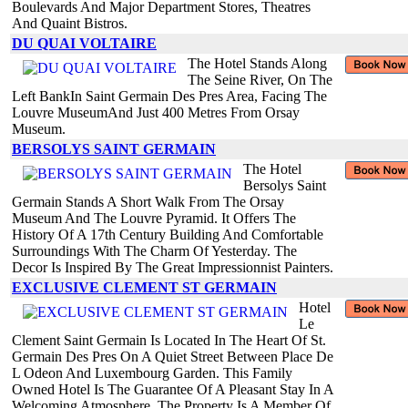
Boulevards And Major Department Stores, Theatres
And Quaint Bistros.
DU QUAI VOLTAIRE
The Hotel Stands Along
The Seine River, On The
Left BankIn Saint Germain Des Pres Area, Facing The
Louvre MuseumAnd Just 400 Metres From Orsay
Museum.
BERSOLYS SAINT GERMAIN
The Hotel
Bersolys Saint
Germain Stands A Short Walk From The Orsay
Museum And The Louvre Pyramid. It Offers The
History Of A 17th Century Building And Comfortable
Surroundings With The Charm Of Yesterday. The
Decor Is Inspired By The Great Impressionnist Painters.
EXCLUSIVE CLEMENT ST GERMAIN
Hotel
Le
Clement Saint Germain Is Located In The Heart Of St.
Germain Des Pres On A Quiet Street Between Place De
L Odeon And Luxembourg Garden. This Family
Owned Hotel Is The Guarantee Of A Pleasant Stay In A
Welcoming Atmosphere. The Property Is A Member Of