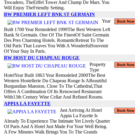
Trocadero, TheEiffel Tower And Champ De Mars. You
Will Enjoy TheFriendly Setting.
BW PREMIER LEFT BNK ST GERMAIN
Year
Built 1700 Year Remodeled 1999The Best Western Left
Bank St Germain. One Of The FinestOf Saint Germain
Des Pres Charming Hotels. RomanticRetreat To The
Old Paris That Leaves You With A WonderfulSouvenir
Of Your Stay In Paris.
BW HOST DU CHAPEAU ROUGE
Property
Type
HotelYear Built 1863 Year Remodeled 2000The Best
Western Hostellerie Du Chapeau Rouge Is ABeautiful
Burgundian Mansion, Close To The Cathedral,That
Offers A Combination Of Its Renowned Restaurant
With13th Century Wine Cellar And Refined Rooms.
APPIA LA FAYETTE
Just Arriving At Hotel
Appia La Fayette Is
Already To Experience The Intimate Yet Lively Quarter
Of Paris And A Hotel Just Made For Your Well Being.
A Few Minutes Walk Brings You To The Grands