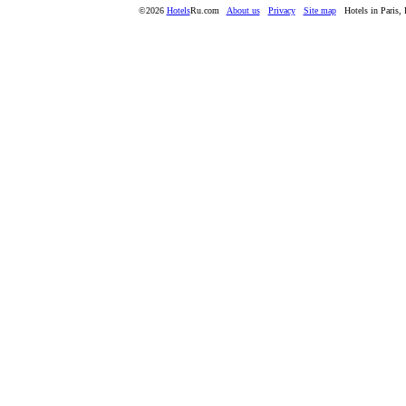
©2026
Hotels
Ru.com
About us
Privacy
Site map
Hotels in Paris, 