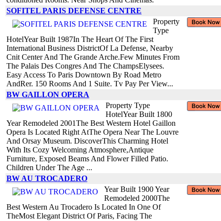
SOFITEL PARIS DEFENSE CENTRE
Property
Type
HotelYear Built 1987In The Heart Of The First
International Business DistrictOf La Defense, Nearby
Cnit Center And The Grande Arche.Few Minutes From
The Palais Des Congres And The ChampsElysees.
Easy Access To Paris Downtown By Road Metro
AndRer. 150 Rooms And 1 Suite. Tv Pay Per View...
BW GAILLON OPERA
Property Type
HotelYear Built 1800
Year Remodeled 2001The Best Western Hotel Gaillon
Opera Is Located Right AtThe Opera Near The Louvre
And Orsay Museum. DiscoverThis Charming Hotel
With Its Cozy Welcoming Atmosphere,Antique
Furniture, Exposed Beams And Flower Filled Patio.
Children Under The Age ...
BW AU TROCADERO
Year Built 1900 Year
Remodeled 2000The
Best Western Au Trocadero Is Located In One Of
TheMost Elegant District Of Paris, Facing The