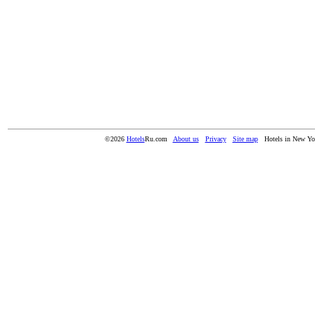
©2026
Hotels
Ru.com
About us
Privacy
Site map
Hotels in New Y