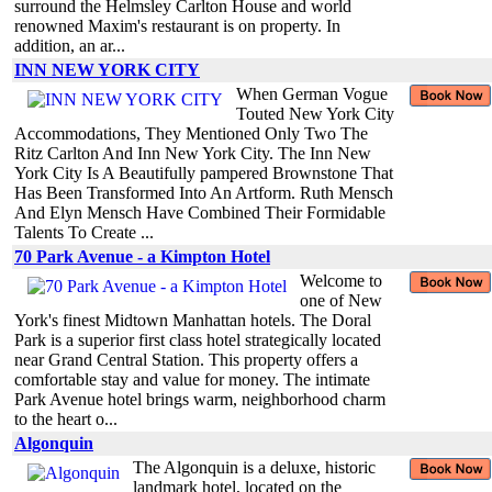
surround the Helmsley Carlton House and world
renowned Maxim's restaurant is on property. In
addition, an ar...
INN NEW YORK CITY
When German Vogue
Touted New York City
Accommodations, They Mentioned Only Two The
Ritz Carlton And Inn New York City. The Inn New
York City Is A Beautifully pampered Brownstone That
Has Been Transformed Into An Artform. Ruth Mensch
And Elyn Mensch Have Combined Their Formidable
Talents To Create ...
70 Park Avenue - a Kimpton Hotel
Welcome to
one of New
York's finest Midtown Manhattan hotels. The Doral
Park is a superior first class hotel strategically located
near Grand Central Station. This property offers a
comfortable stay and value for money. The intimate
Park Avenue hotel brings warm, neighborhood charm
to the heart o...
Algonquin
The Algonquin is a deluxe, historic
landmark hotel, located on the