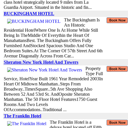
class hotel strategically located 9 miles from La
Guardia Airport. Situated in the historic and fin...
BUCKINGHAM HOTEL
The Buckingham Is
An Historic
Residential HotelWhere One Is At Home While Still
Being In TheMiddle Of Everythin the Heart Of
ManahattansBest. The Buckingham Offers Fully
Furnished AndStocked Spacious Studio And One
Bedroom Suites.At The Corner Of 57th Street And 6th
Avenue Diagonally Across From Car...
Sheraton New York Hotel And Towers
Property
Type Full
Service, HotelYear Built 1961 Year Remodeled 2003In
Heart Of Midtown Manhattan..Steps From
Broadway..TimesSquare..5th Ave Shopping Also
Between 52 And 53rd St. AndOposite Sheraton
Manhattan. The 50 Floor Hotel Features1750 Guest
Rooms And Two Levels
OfAccommodations..Traditional ...
The Franklin Hotel
The Franklin Hotel is a
deluxe hotel located off Fifth