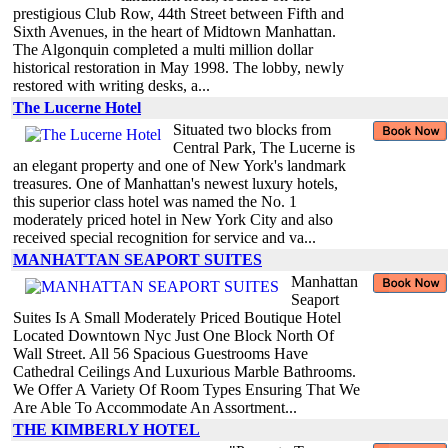
prestigious Club Row, 44th Street between Fifth and
Sixth Avenues, in the heart of Midtown Manhattan.
The Algonquin completed a multi million dollar
historical restoration in May 1998. The lobby, newly
restored with writing desks, a...
The Lucerne Hotel
Situated two blocks from
Central Park, The Lucerne is
an elegant property and one of New York's landmark
treasures. One of Manhattan's newest luxury hotels,
this superior class hotel was named the No. 1
moderately priced hotel in New York City and also
received special recognition for service and va...
MANHATTAN SEAPORT SUITES
Manhattan
Seaport
Suites Is A Small Moderately Priced Boutique Hotel
Located Downtown Nyc Just One Block North Of
Wall Street. All 56 Spacious Guestrooms Have
Cathedral Ceilings And Luxurious Marble Bathrooms.
We Offer A Variety Of Room Types Ensuring That We
Are Able To Accommodate An Assortment...
THE KIMBERLY HOTEL