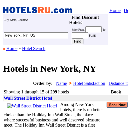
Home
|
De
Find Discount
City, State, Country:
Hotels!
Price
From:
To:
$USD
Home
»
Hotel Search
Hotels in New York, NY
Order by:
Name
Hotel Satisfaction
Distance t
Showing 1 through 15 of
299
hotels
Book
Wall Street District Hotel
Among New York
hotels, there is no better
choice than the Holiday Inn Wall Street, the place
where successful business and well deserved pleasure
meet. The Holiday Inn Wall Street District is a first