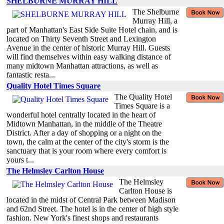
SHELBURNE MURRAY HILL
The Shelburne
Murray Hill, a
part of Manhattan's East Side Suite Hotel chain, and is
located on Thirty Seventh Street and Lexington
Avenue in the center of historic Murray Hill. Guests
will find themselves within easy walking distance of
many midtown Manhattan attractions, as well as
fantastic resta...
Quality Hotel Times Square
The Quality Hotel
Times Square is a
wonderful hotel centrally located in the heart of
Midtown Manhattan, in the middle of the Theatre
District. After a day of shopping or a night on the
town, the calm at the center of the city's storm is the
sanctuary that is your room where every comfort is
yours t...
The Helmsley Carlton House
The Helmsley
Carlton House is
located in the midst of Central Park between Madison
and 62nd Street. The hotel is in the center of high style
fashion. New York's finest shops and restaurants