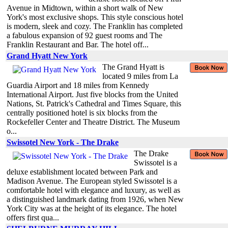
Avenue in Midtown, within a short walk of New
York's most exclusive shops. This style conscious hotel
is modern, sleek and cozy. The Franklin has completed
a fabulous expansion of 92 guest rooms and The
Franklin Restaurant and Bar. The hotel off...
Grand Hyatt New York
The Grand Hyatt is
located 9 miles from La
Guardia Airport and 18 miles from Kennedy
International Airport. Just five blocks from the United
Nations, St. Patrick's Cathedral and Times Square, this
centrally positioned hotel is six blocks from the
Rockefeller Center and Theatre District. The Museum
o...
Swissotel New York - The Drake
The Drake
Swissotel is a
deluxe establishment located between Park and
Madison Avenue. The European styled Swissotel is a
comfortable hotel with elegance and luxury, as well as
a distinguished landmark dating from 1926, when New
York City was at the height of its elegance. The hotel
offers first qua...