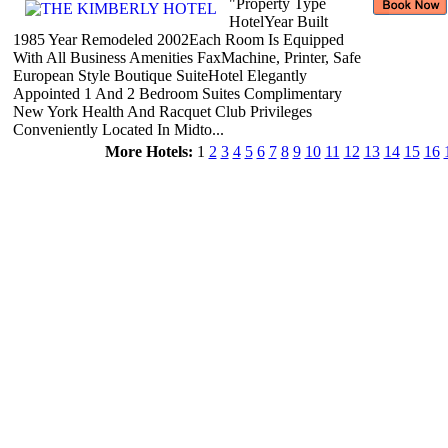
"Property Type
HotelYear Built
1985 Year Remodeled 2002Each Room Is Equipped
With All Business Amenities FaxMachine, Printer, Safe
European Style Boutique SuiteHotel Elegantly
Appointed 1 And 2 Bedroom Suites Complimentary
New York Health And Racquet Club Privileges
Conveniently Located In Midto...
More Hotels:
1
2
3
4
5
6
7
8
9
10
11
12
13
14
15
16