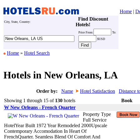
Home
|
De
Find Discount
City, State, Country:
Hotels!
Price
From:
To:
$USD
Home
»
Hotel Search
Hotels in New Orleans, LA
Order by:
Name
Hotel Satisfaction
Distance t
Showing 1 through 15 of
130
hotels
Book
W New Orleans - French Quarter
Property Type
Full Service
HotelYear Built 1972 Year Remodeled 2000Upscale
Contemporary Accomodation In Heart Of
FrenchQuarter. Seamless Blend Of Comfort And