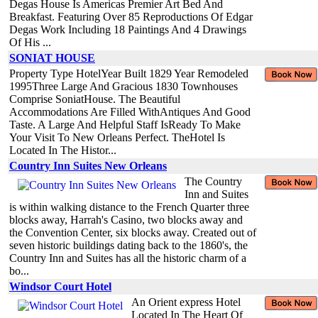
Degas House Is Americas Premier Art Bed And
Breakfast. Featuring Over 85 Reproductions Of Edgar
Degas Work Including 18 Paintings And 4 Drawings
Of His ...
SONIAT HOUSE
Property Type HotelYear Built 1829 Year Remodeled
1995Three Large And Gracious 1830 Townhouses
Comprise SoniatHouse. The Beautiful
Accommodations Are Filled WithAntiques And Good
Taste. A Large And Helpful Staff IsReady To Make
Your Visit To New Orleans Perfect. TheHotel Is
Located In The Histor...
Country Inn Suites New Orleans
The Country
Inn and Suites
is within walking distance to the French Quarter three
blocks away, Harrah's Casino, two blocks away and
the Convention Center, six blocks away. Created out of
seven historic buildings dating back to the 1860's, the
Country Inn and Suites has all the historic charm of a
bo...
Windsor Court Hotel
An Orient express Hotel
Located In The Heart Of