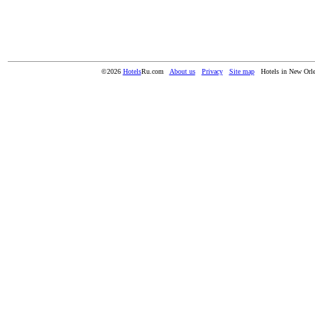
©2026
Hotels
Ru.com
About us
Privacy
Site map
Hotels in New Orl