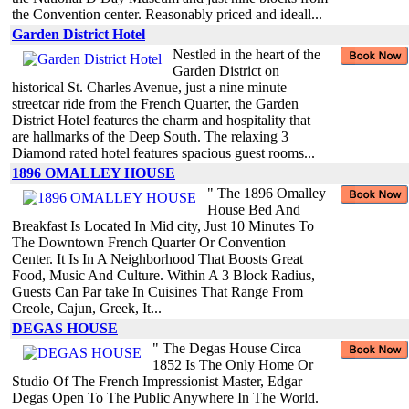
the Convention center. Reasonably priced and ideall...
Garden District Hotel
Nestled in the heart of the
Garden District on
historical St. Charles Avenue, just a nine minute
streetcar ride from the French Quarter, the Garden
District Hotel features the charm and hospitality that
are hallmarks of the Deep South. The relaxing 3
Diamond rated hotel features spacious guest rooms...
1896 OMALLEY HOUSE
" The 1896 Omalley
House Bed And
Breakfast Is Located In Mid city, Just 10 Minutes To
The Downtown French Quarter Or Convention
Center. It Is In A Neighborhood That Boosts Great
Food, Music And Culture. Within A 3 Block Radius,
Guests Can Par take In Cuisines That Range From
Creole, Cajun, Greek, It...
DEGAS HOUSE
" The Degas House Circa
1852 Is The Only Home Or
Studio Of The French Impressionist Master, Edgar
Degas Open To The Public Anywhere In The World.