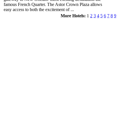
famous French Quarter. The Astor Crown Plaza allows
easy access to both the excitement of ...
More Hotels:
1
2
3
4
5
6
7
8
9