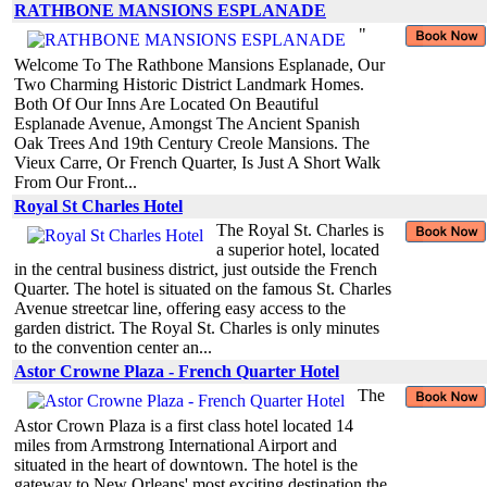
RATHBONE MANSIONS ESPLANADE
"
Welcome To The Rathbone Mansions Esplanade, Our
Two Charming Historic District Landmark Homes.
Both Of Our Inns Are Located On Beautiful
Esplanade Avenue, Amongst The Ancient Spanish
Oak Trees And 19th Century Creole Mansions. The
Vieux Carre, Or French Quarter, Is Just A Short Walk
From Our Front...
Royal St Charles Hotel
The Royal St. Charles is
a superior hotel, located
in the central business district, just outside the French
Quarter. The hotel is situated on the famous St. Charles
Avenue streetcar line, offering easy access to the
garden district. The Royal St. Charles is only minutes
to the convention center an...
Astor Crowne Plaza - French Quarter Hotel
The
Astor Crown Plaza is a first class hotel located 14
miles from Armstrong International Airport and
situated in the heart of downtown. The hotel is the
gateway to New Orleans' most exciting destination the