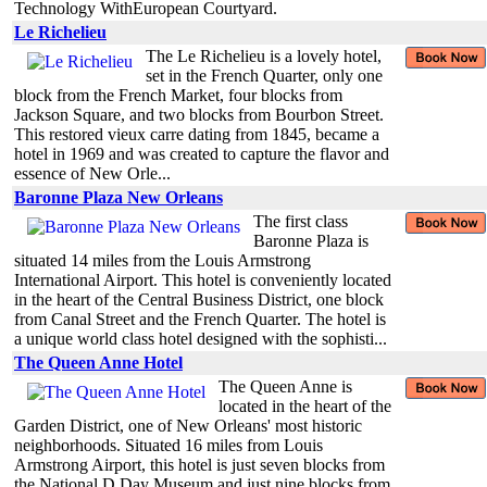
Technology WithEuropean Courtyard.
Le Richelieu
The Le Richelieu is a lovely hotel,
set in the French Quarter, only one
block from the French Market, four blocks from
Jackson Square, and two blocks from Bourbon Street.
This restored vieux carre dating from 1845, became a
hotel in 1969 and was created to capture the flavor and
essence of New Orle...
Baronne Plaza New Orleans
The first class
Baronne Plaza is
situated 14 miles from the Louis Armstrong
International Airport. This hotel is conveniently located
in the heart of the Central Business District, one block
from Canal Street and the French Quarter. The hotel is
a unique world class hotel designed with the sophisti...
The Queen Anne Hotel
The Queen Anne is
located in the heart of the
Garden District, one of New Orleans' most historic
neighborhoods. Situated 16 miles from Louis
Armstrong Airport, this hotel is just seven blocks from
the National D Day Museum and just nine blocks from