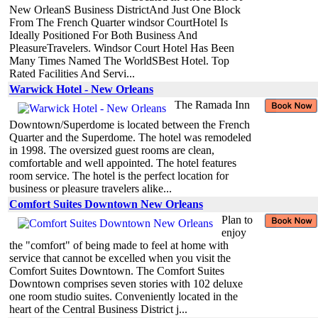
New OrleanS Business DistrictAnd Just One Block
From The French Quarter windsor CourtHotel Is
Ideally Positioned For Both Business And
PleasureTravelers. Windsor Court Hotel Has Been
Many Times Named The WorldSBest Hotel. Top
Rated Facilities And Servi...
Warwick Hotel - New Orleans
The Ramada Inn
Downtown/Superdome is located between the French
Quarter and the Superdome. The hotel was remodeled
in 1998. The oversized guest rooms are clean,
comfortable and well appointed. The hotel features
room service. The hotel is the perfect location for
business or pleasure travelers alike...
Comfort Suites Downtown New Orleans
Plan to
enjoy
the "comfort" of being made to feel at home with
service that cannot be excelled when you visit the
Comfort Suites Downtown. The Comfort Suites
Downtown comprises seven stories with 102 deluxe
one room studio suites. Conveniently located in the
heart of the Central Business District j...