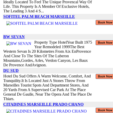
Ideally Located To Feel The Unique Provencal Way Of
Life. This Property Is A Member Of Exclusive Hotels,
The Leading 3 And 4 S...
SOFITEL PALM BEACH MARSEILLE
BW SEVAN
Property Type HotelYear Built 1975
Year Remodeled 1999The Best
Western Sevan Is 20 Kilometres From Aix EnProvence
And Close To The Sites Of The Luberon
Mountains,Gordes, Arles, Verdon Canyon, Les Baux
De Provence AndAvignon.
DU SUD
Hotel Du Sud Offers A Warm Welcome, Comfort, And
Tranquility.It Is Located Just A Stones Throw From
Marseilles Tourist Spots And Department Stores, And
20 Yards From A Supervised Car Park At The Place
General De Gaulle, Near The Opera And The Place De
Thiars.
CITADINES MARSEILLE PRADO CHANO