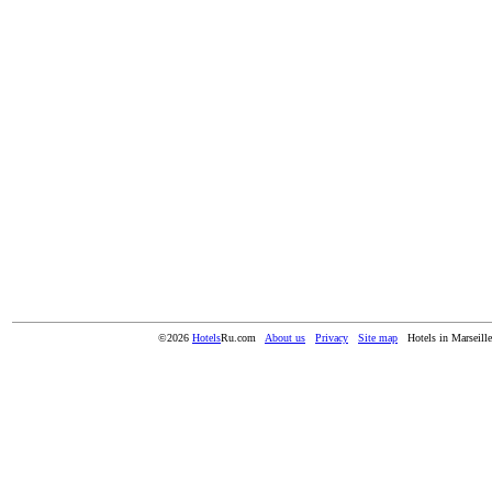
©2026
Hotels
Ru.com
About us
Privacy
Site map
Hotels in Marseille