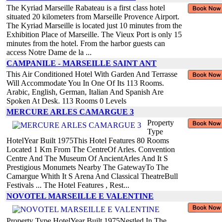
The Kyriad Marseille Rabateau is a first class hotel
situated 20 kilometers from Marseille Provence Airport.
The Kyriad Marseille is located just 10 minutes from the
Exhibition Place of Marseille. The Vieux Port is only 15
minutes from the hotel. From the harbor guests can
access Notre Dame de la ...
CAMPANILE - MARSEILLE SAINT ANT
This Air Conditioned Hotel With Garden And Terrasse
Will Accommodate You In One Of Its 113 Rooms.
Arabic, English, German, Italian And Spanish Are
Spoken At Desk. 113 Rooms 0 Levels
MERCURE ARLES CAMARGUE 3
Property
Type
HotelYear Built 1975This Hotel Features 80 Rooms
Located 1 Km From The CentreOf Arles. Convention
Centre And The Museum Of AncientArles And It S
Prestigious Monumets Nearby The GatewayTo The
Camargue Whith It S Arena And Classical TheatreBull
Festivals ... The Hotel Features , Rest...
NOVOTEL MARSEILLE E VALENTINE
Property Type HotelYear Built 1975Nestled In The