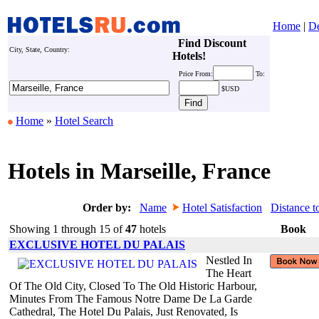
Home
|
De
Find Discount
City, State, Country:
Hotels!
Price
From:
To:
$USD
Home
»
Hotel Search
Hotels in Marseille, France
Order by:
Name
Hotel Satisfaction
Distance t
Showing 1 through 15 of
47
hotels
Book
EXCLUSIVE HOTEL DU PALAIS
Nestled In
The Heart
Of The Old City, Closed To The Old Historic Harbour,
Minutes From The Famous Notre Dame De La Garde
Cathedral, The Hotel Du Palais, Just Renovated, Is