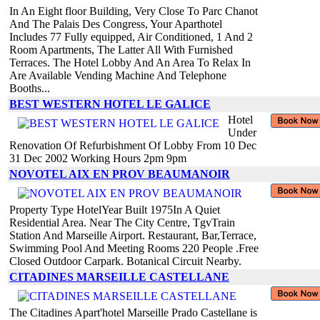
In An Eight floor Building, Very Close To Parc Chanot
And The Palais Des Congress, Your Aparthotel
Includes 77 Fully equipped, Air Conditioned, 1 And 2
Room Apartments, The Latter All With Furnished
Terraces. The Hotel Lobby And An Area To Relax In
Are Available Vending Machine And Telephone
Booths...
BEST WESTERN HOTEL LE GALICE
Hotel
Under
Renovation Of Refurbishment Of Lobby From 10 Dec
31 Dec 2002 Working Hours 2pm 9pm
NOVOTEL AIX EN PROV BEAUMANOIR
Property Type HotelYear Built 1975In A Quiet
Residential Area. Near The City Centre, TgvTrain
Station And Marseille Airport. Restaurant, Bar,Terrace,
Swimming Pool And Meeting Rooms 220 People .Free
Closed Outdoor Carpark. Botanical Circuit Nearby.
CITADINES MARSEILLE CASTELLANE
The Citadines Apart'hotel Marseille Prado Castellane is