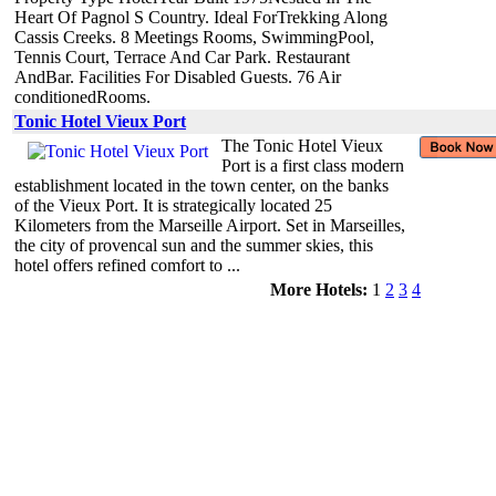
Heart Of Pagnol S Country. Ideal ForTrekking Along
Cassis Creeks. 8 Meetings Rooms, SwimmingPool,
Tennis Court, Terrace And Car Park. Restaurant
AndBar. Facilities For Disabled Guests. 76 Air
conditionedRooms.
Tonic Hotel Vieux Port
The Tonic Hotel Vieux
Port is a first class modern
establishment located in the town center, on the banks
of the Vieux Port. It is strategically located 25
Kilometers from the Marseille Airport. Set in Marseilles,
the city of provencal sun and the summer skies, this
hotel offers refined comfort to ...
More Hotels:
1
2
3
4