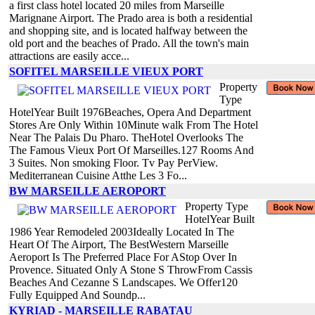
a first class hotel located 20 miles from Marseille
Marignane Airport. The Prado area is both a residential
and shopping site, and is located halfway between the
old port and the beaches of Prado. All the town's main
attractions are easily acce...
SOFITEL MARSEILLE VIEUX PORT
Property
Type
HotelYear Built 1976Beaches, Opera And Department
Stores Are Only Within 10Minute walk From The Hotel
Near The Palais Du Pharo. TheHotel Overlooks The
The Famous Vieux Port Of Marseilles.127 Rooms And
3 Suites. Non smoking Floor. Tv Pay PerView.
Mediterranean Cuisine Atthe Les 3 Fo...
BW MARSEILLE AEROPORT
Property Type
HotelYear Built
1986 Year Remodeled 2003Ideally Located In The
Heart Of The Airport, The BestWestern Marseille
Aeroport Is The Preferred Place For AStop Over In
Provence. Situated Only A Stone S ThrowFrom Cassis
Beaches And Cezanne S Landscapes. We Offer120
Fully Equipped And Soundp...
KYRIAD - MARSEILLE RABATAU