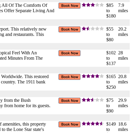
 All Of The Comforts Of
$85
7.9
s Offer Separate Living And
to
miles
$180
port. This relatively new
$55
20.2
ng and restaurants. This
to
miles
$80
opical Feel With An
$102
28
cated Minutes From The
to
miles
$137
 Worldwide. This restored
$165
20.8
he country. The 1911 bank
to
miles
$250
way from the Bush
$75
29.9
ay from home for its guests.
to
miles
$90
 amenities, this property
$149
18.6
to the Lone Star state's
to
miles