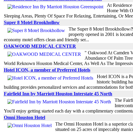
At Residence
Home With Ou
Sleeping Areas, Plenty Of Space For Relaxing, Entertaining, Or Mee
Super 8 Motel Brookhollow
The Super 8 Motel Brookhollow/Nor
property opened in 2001 is located
economy motel offers clean and friendly ser...
OAKWOOD MEDICAL CENTER
" Oakwood At Camden Van
Abundance Of Palm Trees,
World Reknown Houston Medical Center, As Well As The Impressiv
Hotel ICON, a member of Preferred Hotels
Hotel ICON is a Pe
historic building h
building provides personalized services and accommodations for both
Fairfield Inn by Marriott Houston Interstate 45 North
The Fairf
Intercont
You'll enjoy getting started each day with a complimentary continental 
Omni Houston Hotel
The Omni Houston Hotel is a superior clas
situated on 25 acres of impeccably manicur