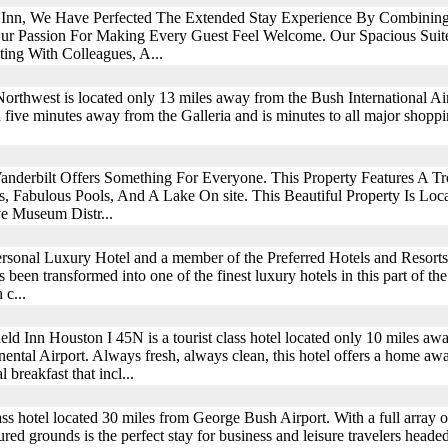
 Inn, We Have Perfected The Extended Stay Experience By Combining
r Passion For Making Every Guest Feel Welcome. Our Spacious Suite
ting With Colleagues, A...
thwest is located only 13 miles away from the Bush International Air
 five minutes away from the Galleria and is minutes to all major shoppi
derbilt Offers Something For Everyone. This Property Features A Tr
 Fabulous Pools, And A Lake On site. This Beautiful Property Is Lo
e Museum Distr...
rsonal Luxury Hotel and a member of the Preferred Hotels and Resorts
as been transformed into one of the finest luxury hotels in this part of t
 c...
ield Inn Houston I 45N is a tourist class hotel located only 10 miles a
inental Airport. Always fresh, always clean, this hotel offers a home aw
breakfast that incl...
s hotel located 30 miles from George Bush Airport. With a full array of
ed grounds is the perfect stay for business and leisure travelers headed 