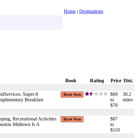
Home
|
Destinations
Book
Rating
Price
Dist.
ndServices. Super 8
$69
30.2
plimentary Breakfast
to
miles
$70
ng, Recreational Activities
$87
ouston Midtown Is A
to
$110