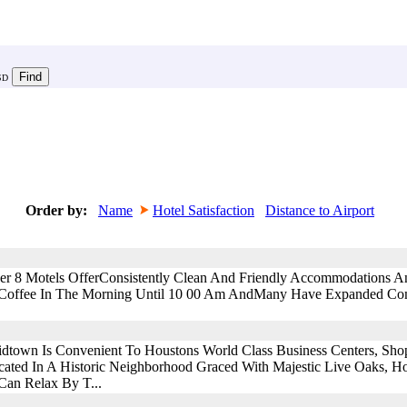
SD
Order by:
Name
Hotel Satisfaction
Distance to Airport
uper 8 Motels OfferConsistently Clean And Friendly Accommodations A
y Coffee In The Morning Until 10 00 Am AndMany Have Expanded Com
own Is Convenient To Houstons World Class Business Centers, Shoppi
ocated In A Historic Neighborhood Graced With Majestic Live Oaks, H
Can Relax By T...