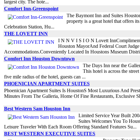
largest city. The hote...
Comfort Inn-Greenspoint
The Baymont Inn and Suites Houston No
property is a great hotel that offers i
Celebration Station, Hu...
THE LOVETT INN
I N N V I S I O N Lovett InnComplimenta
Houston MayorAnd Federal Court Judge 
Accommodations.Conveniently Located In Houstons Museum District
Comfort Inn Houston Downtown
The Days Inn near the Galler
This hotel is across the stre
five mile radius of the hotel, guests can ...
PHOENICIAN APARTMENT SUITES
Phoenician Apartment Suites Is HoustonS Most Luxurious And Prestig
Minutes From The Galleria, Home Of Fine Restaurants, Exclusive Sh
Best Western Sam Houston Inn
Limited Service Year Built 20
Suites Welcomes You To Houst
Leisure Traveler With Each Room Offering Standard Features Su...
BEST WESTERN EXECUTIVE SUITES