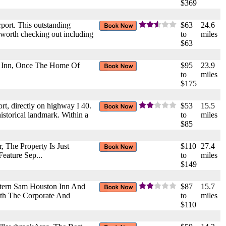
$369
rport. This outstanding
$63
24.6
ts worth checking out including
to
miles
$63
tt Inn, Once The Home Of
$95
23.9
to
miles
$175
rt, directly on highway I 40.
$53
15.5
historical landmark. Within a
to
miles
$85
, The Property Is Just
$110
27.4
eature Sep...
to
miles
$149
stern Sam Houston Inn And
$87
15.7
oth The Corporate And
to
miles
$110