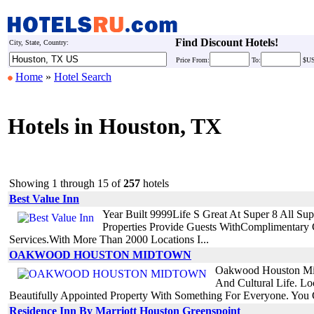
Find Discount Hotels!
City, State, Country:
Price
From:
To:
$U
Home
»
Hotel Search
Hotels in Houston, TX
Showing 1 through 15 of
257
hotels
Best Value Inn
Year Built 9999Life S Great At Super 8 All S
Properties Provide Guests WithComplimentar
Services.With More Than 2000 Locations I...
OAKWOOD HOUSTON MIDTOWN
Oakwood Houston Midt
And Cultural Life. L
Beautifully Appointed Property With Something For Everyone. You 
Residence Inn By Marriott Houston Greenspoint