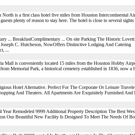
rth is a first class hotel five miles from Houston Intercontinental Ai
ts guests plenty of reason to stay here. The hotel is close to several sigh
ry ... BreakfastComplimentary ... On site Parking The Historic Love
Joseph C. Hutcheson, NowOffers Distinctive Lodging And Catering
, ...
ia Mall is conveniently located 15 miles from the Houston Hobby Airpo
et from Memorial Park, a historical cemetery established in 1836, now a 
ious Hotel Alternative. Perfect For The Corporate Or Leisure Traveler
opping And Theaters. All Apartments Are Exquisitely Furnished And F
04 Year Remodeled 9999 Additional Property Description The Best We
on Our Beautiful New Facility Is Designed To Meet The Needs Of B