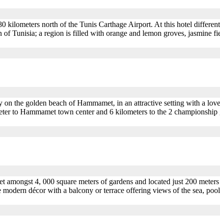
ilometers north of the Tunis Carthage Airport. At this hotel different i
f Tunisia; a region is filled with orange and lemon groves, jasmine f
y on the golden beach of Hammamet, in an attractive setting with a love
meter to Hammamet town center and 6 kilometers to the 2 championship g
set amongst 4, 000 square meters of gardens and located just 200 met
modern décor with a balcony or terrace offering views of the sea, pool