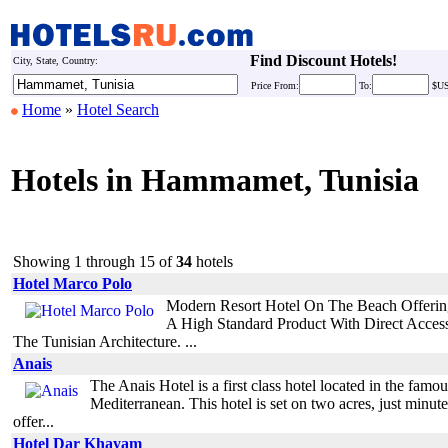
Find Discount Hotels!
City, State, Country:
Price
From:
To:
$U
Home
»
Hotel Search
Hotels in Hammamet, Tunisia
Showing 1 through 15 of
34
hotels
Hotel Marco Polo
Modern Resort Hotel On The Beach Offering 
A High Standard Product With Direct Acce
The Tunisian Architecture. ...
Anais
The Anais Hotel is a first class hotel located in the fa
Mediterranean. This hotel is set on two acres, just mi
offer...
Hotel Dar Khayam