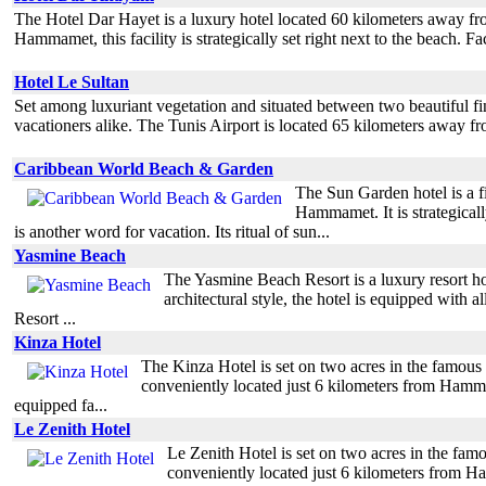
The Hotel Dar Hayet is a luxury hotel located 60 kilometers away fro
Hammamet, this facility is strategically set right next to the beach. 
Hotel Le Sultan
Set among luxuriant vegetation and situated between two beautiful fin
vacationers alike. The Tunis Airport is located 65 kilometers away f
Caribbean World Beach & Garden
The Sun Garden hotel is a fi
Hammamet. It is strategical
is another word for vacation. Its ritual of sun...
Yasmine Beach
The Yasmine Beach Resort is a luxury resort hot
architectural style, the hotel is equipped with
Resort ...
Kinza Hotel
The Kinza Hotel is set on two acres in the famou
conveniently located just 6 kilometers from Hamm
equipped fa...
Le Zenith Hotel
Le Zenith Hotel is set on two acres in the fa
conveniently located just 6 kilometers from H