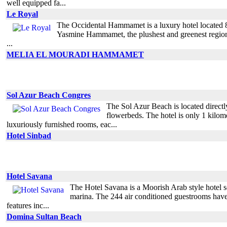
well equipped fa...
Le Royal
The Occidental Hammamet is a luxury hotel located 80 k
Yasmine Hammamet, the plushest and greenest region o
...
MELIA EL MOURADI HAMMAMET
Sol Azur Beach Congres
The Sol Azur Beach is located directl
flowerbeds. The hotel is only 1 kilo
luxuriously furnished rooms, eac...
Hotel Sinbad
Hotel Savana
The Hotel Savana is a Moorish Arab style hotel 
marina. The 244 air conditioned guestrooms have 
features inc...
Domina Sultan Beach