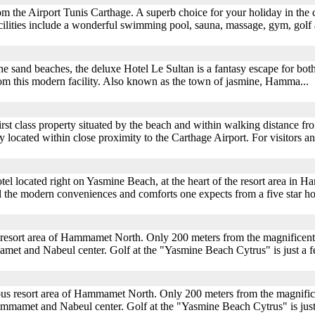
m the Airport Tunis Carthage. A superb choice for your holiday in the 
Facilities include a wonderful swimming pool, sauna, massage, gym, golf a
e sand beaches, the deluxe Hotel Le Sultan is a fantasy escape for both
rom this modern facility. Also known as the town of jasmine, Hamma...
rst class property situated by the beach and within walking distance fro
ly located within close proximity to the Carthage Airport. For visitors
el located right on Yasmine Beach, at the heart of the resort area in Ha
 all the modern conveniences and comforts one expects from a five star 
s resort area of Hammamet North. Only 200 meters from the magnificent
amet and Nabeul center. Golf at the "Yasmine Beach Cytrus" is just a 
mous resort area of Hammamet North. Only 200 meters from the magnific
ammamet and Nabeul center. Golf at the "Yasmine Beach Cytrus" is jus