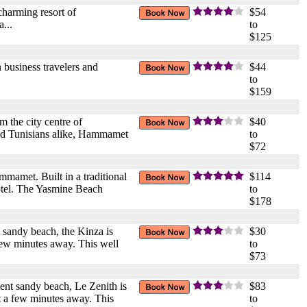
charming resort of
$54
...
to
$125
 business travelers and
$44
to
$159
m the city centre of
$40
 and Tunisians alike, Hammamet
to
$72
mmamet. Built in a traditional
$114
hotel. The Yasmine Beach
to
$178
 sandy beach, the Kinza is
$30
few minutes away. This well
to
$73
ent sandy beach, Le Zenith is
$83
t a few minutes away. This
to