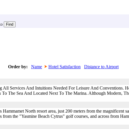
SD
Order by:
Name
Hotel Satisfaction
Distance to Airport
All Services And Intuitions Needed For Leisure And Conventions. Hot
ss To The Sea And Located Next To The Marina. Although Modern, Th
mous Hammamet North resort area, just 200 meters from the magnificent s
nutes from the "Yasmine Beach Cytrus" golf courses, and across from H