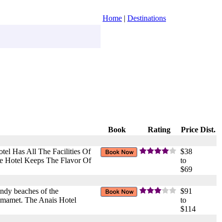
Home
|
Destinations
Book
Rating
Price
Dist.
el Has All The Facilities Of
$38
e Hotel Keeps The Flavor Of
to
$69
andy beaches of the
$91
ammamet. The Anais Hotel
to
$114