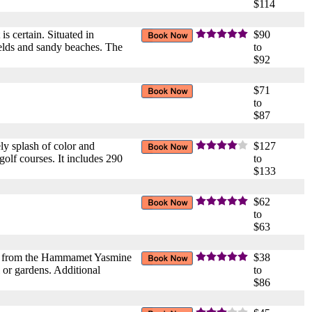
$114
s certain. Situated in
$90
ields and sandy beaches. The
to
$92
$71
to
$87
ly splash of color and
$127
olf courses. It includes 290
to
$133
$62
to
$63
ers from the Hammamet Yasmine
$38
 or gardens. Additional
to
$86