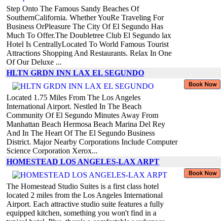
Step Onto The Famous Sandy Beaches Of
SouthernCalifornia. Whether YouRe Traveling For
Business OrPleasure The City Of El Segundo Has
Much To Offer.The Doubletree Club El Segundo lax
Hotel Is CentrallyLocated To World Famous Tourist
Attractions Shopping And Restaurants. Relax In One
Of Our Deluxe ...
HLTN GRDN INN LAX EL SEGUNDO
Located 1.75 Miles From The Los Angeles
International Airport. Nestled In The Beach
Community Of El Segundo Minutes Away From
Manhattan Beach Hermosa Beach Marina Del Rey
And In The Heart Of The El Segundo Business
District. Major Nearby Corporations Include Computer
Science Corporation Xerox...
HOMESTEAD LOS ANGELES-LAX ARPT
The Homestead Studio Suites is a first class hotel
located 2 miles from the Los Angeles International
Airport. Each attractive studio suite features a fully
equipped kitchen, something you won't find in a