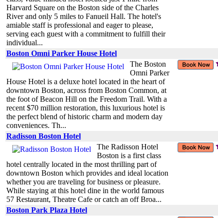
Harvard Square on the Boston side of the Charles
River and only 5 miles to Fanueil Hall. The hotel's
amiable staff is professional and eager to please,
serving each guest with a commitment to fulfill their
individual...
Boston Omni Parker House Hotel
The Boston
Omni Parker
House Hotel is a deluxe hotel located in the heart of
downtown Boston, across from Boston Common, at
the foot of Beacon Hill on the Freedom Trail. With a
recent $70 million restoration, this luxurious hotel is
the perfect blend of historic charm and modern day
conveniences. Th...
Radisson Boston Hotel
The Radisson Hotel
Boston is a first class
hotel centrally located in the most thrilling part of
downtown Boston which provides and ideal location
whether you are traveling for business or pleasure.
While staying at this hotel dine in the world famous
57 Restaurant, Theatre Cafe or catch an off Broa...
Boston Park Plaza Hotel