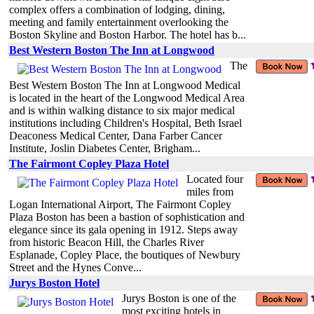
complex offers a combination of lodging, dining,
meeting and family entertainment overlooking the
Boston Skyline and Boston Harbor. The hotel has b...
Best Western Boston The Inn at Longwood
The
Best Western Boston The Inn at Longwood Medical
is located in the heart of the Longwood Medical Area
and is within walking distance to six major medical
institutions including Children's Hospital, Beth Israel
Deaconess Medical Center, Dana Farber Cancer
Institute, Joslin Diabetes Center, Brigham...
The Fairmont Copley Plaza Hotel
Located four
miles from
Logan International Airport, The Fairmont Copley
Plaza Boston has been a bastion of sophistication and
elegance since its gala opening in 1912. Steps away
from historic Beacon Hill, the Charles River
Esplanade, Copley Place, the boutiques of Newbury
Street and the Hynes Conve...
Jurys Boston Hotel
Jurys Boston is one of the
most exciting hotels in