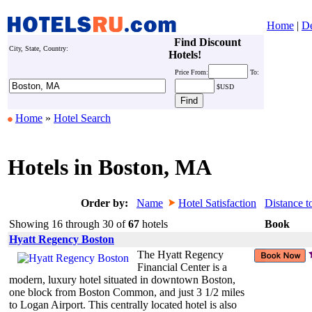
Home
|
De
Find Discount
City, State, Country:
Hotels!
Price
From:
To:
$USD
Home
»
Hotel Search
Hotels in Boston, MA
Order by:
Name
Hotel Satisfaction
Distance t
Showing 16 through 30 of
67
hotels
Book
Hyatt Regency Boston
The Hyatt Regency
Financial Center is a
modern, luxury hotel situated in downtown Boston,
one block from Boston Common, and just 3 1/2 miles
to Logan Airport. This centrally located hotel is also