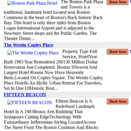
The Boston Park Plaza
and Towers is a
traditional, landmark hotel located near Boston
Commons in the heart of Boston's Back historic Back
Bay. This hotel is only three miles from Boston
Logan International Airport and is adjacent to the
Newbury Street shops and the Public Garden. The
Theatre Distric...
The Westin Copley Place
Property Type Full
Service, HotelYear
Built 1983 Year Remodeled 200130 Million Dollar
Renovation Just Completed. Boston SNewest And
Largest Hotel Rooms Now Have Heavenly
Beds.Located On Copley Square. The Westin Copley
Place HotelIs An Idyllic Urban Retreat For Travelers,
Set In One OfHistoric Bost...
FIFTEEN BEACON
Fifteen Beacon Is A
Redefined Landmark
Hotel In A 1903Beaux Arts Buildinig That
Juxtaposes Cutting EdgeTechnology With
Extraordinary Jeffersonian Styling LocatedAcross
The Street From The Boston Common And Blocks