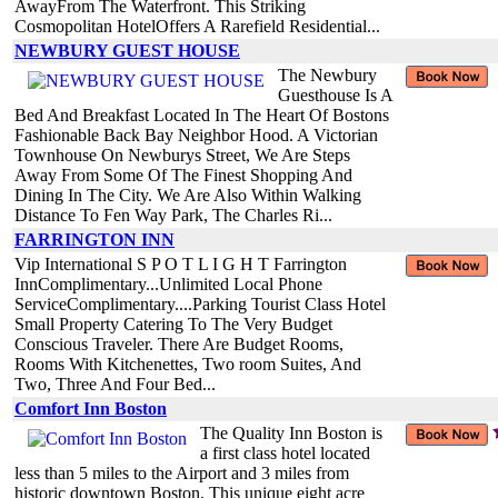
AwayFrom The Waterfront. This Striking
Cosmopolitan HotelOffers A Rarefield Residential...
NEWBURY GUEST HOUSE
The Newbury
Guesthouse Is A
Bed And Breakfast Located In The Heart Of Bostons
Fashionable Back Bay Neighbor Hood. A Victorian
Townhouse On Newburys Street, We Are Steps
Away From Some Of The Finest Shopping And
Dining In The City. We Are Also Within Walking
Distance To Fen Way Park, The Charles Ri...
FARRINGTON INN
Vip International S P O T L I G H T Farrington
InnComplimentary...Unlimited Local Phone
ServiceComplimentary....Parking Tourist Class Hotel
Small Property Catering To The Very Budget
Conscious Traveler. There Are Budget Rooms,
Rooms With Kitchenettes, Two room Suites, And
Two, Three And Four Bed...
Comfort Inn Boston
The Quality Inn Boston is
a first class hotel located
less than 5 miles to the Airport and 3 miles from
historic downtown Boston. This unique eight acre