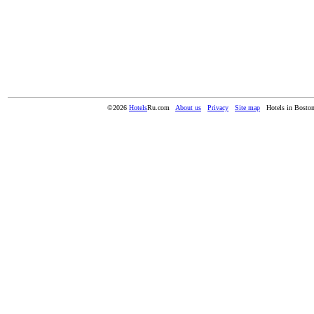
©2026
Hotels
Ru.com
About us
Privacy
Site map
Hotels in Bost