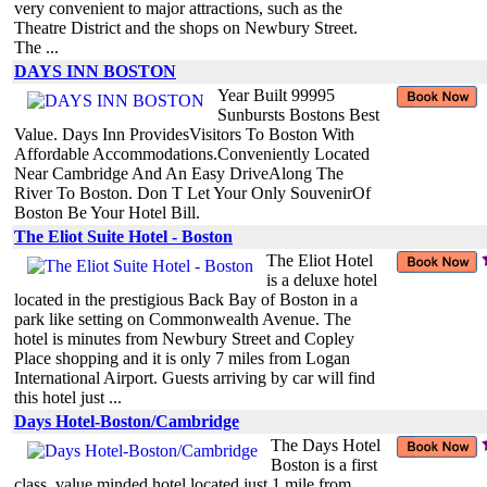
very convenient to major attractions, such as the
Theatre District and the shops on Newbury Street.
The ...
DAYS INN BOSTON
Year Built 99995
Sunbursts Bostons Best
Value. Days Inn ProvidesVisitors To Boston With
Affordable Accommodations.Conveniently Located
Near Cambridge And An Easy DriveAlong The
River To Boston. Don T Let Your Only SouvenirOf
Boston Be Your Hotel Bill.
The Eliot Suite Hotel - Boston
The Eliot Hotel
is a deluxe hotel
located in the prestigious Back Bay of Boston in a
park like setting on Commonwealth Avenue. The
hotel is minutes from Newbury Street and Copley
Place shopping and it is only 7 miles from Logan
International Airport. Guests arriving by car will find
this hotel just ...
Days Hotel-Boston/Cambridge
The Days Hotel
Boston is a first
class, value minded hotel located just 1 mile from