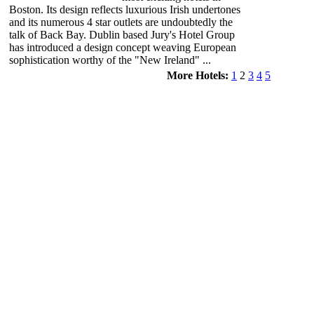
Boston. Its design reflects luxurious Irish undertones
and its numerous 4 star outlets are undoubtedly the
talk of Back Bay. Dublin based Jury's Hotel Group
has introduced a design concept weaving European
sophistication worthy of the "New Ireland" ...
More Hotels:
1
2
3
4
5