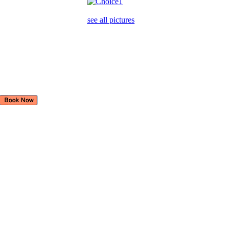
see all pictures