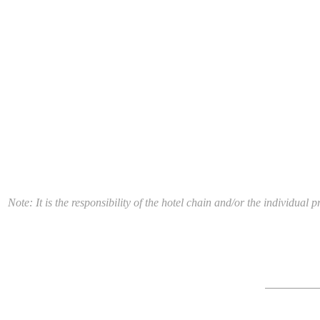
Note: It is the responsibility of the hotel chain and/or the individua