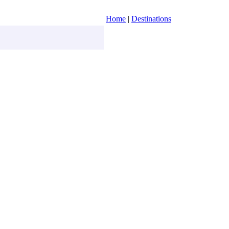
Home
|
Destinations