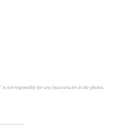
 is not responsible for any inaccuracies in the photos.