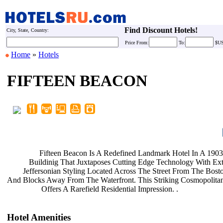
Find Discount Hotels!
City, State, Country:
Price
From:
To:
$U
Home
»
Hotels
FIFTEEN BEACON
Fifteen Beacon Is A Redefined
Landmark Hotel In A 190
Buildinig That Juxtaposes Cutting
Edge Technology With Ext
Jeffersonian Styling Located Across
The Street From The Bo
And Blocks Away From The Waterfront.
This Striking Cosmopolita
Offers A Rarefield Residential
Impression. .
Hotel Amenities