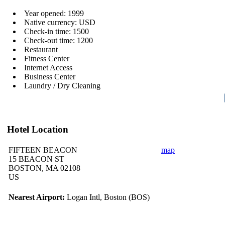
Year opened: 1999
Native currency: USD
Check-in time: 1500
Check-out time: 1200
Restaurant
Fitness Center
Internet Access
Business Center
Laundry / Dry Cleaning
Hotel Location
FIFTEEN BEACON
map
15 BEACON ST
BOSTON, MA 02108
US
Nearest Airport:
Logan Intl, Boston (BOS)