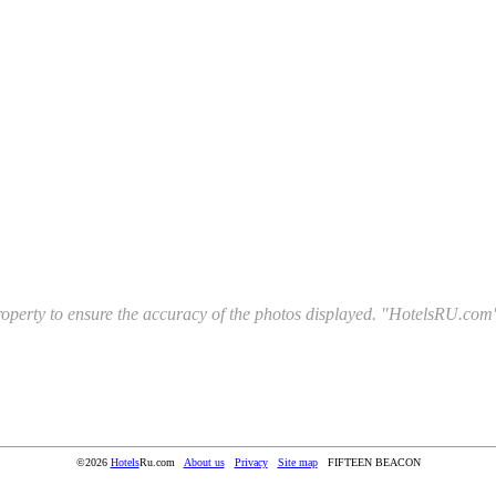
l property to ensure the accuracy of the photos displayed. "HotelsRU.com"
©2026
Hotels
Ru.com
About us
Privacy
Site map
FIFTEEN BEACON