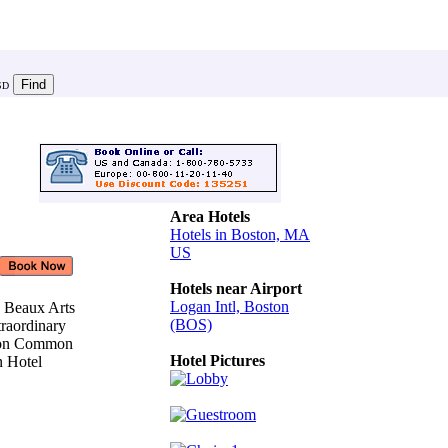
SD
Area Hotels
Hotels in Boston, MA
US
Hotels near Airport
Logan Intl, Boston
3 Beaux Arts
(BOS)
raordinary
ston Common
Hotel Pictures
n Hotel