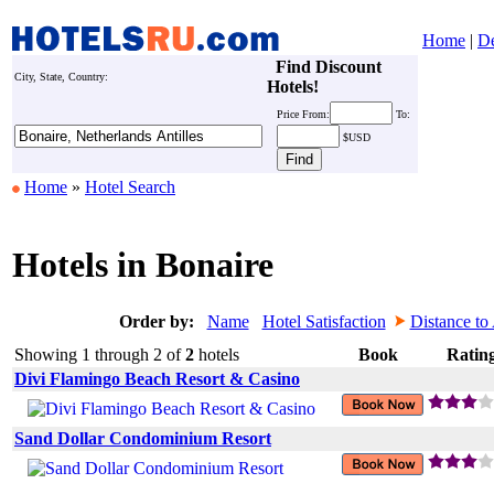
Home
|
De
Find Discount
City, State, Country:
Hotels!
Price
From:
To:
$USD
Home
»
Hotel Search
Hotels in Bonaire
Order by:
Name
Hotel Satisfaction
Distance to 
Showing 1 through 2 of
2
hotels
Book
Ratin
Divi Flamingo Beach Resort & Casino
Sand Dollar Condominium Resort