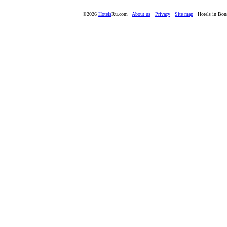
©2026
Hotels
Ru.com
About us
Privacy
Site map
Hotels in Bon