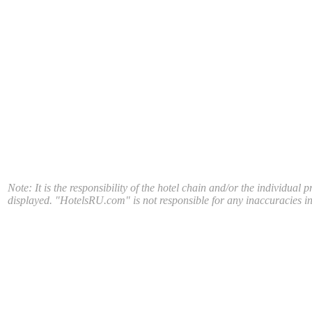
Note: It is the responsibility of the hotel chain and/or the individual 
displayed. "HotelsRU.com" is not responsible for any inaccuracies in