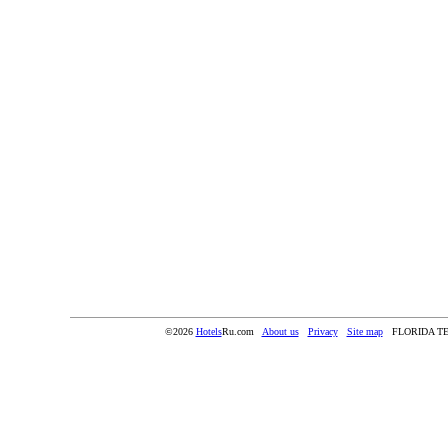
©2026
Hotels
Ru.com
About us
Privacy
Site map
FLORIDA T