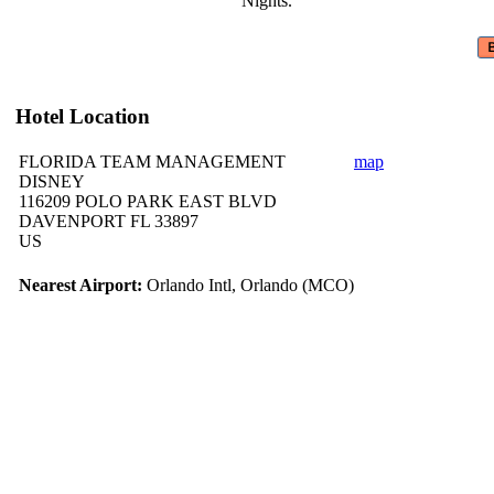
Nights.
Hotel Location
FLORIDA TEAM MANAGEMENT
map
DISNEY
116209 POLO PARK EAST BLVD
DAVENPORT FL 33897
US
Nearest Airport:
Orlando Intl, Orlando (MCO)