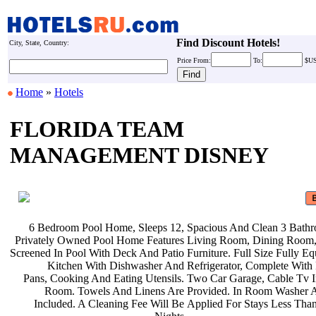
Find Discount Hotels!
City, State, Country:
Price
From:
To:
$U
Home
»
Hotels
FLORIDA TEAM
MANAGEMENT DISNEY
6 Bedroom Pool Home, Sleeps 12,
Spacious And Clean 3 Bath
Privately Owned Pool Home Features
Living Room, Dining Room,
Screened In Pool With Deck And Patio
Furniture. Full Size Fully E
Kitchen With Dishwasher And
Refrigerator, Complete With
Pans, Cooking And Eating Utensils.
Two Car Garage, Cable Tv 
Room. Towels And Linens Are
Provided. In Room Washer 
Included. A Cleaning Fee Will Be
Applied For Stays Less Tha