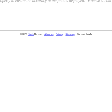
l property to ensure the accuracy of the photos displayed. "HotelsRU.com"
©2026
Hotels
Ru.com
About us
Privacy
Site map
discount hotels