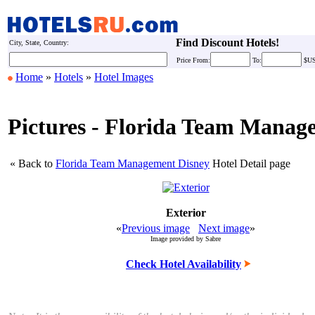
Find Discount Hotels!
City, State, Country:
Price
From:
To:
$U
Home
»
Hotels
»
Hotel Images
Pictures - Florida Team Manag
« Back to
Florida Team Management Disney
Hotel Detail page
Exterior
«
Previous image
Next image
»
Image provided by Sabre
Check Hotel Availability