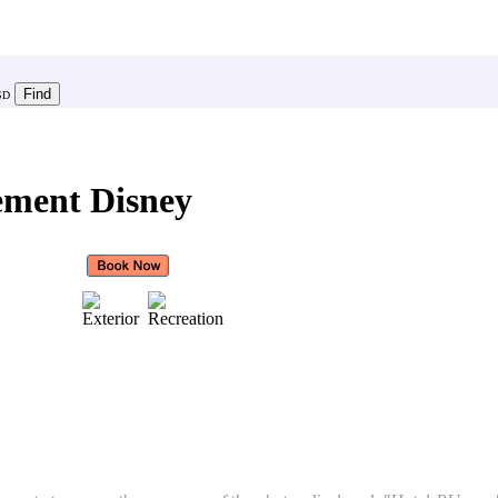
SD
ement Disney