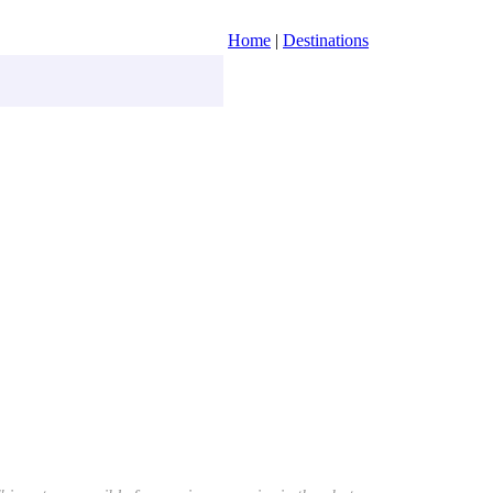
Home
|
Destinations