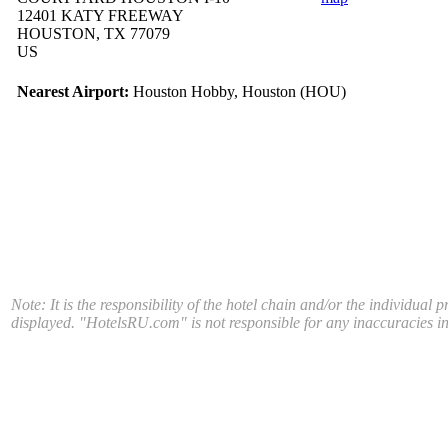
12401 KATY FREEWAY
HOUSTON, TX 77079
US
Nearest Airport:
Houston Hobby, Houston (HOU)
Note: It is the responsibility of the hotel chain and/or the individual 
displayed. "HotelsRU.com" is not responsible for any inaccuracies in