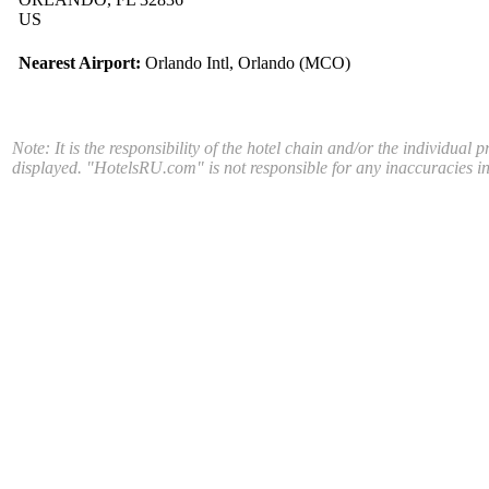
US
Nearest Airport:
Orlando Intl, Orlando (MCO)
Note: It is the responsibility of the hotel chain and/or the individual 
displayed. "HotelsRU.com" is not responsible for any inaccuracies in