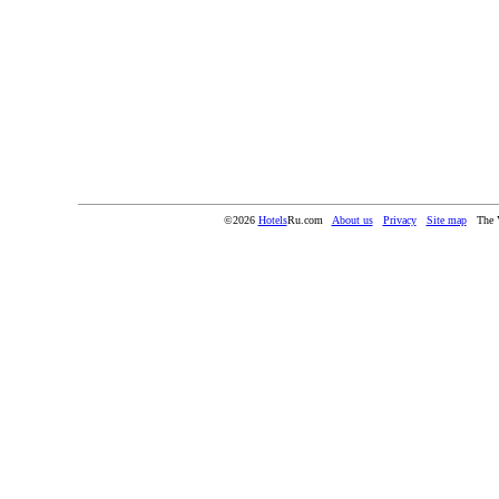
©2026
Hotels
Ru.com
About us
Privacy
Site map
The 