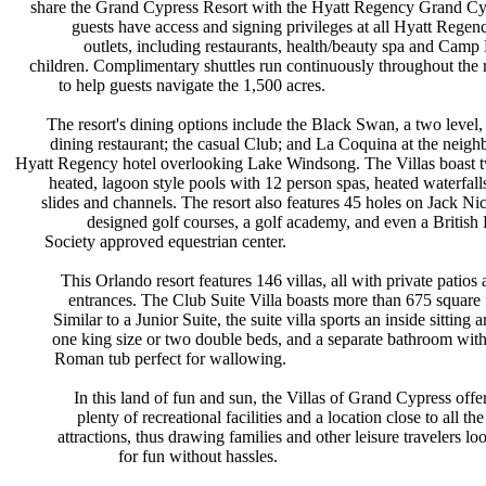
share the Grand Cypress Resort with
the Hyatt Regency Grand Cy
guests have access and signing
privileges at all Hyatt Rege
outlets, including restaurants,
health/beauty spa and Camp 
children. Complimentary shuttles run
continuously throughout the 
to help guests navigate the 1,500
acres.
The resort's dining options include
the Black Swan, a two level,
dining restaurant; the casual Club;
and La Coquina at the neigh
Hyatt Regency hotel overlooking Lake
Windsong. The Villas boast
heated, lagoon style pools with 12
person spas, heated waterfall
slides and channels. The resort also
features 45 holes on Jack Ni
designed golf courses, a golf
academy, and even a British
Society approved equestrian center.
This Orlando resort features 146
villas, all with private patios
entrances. The Club Suite Villa
boasts more than 675 square 
Similar to a Junior Suite, the suite
villa sports an inside sitting 
one king size or two double beds,
and a separate bathroom wit
Roman tub perfect for wallowing.
In this land of fun and sun, the
Villas of Grand Cypress offe
plenty of recreational facilities
and a location close to all th
attractions, thus drawing families
and other leisure travelers l
for fun without hassles.