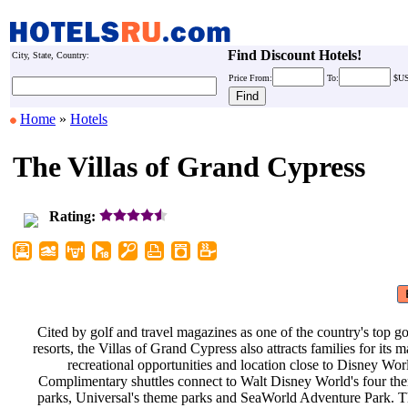
Find Discount Hotels!
City, State, Country:
Price
From:
To:
$U
Home
»
Hotels
The Villas of Grand Cypress
Rating:
Cited by golf and travel magazines
as one of the country's top g
resorts, the Villas of Grand Cypress
also attracts families for its
recreational opportunities and
location close to Disney Wor
Complimentary shuttles connect to
Walt Disney World's four t
parks, Universal's theme parks and
SeaWorld Adventure Park. T