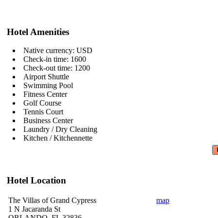
Hotel Amenities
Native currency: USD
Check-in time: 1600
Check-out time: 1200
Airport Shuttle
Swimming Pool
Fitness Center
Golf Course
Tennis Court
Business Center
Laundry / Dry Cleaning
Kitchen / Kitchennette
Hotel Location
The Villas of Grand Cypress
map
1 N Jacaranda St
ORLANDO, FL 32836