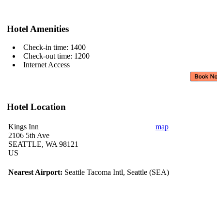
Hotel Amenities
Check-in time: 1400
Check-out time: 1200
Internet Access
Hotel Location
Kings Inn
map
2106 5th Ave
SEATTLE, WA 98121
US
Nearest Airport:
Seattle Tacoma Intl, Seattle (SEA)