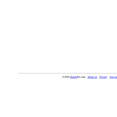
©2026
Hotels
Ru.com
About us
Privacy
Site m