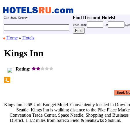
Find Discount Hotels!
City, State, Country:
Price
From:
To:
$U
Home
»
Hotels
Kings Inn
Rating:
Kings Inn is 68 Unit Budget Motel.
Conveniently located in Down
Seattle. Kings Inn is walking
distance to the Pike Place Marke
Convention Trade Center, Space
Needle, Shopping and Business
District. 1 1/2 miles from Safeco
Field & Seahawks Stadium.