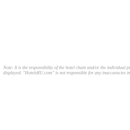
Note: It is the responsibility of the hotel chain and/or the individual 
displayed. "HotelsRU.com" is not responsible for any inaccuracies in