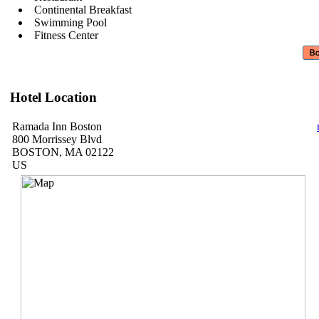
Continental Breakfast
Swimming Pool
Fitness Center
Hotel Location
Ramada Inn Boston
800 Morrissey Blvd
BOSTON, MA 02122
US