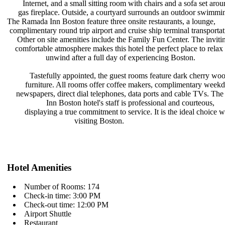
Internet, and a small sitting room
with chairs and a sofa set aro
gas fireplace. Outside, a courtyard
surrounds an outdoor swimmi
The Ramada Inn Boston feature three
onsite restaurants, a lounge,
complimentary round trip airport and
cruise ship terminal transporta
Other on site amenities include the
Family Fun Center. The inviti
comfortable atmosphere makes this
hotel the perfect place to rela
unwind after a full day of
experiencing Boston.
Tastefully appointed, the guest
rooms feature dark cherry wo
furniture. All rooms offer coffee
makers, complimentary week
newspapers, direct dial telephones,
data ports and cable TVs. T
Inn Boston hotel's staff is
professional and courteous,
displaying a true commitment to
service. It is the ideal choice
visiting Boston.
Hotel Amenities
Number of Rooms: 174
Check-in time: 3:00 PM
Check-out time: 12:00 PM
Airport Shuttle
Restaurant