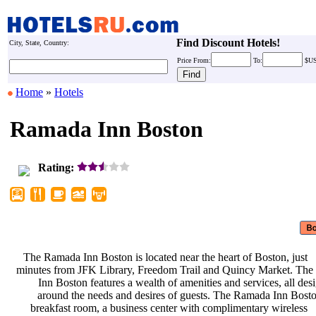
Find Discount Hotels!
City, State, Country:
Price
From:
To:
$U
Home
»
Hotels
Ramada Inn Boston
Rating:
The Ramada Inn Boston is located
near the heart of Boston, just
minutes from JFK Library, Freedom
Trail and Quincy Market. Th
Inn Boston features a wealth of
amenities and services, all de
around the needs and desires of
guests. The Ramada Inn Bost
breakfast room, a business center
with complimentary wireless