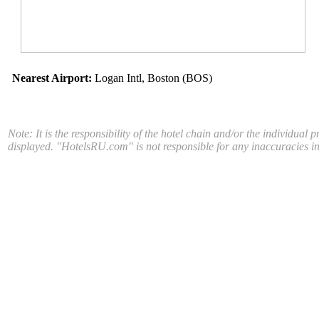
Nearest Airport:
Logan Intl, Boston (BOS)
Note: It is the responsibility of the hotel chain and/or the individual 
displayed. "HotelsRU.com" is not responsible for any inaccuracies in