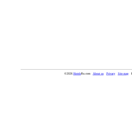
©2026
Hotels
Ru.com
About us
Privacy
Site map