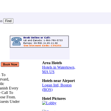
SD
Area Hotels
Hotels in Watertown,
MA US
8 To
arvard,
Hotels near Airport
lic
Logan Intl, Boston
Danish Every
(BOS)
e Call To
oose From.
Hotel Pictures
Guests Under