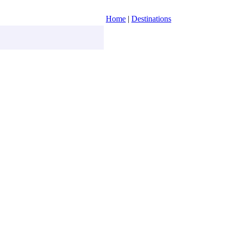
Home
|
Destinations