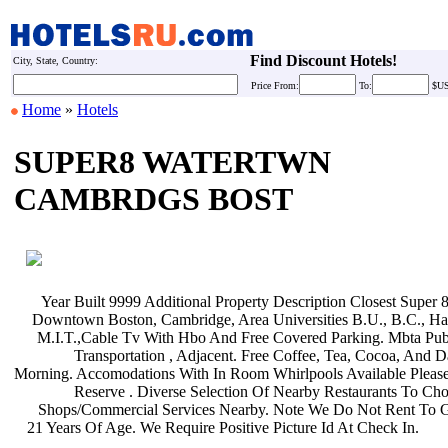
Find Discount Hotels!
City, State, Country:
Price
From:
To:
$U
Home
»
Hotels
SUPER8 WATERTWN
CAMBRDGS BOST
Year Built 9999 Additional Property
Description Closest Super 
Downtown Boston, Cambridge, Area
Universities B.U., B.C., H
M.I.T.,Cable Tv With Hbo And Free
Covered Parking. Mbta Pub
Transportation , Adjacent. Free
Coffee, Tea, Cocoa, And 
Morning. Accomodations With In Room
Whirlpools Available Pleas
Reserve . Diverse Selection Of
Nearby Restaurants To Ch
Shops/Commercial Services Nearby.
Note We Do Not Rent To 
21 Years Of Age. We Require Positive
Picture Id At Check In.