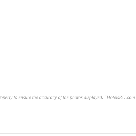
l property to ensure the accuracy of the photos displayed. "HotelsRU.com"