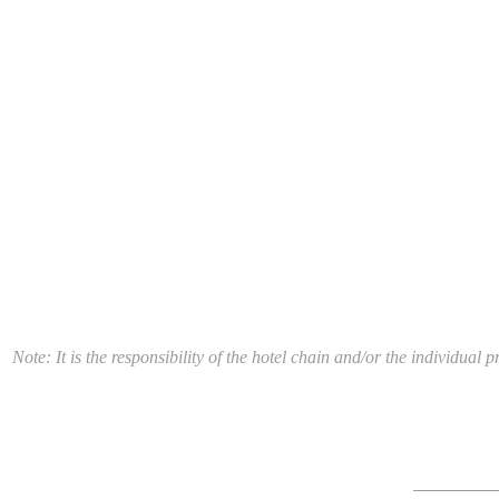
Note: It is the responsibility of the hotel chain and/or the individua