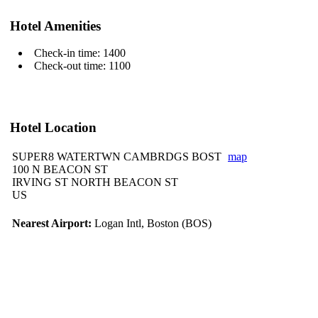
Hotel Amenities
Check-in time: 1400
Check-out time: 1100
Hotel Location
SUPER8 WATERTWN CAMBRDGS BOST
map
100 N BEACON ST
IRVING ST NORTH BEACON ST
US
Nearest Airport:
Logan Intl, Boston (BOS)