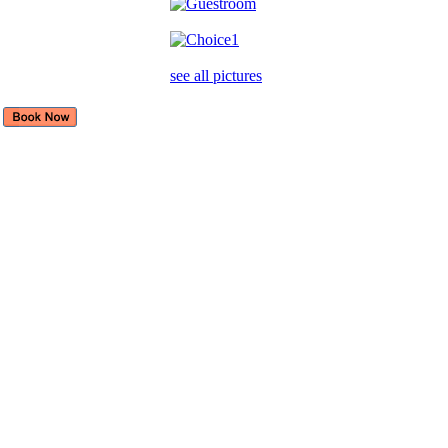
see all pictures