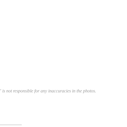
 is not responsible for any inaccuracies in the photos.