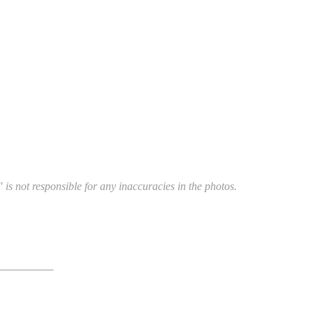
 is not responsible for any inaccuracies in the photos.