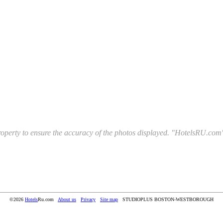
l property to ensure the accuracy of the photos displayed. "HotelsRU.com"
©2026
Hotels
Ru.com
About us
Privacy
Site map
STUDIOPLUS BOSTON-WESTBOROUGH