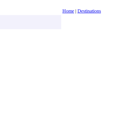
Home
|
Destinations