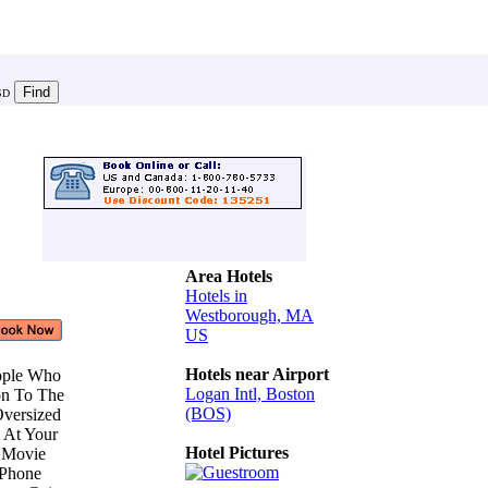
SD
Area Hotels
Hotels in
Westborough, MA
US
Hotels near Airport
eople Who
Logan Intl, Boston
on To The
(BOS)
Oversized
s At Your
Hotel Pictures
e Movie
 Phone