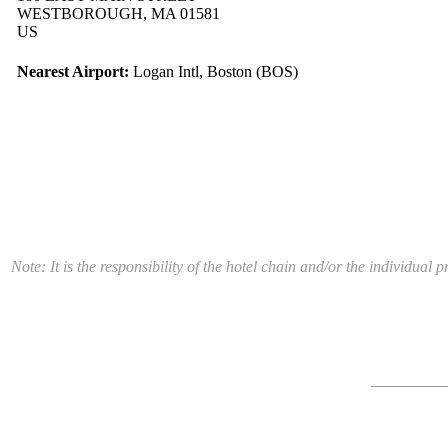
WESTBOROUGH, MA 01581
US
Nearest Airport:
Logan Intl, Boston (BOS)
Note: It is the responsibility of the hotel chain and/or the individua