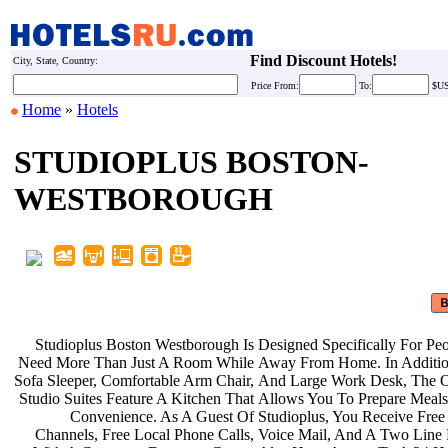
Find Discount Hotels!
City, State, Country:
Price
From:
To:
$U
Home
»
Hotels
STUDIOPLUS BOSTON-
WESTBOROUGH
Studioplus Boston Westborough Is
Designed Specifically For P
Need More Than Just A Room While
Away From Home. In Additi
Sofa Sleeper, Comfortable Arm Chair,
And Large Work Desk, The 
Studio Suites Feature A Kitchen That
Allows You To Prepare Meal
Convenience. As A Guest Of
Studioplus, You Receive Fre
Channels, Free Local Phone Calls,
Voice Mail, And A Two Line