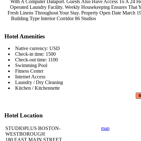
With A Computer Dataport. Guests
Also Have Access To A 24 H
Operated Laundry Facility. Weekly
Housekeeping Ensures That
Fresh Linens Throughout Your Stay.
Property Open Date March 1
Building Type Interior Corridor 86
Studios
Hotel Amenities
Native currency: USD
Check-in time: 1500
Check-out time: 1100
Swimming Pool
Fitness Center
Internet Access
Laundry / Dry Cleaning
Kitchen / Kitchennette
Hotel Location
STUDIOPLUS BOSTON-
map
WESTBOROUGH
180 EAST MAIN STREET