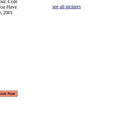
our, Coin
see all pictures
 You Have
9, 2001