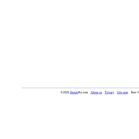
©2026
Hotels
Ru.com
About us
Privacy
Site map
Best W