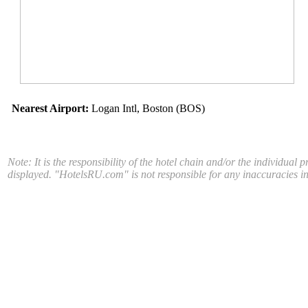
Nearest Airport:
Logan Intl, Boston (BOS)
Note: It is the responsibility of the hotel chain and/or the individual 
displayed. "HotelsRU.com" is not responsible for any inaccuracies in