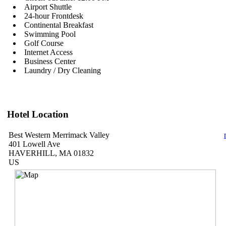
Airport Shuttle
24-hour Frontdesk
Continental Breakfast
Swimming Pool
Golf Course
Internet Access
Business Center
Laundry / Dry Cleaning
Hotel Location
Best Western Merrimack Valley
401 Lowell Ave
HAVERHILL, MA 01832
US