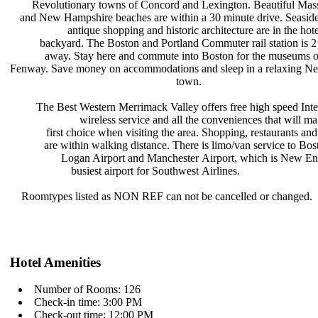
Revolutionary towns of Concord and
Lexington. Beautiful Mas
and New Hampshire beaches are within
a 30 minute drive. Seasid
antique shopping and historic
architecture are in the hot
backyard. The Boston and Portland
Commuter rail station is 
away. Stay here and commute into
Boston for the museums o
Fenway. Save money on accommodations
and sleep in a relaxing 
town.
The Best Western Merrimack Valley
offers free high speed Int
wireless service and all the
conveniences that will m
first choice when visiting the area.
Shopping, restaurants an
are within walking distance. There
is limo/van service to Bos
Logan Airport and Manchester
Airport, which is New E
busiest airport for Southwest
Airlines.
Roomtypes listed as NON REF can not
be cancelled or changed.
Hotel Amenities
Number of Rooms: 126
Check-in time: 3:00 PM
Check-out time: 12:00 PM