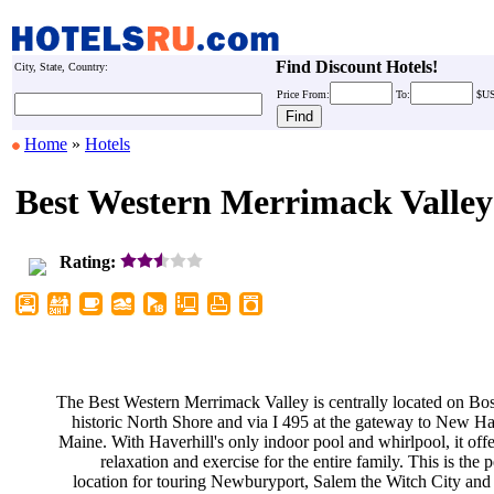
Find Discount Hotels!
City, State, Country:
Price
From:
To:
$U
Home
»
Hotels
Best Western Merrimack Valley
Rating:
The Best Western Merrimack Valley
is centrally located on Bo
historic North Shore and via I 495
at the gateway to New H
Maine. With Haverhill's only indoor
pool and whirlpool, it off
relaxation and exercise for the
entire family. This is the 
location for touring Newburyport,
Salem the Witch City and