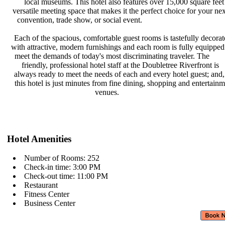
local museums. This hotel also
features over 15,000 square feet
versatile meeting space that makes
it the perfect choice for your ne
convention, trade show, or social
event.
Each of the spacious, comfortable
guest rooms is tastefully decora
with attractive, modern furnishings
and each room is fully equipped
meet the demands of today's most
discriminating traveler. The
friendly, professional hotel staff
at the Doubletree Riverfront is
always ready to meet the needs of
each and every hotel guest; and
this hotel is just minutes from fine
dining, shopping and entertain
venues.
Hotel Amenities
Number of Rooms: 252
Check-in time: 3:00 PM
Check-out time: 11:00 PM
Restaurant
Fitness Center
Business Center