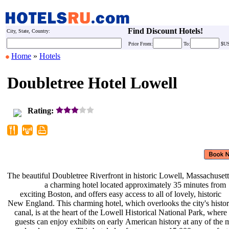
Find Discount Hotels!
City, State, Country:
Price
From:
To:
$U
Home
»
Hotels
Doubletree Hotel Lowell
Rating:
The beautiful Doubletree Riverfront
in historic Lowell, Massachusett
a charming hotel located
approximately 35 minutes from
exciting Boston, and offers easy
access to all of lovely, historic
New England. This charming hotel,
which overlooks the city's histo
canal, is at the heart of the Lowell
Historical National Park, where
guests can enjoy exhibits on early
American history at any of the