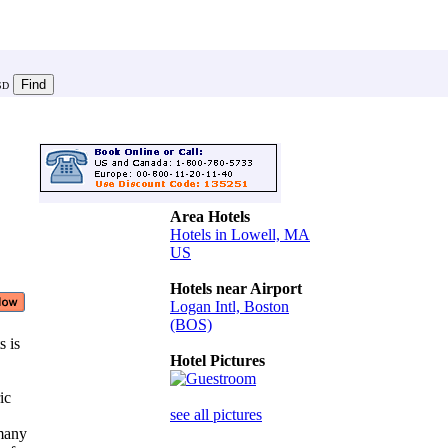
SD
Area Hotels
Hotels in Lowell, MA
US
Hotels near Airport
Logan Intl, Boston
(BOS)
s is
Hotel Pictures
ric
see all pictures
 many