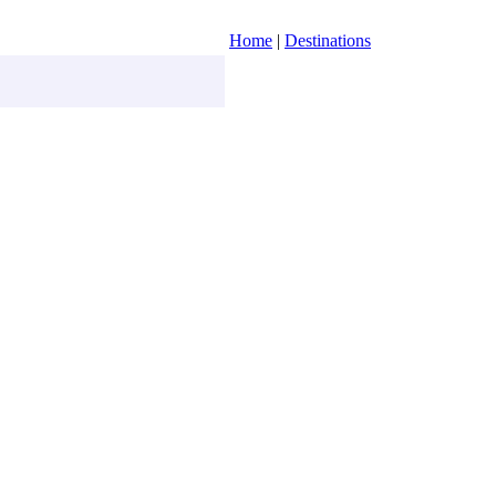
Home
|
Destinations