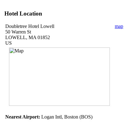
Hotel Location
Doubletree Hotel Lowell
map
50 Warren St
LOWELL, MA 01852
US
Nearest Airport:
Logan Intl, Boston (BOS)