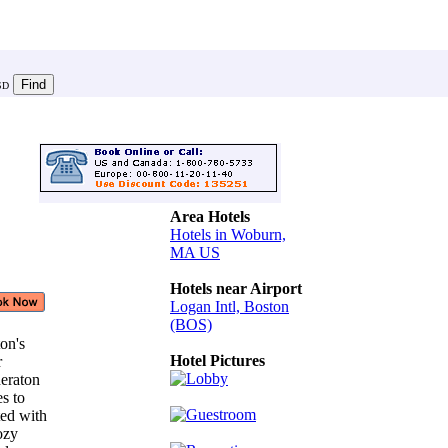
SD
Area Hotels
Hotels in Woburn,
MA US
Hotels near Airport
Logan Intl, Boston
(BOS)
ton's
Hotel Pictures
or
heraton
es to
ted with
cozy