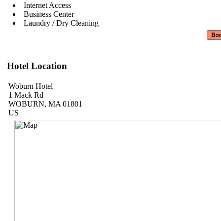
Internet Access
Business Center
Laundry / Dry Cleaning
Hotel Location
Woburn Hotel
1 Mack Rd
WOBURN, MA 01801
US