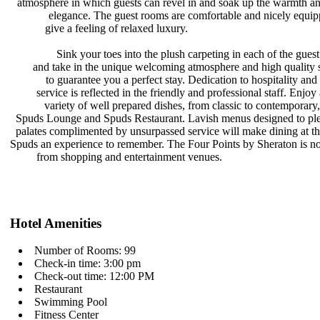
atmosphere in which guests can revel
in and soak up the warmth a
elegance. The guest rooms are
comfortable and nicely equi
give a feeling of relaxed luxury.
Sink your toes into the plush
carpeting in each of the gue
and take in the unique welcoming
atmosphere and high quality 
to guarantee you a perfect stay.
Dedication to hospitality and
service is reflected in the friendly
and professional staff. Enjoy
variety of well prepared dishes,
from classic to contemporary,
Spuds Lounge and Spuds Restaurant.
Lavish menus designed to ple
palates complimented by unsurpassed
service will make dining at t
Spuds an experience to remember. The
Four Points by Sheraton is no
from shopping and entertainment
venues.
Hotel Amenities
Number of Rooms: 99
Check-in time: 3:00 pm
Check-out time: 12:00 PM
Restaurant
Swimming Pool
Fitness Center