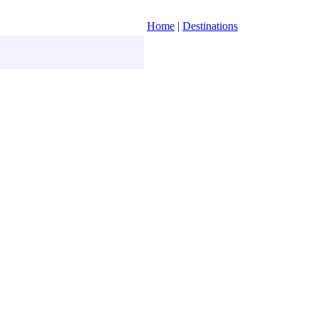
Home
|
Destinations