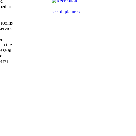
nd
pped to
see all pictures
st rooms
service
 a
 in the
ase all
he
t far