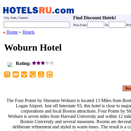
Find Discount Hotels!
City, State, Country:
Price
From:
To:
$U
Home
»
Hotels
Woburn Hotel
Rating:
The Four Points by Sheraton Woburn
is located 13 Miles from Bos
Logan Airport. Just off Interstate
93, this hotel is close to maj
corporations and local Boston
attractions. Four Points by S
Woburn is seven miles from Harvard
University and within 12 mil
Boston University and several
museums. Rooms are decora
deliberate refinement and styled in
warm tones. The result is a 