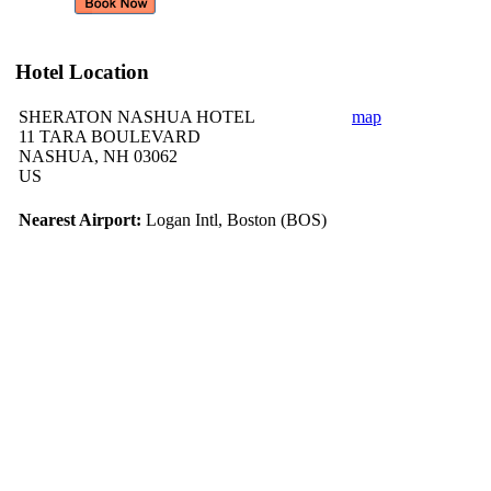
Hotel Location
SHERATON NASHUA HOTEL
map
11 TARA BOULEVARD
NASHUA, NH 03062
US
Nearest Airport:
Logan Intl, Boston (BOS)