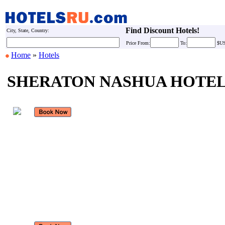
Find Discount Hotels!
City, State, Country:
Price
From:
To:
$U
Home
»
Hotels
SHERATON NASHUA HOTE