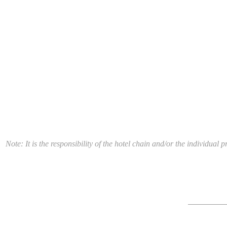
Note: It is the responsibility of the hotel chain and/or the individua