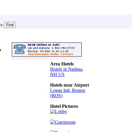
SD
L
Area Hotels
Hotels in Nashua,
NH US
Hotels near Airport
Logan Intl, Boston
(BOS)
Hotel Pictures