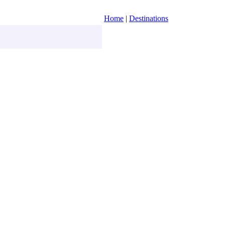
Home
|
Destinations