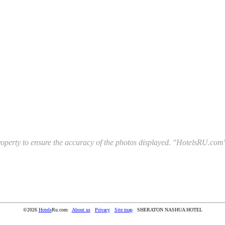
l property to ensure the accuracy of the photos displayed. "HotelsRU.com"
©2026
Hotels
Ru.com
About us
Privacy
Site map
SHERATON NASHUA HOTEL