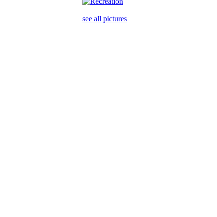
see all pictures