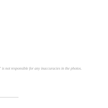
 is not responsible for any inaccuracies in the photos.