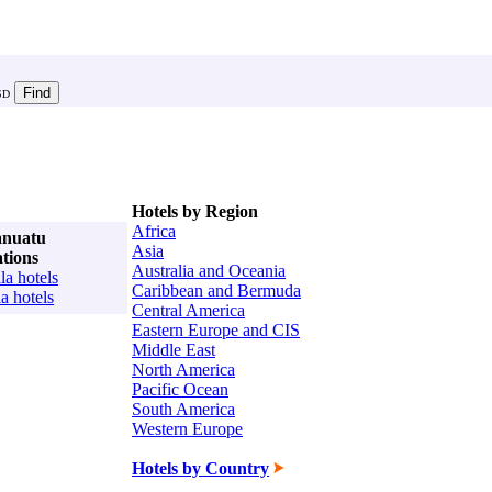
SD
Hotels by Region
Africa
anuatu
Asia
ations
Australia and Oceania
la hotels
Caribbean and Bermuda
la hotels
Central America
Eastern Europe and CIS
Middle East
North America
Pacific Ocean
South America
Western Europe
Hotels by Country