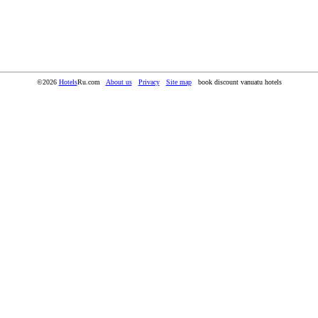
©2026
Hotels
Ru.com
About us
Privacy
Site map
book discount vanuatu hotels