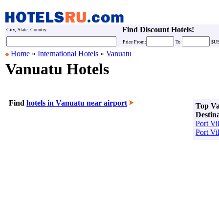
Find Discount Hotels!
City, State, Country:
Price
From:
To:
$U
Home
»
International Hotels
»
Vanuatu
Vanuatu Hotels
Find
hotels in Vanuatu near airport
Top V
Destin
Port Vil
Port Vi