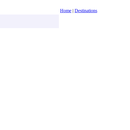
Home
|
Destinations