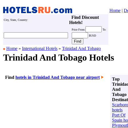
Home
|
De
Find Discount
City, State, Country:
Hotels!
Price
From:
To:
$USD
Home
»
International Hotels
»
Trinidad And Tobago
Trinidad And Tobago Hotels
Find
hotels in Trinidad And Tobago near airport
Top
Trinida
And
Tobago
Destinat
Scarbor
hotels
Port Of
Spain ho
Plymout