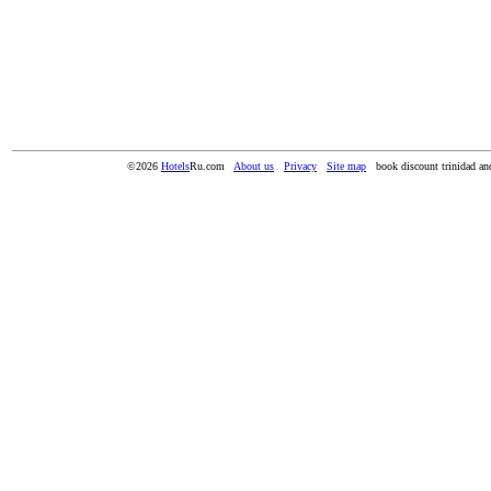
©2026
Hotels
Ru.com
About us
Privacy
Site map
book discount trinidad an