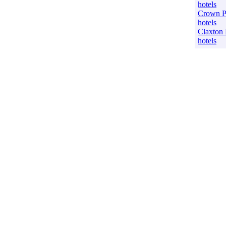
hotels
Crown P
hotels
Claxton
hotels