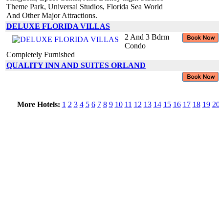
Theme Park, Universal Studios, Florida Sea World
And Other Major Attractions.
DELUXE FLORIDA VILLAS
2 And 3 Bdrm
Condo
Completely Furnished
QUALITY INN AND SUITES ORLAND
More Hotels:
1
2
3
4
5
6
7
8
9
10
11
12
13
14
15
16
17
18
19
2