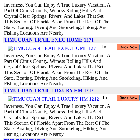
Inverness, You Can Enjoy A True Luxury Vacation. A
Part Of Citrus County, Witness Rolling Hills And
Crystal Clear Springs, Rivers, And Lakes That Set
This Section Of Florida Apart From The Rest Of The
State. Boating, Diving And Snorkeling, Hiking, And
Fishing Locations Are Nearby.
TIMUCUAN TRAIL EXEC HOME 1271
In
Inverness, You Can Enjoy A True Luxury Vacation. A
Part Of Citrus County, Witness Rolling Hills And
Crystal Clear Springs, Rivers, And Lakes That Set
This Section Of Florida Apart From The Rest Of The
State. Boating, Diving And Snorkeling, Hiking, And
Fishing Locations Are Nearby.
TIMUCUAN TRAIL LUXURY HM 1212
In
Inverness, You Can Enjoy A True Luxury Vacation. A
Part Of Citrus County, Witness Rolling Hills And
Crystal Clear Springs, Rivers, And Lakes That Set
This Section Of Florida Apart From The Rest Of The
State. Boating, Diving And Snorkeling, Hiking, And
Fishing Locations Are Nearby.