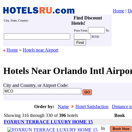
Home
|
De
Find Discount
City, State, Country:
Hotels!
Price
From:
To:
$USD
Home
»
Hotels near Airport
Hotels Near Orlando Intl Airpo
City and Country, or Airport Code:
Order by:
Name
Hotel Satisfaction
Distance t
Showing 316 through 330 of
396
hotels
Book
FOXRUN TERRACE LUXURY HOME 15
In