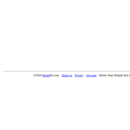
©2026
Hotels
Ru.com
About us
Privacy
Site map
Hotels Near Orlando Intl 