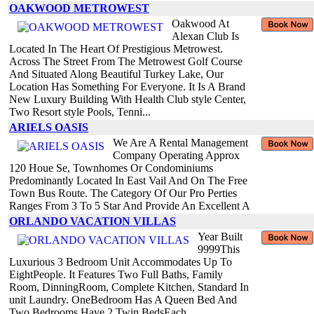
OAKWOOD METROWEST
Oakwood At
Alexan Club Is
Located In The Heart Of Prestigious Metrowest.
Across The Street From The Metrowest Golf Course
And Situated Along Beautiful Turkey Lake, Our
Location Has Something For Everyone. It Is A Brand
New Luxury Building With Health Club style Center,
Two Resort style Pools, Tenni...
ARIELS OASIS
We Are A Rental Management
Company Operating Approx
120 Houe Se, Townhomes Or Condominiums
Predominantly Located In East Vail And On The Free
Town Bus Route. The Category Of Our Pro Perties
Ranges From 3 To 5 Star And Provide An Excellent A
ORLANDO VACATION VILLAS
Year Built
9999This
Luxurious 3 Bedroom Unit Accommodates Up To
EightPeople. It Features Two Full Baths, Family
Room, DinningRoom, Complete Kitchen, Standard In
unit Laundry. OneBedroom Has A Queen Bed And
Two Bedrooms Have 2 Twin BedsEach.