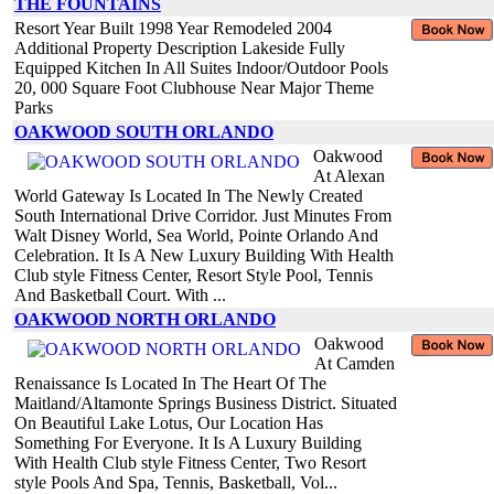
THE FOUNTAINS
Resort Year Built 1998 Year Remodeled 2004
Additional Property Description Lakeside Fully
Equipped Kitchen In All Suites Indoor/Outdoor Pools
20, 000 Square Foot Clubhouse Near Major Theme
Parks
OAKWOOD SOUTH ORLANDO
Oakwood
At Alexan
World Gateway Is Located In The Newly Created
South International Drive Corridor. Just Minutes From
Walt Disney World, Sea World, Pointe Orlando And
Celebration. It Is A New Luxury Building With Health
Club style Fitness Center, Resort Style Pool, Tennis
And Basketball Court. With ...
OAKWOOD NORTH ORLANDO
Oakwood
At Camden
Renaissance Is Located In The Heart Of The
Maitland/Altamonte Springs Business District. Situated
On Beautiful Lake Lotus, Our Location Has
Something For Everyone. It Is A Luxury Building
With Health Club style Fitness Center, Two Resort
style Pools And Spa, Tennis, Basketball, Vol...