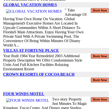
GLOBAL VACATION HOMES
" Take
Advantage Of
Having Your Own Home On Vacation. Global
ManagementS Executive Homes Are Located In
Upscale Communities Within A Short Distance To
FloridaS Main Attractions. Enjoy Having Your Own
Private Yard With A Private Swimming Pool. The
Convenience Of Being Within Minutes Of Disney
World A...
VILLAS AT FORTUNE PLACE
Year Built 1984 Year Remodeled 2003 Additional
Property Description We Offer Condominium Style
Units And Full Kitchen Facilities Relaxing
Environment Resort
CROWN RESORTS OF COCOA BEACH
FOUR WINDS MOTEL
Two story Property
Just Minutes To Magic
Kingdom, Epcot Center, And Disney mgm Studios