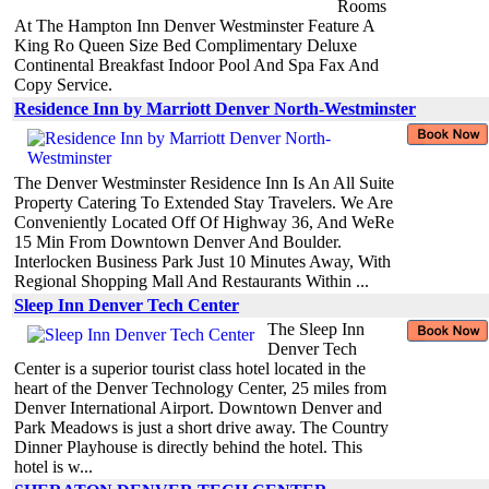
Rooms
At The Hampton Inn Denver Westminster Feature A
King Ro Queen Size Bed Complimentary Deluxe
Continental Breakfast Indoor Pool And Spa Fax And
Copy Service.
Residence Inn by Marriott Denver North-Westminster
The Denver Westminster Residence Inn Is An All Suite
Property Catering To Extended Stay Travelers. We Are
Conveniently Located Off Of Highway 36, And WeRe
15 Min From Downtown Denver And Boulder.
Interlocken Business Park Just 10 Minutes Away, With
Regional Shopping Mall And Restaurants Within ...
Sleep Inn Denver Tech Center
The Sleep Inn
Denver Tech
Center is a superior tourist class hotel located in the
heart of the Denver Technology Center, 25 miles from
Denver International Airport. Downtown Denver and
Park Meadows is just a short drive away. The Country
Dinner Playhouse is directly behind the hotel. This
hotel is w...