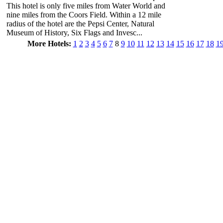
This hotel is only five miles from Water World and
nine miles from the Coors Field. Within a 12 mile
radius of the hotel are the Pepsi Center, Natural
Museum of History, Six Flags and Invesc...
More Hotels:
1
2
3
4
5
6
7
8
9
10
11
12
13
14
15
16
17
18
1