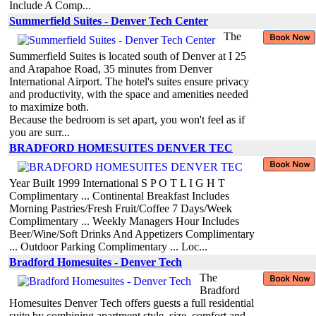
Include A Comp...
Summerfield Suites - Denver Tech Center
The
Summerfield Suites is located south of Denver at I 25
and Arapahoe Road, 35 minutes from Denver
International Airport. The hotel's suites ensure privacy
and productivity, with the space and amenities needed
to maximize both.
Because the bedroom is set apart, you won't feel as if
you are surr...
BRADFORD HOMESUITES DENVER TEC
Year Built 1999 International S P O T L I G H T
Complimentary ... Continental Breakfast Includes
Morning Pastries/Fresh Fruit/Coffee 7 Days/Week
Complimentary ... Weekly Managers Hour Includes
Beer/Wine/Soft Drinks And Appetizers Complimentary
... Outdoor Parking Complimentary ... Loc...
Bradford Homesuites - Denver Tech
The
Bradford
Homesuites Denver Tech offers guests a full residential
suite by combining apartment style, size, comfort and