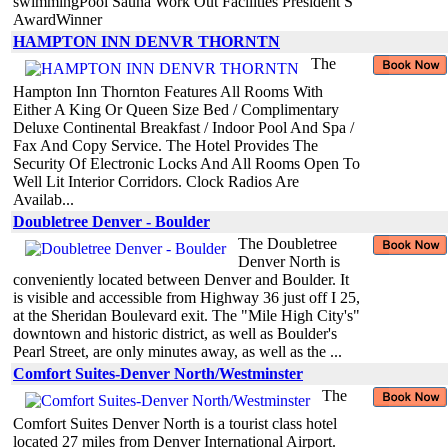
swimmingPool Sauna Work Out Facilities President S
AwardWinner
HAMPTON INN DENVR THORNTN
The
Hampton Inn Thornton Features All Rooms With
Either A King Or Queen Size Bed / Complimentary
Deluxe Continental Breakfast / Indoor Pool And Spa /
Fax And Copy Service. The Hotel Provides The
Security Of Electronic Locks And All Rooms Open To
Well Lit Interior Corridors. Clock Radios Are
Availab...
Doubletree Denver - Boulder
The Doubletree
Denver North is
conveniently located between Denver and Boulder. It
is visible and accessible from Highway 36 just off I 25,
at the Sheridan Boulevard exit. The "Mile High City's"
downtown and historic district, as well as Boulder's
Pearl Street, are only minutes away, as well as the ...
Comfort Suites-Denver North/Westminster
The
Comfort Suites Denver North is a tourist class hotel
located 27 miles from Denver International Airport.