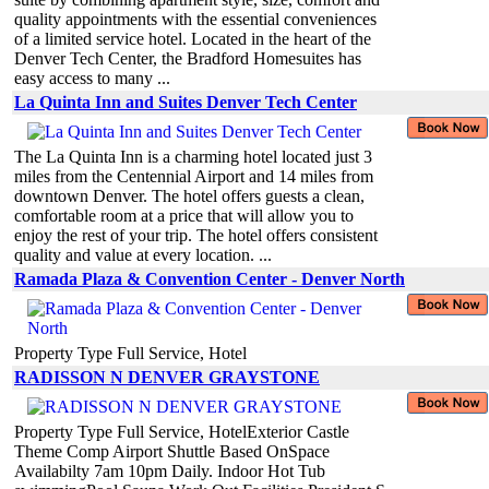
quality appointments with the essential conveniences
of a limited service hotel. Located in the heart of the
Denver Tech Center, the Bradford Homesuites has
easy access to many ...
La Quinta Inn and Suites Denver Tech Center
The La Quinta Inn is a charming hotel located just 3
miles from the Centennial Airport and 14 miles from
downtown Denver. The hotel offers guests a clean,
comfortable room at a price that will allow you to
enjoy the rest of your trip. The hotel offers consistent
quality and value at every location. ...
Ramada Plaza & Convention Center - Denver North
Property Type Full Service, Hotel
RADISSON N DENVER GRAYSTONE
Property Type Full Service, HotelExterior Castle
Theme Comp Airport Shuttle Based OnSpace
Availabilty 7am 10pm Daily. Indoor Hot Tub