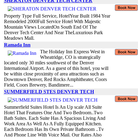
SHERATON DENVER TECH CENTER
Property Type Full Service, HotelYear Built 1984 Year
Remodeled 2000Full Service Hotel With Majestic
Mountain Views LocatedOn South End Of The
Denver Tech Center And Near TheLuxurious Park
Meadows Mall.
Ramada Inn
The Holiday Inn Express West in
Wheatridge, CO is strategically
located only 30 miles southwest of the Denver
International Airport. As a guest of this hotel, you will
be within close proximity of area attractions such as
Downtown Denver, Red Rocks Amphitheater, Coors
Field, Coors Brewery, Bandimere...
SUMMERFIELD STES DENVER TECH
Summerfield Suites Hotel Is An Up scale All Suite
Hotel That Features One And Two Bedroom..Two
Bath Suites. Each Suite Has A Spacious Living And
Work Area As Well As A Fully Equipped Kitchen.
Each Bedroom Has Its Own Private Bathroom ..Tv
And Phone Line With Voice Mail. Our Rates Also