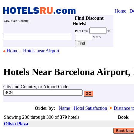
Home
|
De
Find Discount
City, State, Country:
Hotels!
Price
From:
To:
$USD
Home
»
Hotels near Airport
Hotels Near Barcelona Airport,
City and Country, or Airport Code:
Order by:
Name
Hotel Satisfaction
Distance t
Showing 286 through 300 of
379
hotels
Book
Olivia Plaza