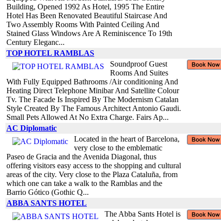
Building, Opened 1992 As Hotel, 1995 The Entire
Hotel Has Been Renovated Beautiful Staircase And
Two Assembly Rooms With Painted Ceiling And
Stained Glass Windows Are A Reminiscence To 19th
Century Eleganc...
TOP HOTEL RAMBLAS
Soundproof Guest
Rooms And Suites
With Fully Equipped Bathrooms /Air conditioning And
Heating Direct Telephone Minibar And Satellite Colour
Tv. The Facade Is Inspired By The Modernism Catalan
Style Created By The Famous Architect Antonio Gaudi.
Small Pets Allowed At No Extra Charge. Fairs Ap...
AC Diplomatic
Located in the heart of Barcelona,
very close to the emblematic
Paseo de Gracia and the Avenida Diagonal, thus
offering visitors easy access to the shopping and cultural
areas of the city. Very close to the Plaza Cataluña, from
which one can take a walk to the Ramblas and the
Barrio Gótico (Gothic Q...
ABBA SANTS HOTEL
The Abba Sants Hotel is