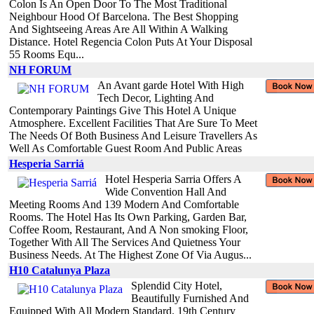
Colon Is An Open Door To The Most Traditional
Neighbour Hood Of Barcelona. The Best Shopping
And Sightseeing Areas Are All Within A Walking
Distance. Hotel Regencia Colon Puts At Your Disposal
55 Rooms Equ...
NH FORUM
An Avant garde Hotel With High
Tech Decor, Lighting And
Contemporary Paintings Give This Hotel A Unique
Atmosphere. Excellent Facilities That Are Sure To Meet
The Needs Of Both Business And Leisure Travellers As
Well As Comfortable Guest Room And Public Areas
Hesperia Sarriá
Hotel Hesperia Sarria Offers A
Wide Convention Hall And
Meeting Rooms And 139 Modern And Comfortable
Rooms. The Hotel Has Its Own Parking, Garden Bar,
Coffee Room, Restaurant, And A Non smoking Floor,
Together With All The Services And Quietness Your
Business Needs. At The Highest Zone Of Via Augus...
H10 Catalunya Plaza
Splendid City Hotel,
Beautifully Furnished And
Equipped With All Modern Standard. 19th Century