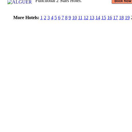
Functional 2 Stars Hotel.
More Hotels:
1
2
3
4
5
6
7
8
9
10
11
12
13
14
15
16
17
18
19