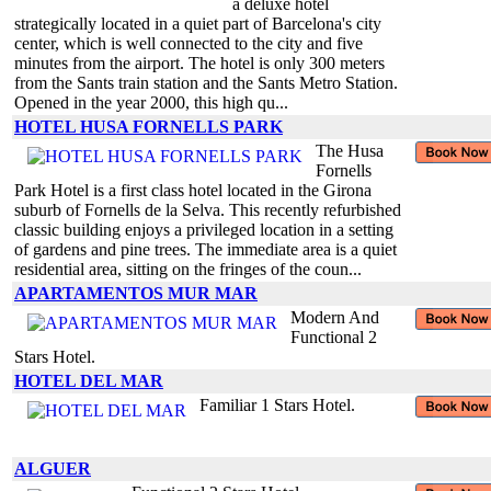
a deluxe hotel
strategically located in a quiet part of Barcelona's city
center, which is well connected to the city and five
minutes from the airport. The hotel is only 300 meters
from the Sants train station and the Sants Metro Station.
Opened in the year 2000, this high qu...
HOTEL HUSA FORNELLS PARK
The Husa
Fornells
Park Hotel is a first class hotel located in the Girona
suburb of Fornells de la Selva. This recently refurbished
classic building enjoys a privileged location in a setting
of gardens and pine trees. The immediate area is a quiet
residential area, sitting on the fringes of the coun...
APARTAMENTOS MUR MAR
Modern And
Functional 2
Stars Hotel.
HOTEL DEL MAR
Familiar 1 Stars Hotel.
ALGUER