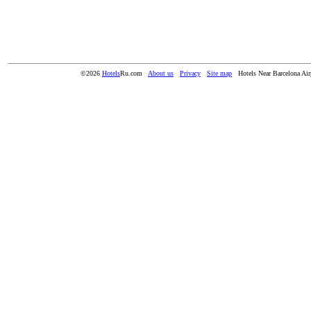
©2026
Hotels
Ru.com
About us
Privacy
Site map
Hotels Near Barcelona Air