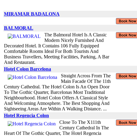
MIRAMAR BADALONA
BALMORAL
The Balmoral Hotel Is A Classic
Modern Nicely Furnished And
Decorated Hotel. It Contains 106 Fully Equipped
Comfortable Rooms Ideal For Both Tourists And
Business Travellers, Meeting Facilities, Parking, A Bar
And Restaurant.
Hotel Colon Barcelona
Straight Across From The
Main Facade Of The 11th
Century Cathedral. The Hotel Colon Is An Open Door
To The Gothic Quarter, Barcelonas Most Traditional
Neighbourhood. Hotel Colon Offers A Classical Style
And Welcoming Atmosphere. The Best Shopping And
Sightseeing Areas Are Within A Walking Distance. ...
Hotel Regencia Colon
Close To The X111th
Century Cathedral In The
Heart Of The Gothic Quarter, The Hotel Regencia