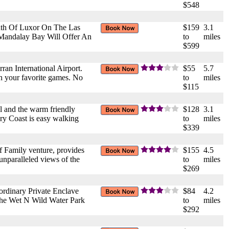
$548
uth Of Luxor On The Las
$159
3.1
 Mandalay Bay Will Offer An
to
miles
$599
rran International Airport.
$55
5.7
th your favorite games. No
to
miles
$115
l and the warm friendly
$128
3.1
ary Coast is easy walking
to
miles
$339
 Family venture, provides
$155
4.5
unparalleled views of the
to
miles
$269
ordinary Private Enclave
$84
4.2
The Wet N Wild Water Park
to
miles
$292