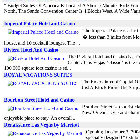
" Budget Suites Of America Is Located A Short 5 Minutes Ride Fro
North, The Sands Convention Center Is 4 Blocks West. A Wide Vari
Imperial Palace Hotel and Casino
The Imperial Palace is a first
� less than 3 miles from McCa
house, and 10 cocktail lounges. The ...
Riviera Hotel And Casino
The Riviera Hotel and Casino is a fi
Center. This Vegas "classic" is the q
100,000 square foot casino is sti...
ROYAL VACATIONS SUITES
The Entertainment Capital O
Just A Block From The Strip
Bourbon Street Hotel and Casino
Bourbon Street is a tourist cl
New Orleans style and charm o
enjoyable place to stay. An overall...
Renaissance Las Vegas by Marriott
Opening December 3, 2004 t
specially designed "Exhibit