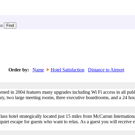
SD
Order by:
Name
Hotel Satisfaction
Distance to Airport
ned in 2004 features many upgrades including Wi Fi access in all publ
rary, two large meeting rooms, three executive boardrooms, and a 24 ho
class hotel strategically located just 15 miles from McCarran Internationa
 quiet escape for guests who want to relax. As a guest you will receive 