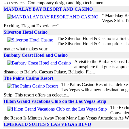
spa services. Contemporary design and high tech amen...
MANDALAY BAY RESORT AND CASINO
" Mandalay Ba
Vegas Strip. 
Exciting, Elegant Experience"
Silverton Hotel Casino
The Silverton Hotel & Casino is a first 
The Silverton Hotel & Casino prides its
matter what makes your ...
Barbary Coast Hotel and Casino
A visit to the Barbary Coast 
atmosphere that guests appreci
distance to Bally's, Caesars Palace, Bellagio, Fla...
The Palms Casino Resort
The Palms Casino Resort is a deluxe
Las Vegas with a new "destination get
Strip. This resort offers an eclectic...
Hilton Grand Vacations Club on the Las Vegas Strip
The Exclu
Convenien
the Resort Is Minutes Away From Many Las Vegas Attractions As We
EMERALD SUITES S LAS VEGAS BLVD