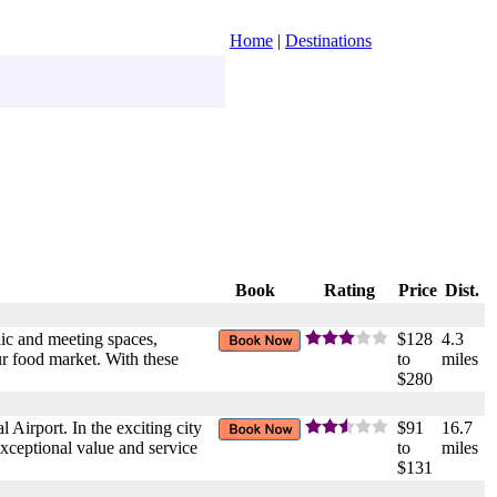
Home
|
Destinations
Book
Rating
Price
Dist.
ic and meeting spaces,
$128
4.3
ur food market. With these
to
miles
$280
l Airport. In the exciting city
$91
16.7
exceptional value and service
to
miles
$131