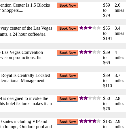
ntion Center Is 1.5 Blocks
$59
2.6
 Shoppers,...
to
miles
$79
e very center of the Las Vegas
$55
3.4
to
miles
ants, a 24 hour coffee/tea
$191
the Las Vegas Convention
$39
4
evision productions. Its
to
miles
$69
Royal Is Centrally Located
$89
3.7
nternational Management.
to
miles
$110
el is designed to invoke the
$50
2.8
is hotel features makes it an
to
miles
$76
 suites including VIP and
$135
2.9
with lounge, Outdoor pool and
to
miles