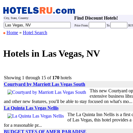
Find Discount Hotels!
City, State, Country:
Price
From:
To:
$U
Home
»
Hotel Search
Hotels in Las Vegas, NV
Showing 1 through 15 of
170
hotels
Courtyard by Marriott Las Vegas South
This new Courtyard ope
extensive business lib
and other new features, you'll be able to stay focused on what's mo...
La Quinta Las Vegas Nellis
The La Quinta Inn Nellis is a first 
of Las Vegas, this hotel provides a
for a reasonable pr...
BUDGET STES OF AMER PARADISE