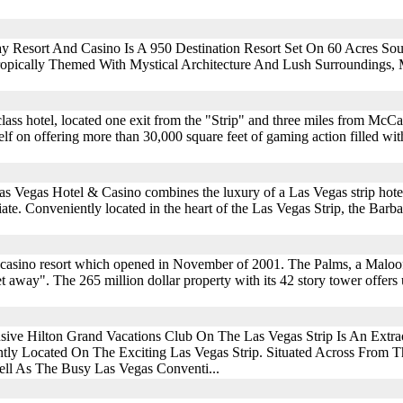
y Resort And Casino Is A 950 Destination Resort Set On 60 Acres So
Tropically Themed With Mystical Architecture And Lush Surroundings,
class hotel, located one exit from the "Strip" and three miles from McCa
elf on offering more than 30,000 square feet of gaming action filled wi
Las Vegas Hotel & Casino combines the luxury of a Las Vegas strip hote
ate. Conveniently located in the heart of the Las Vegas Strip, the Barb
 casino resort which opened in November of 2001. The Palms, a Maloof
 away". The 265 million dollar property with its 42 story tower offers 
sive Hilton Grand Vacations Club On The Las Vegas Strip Is An Extra
tly Located On The Exciting Las Vegas Strip. Situated Across From 
ll As The Busy Las Vegas Conventi...