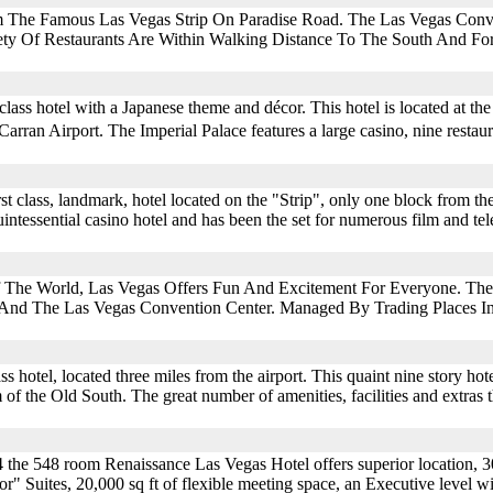
m The Famous Las Vegas Strip On Paradise Road. The Las Vegas Conve
ety Of Restaurants Are Within Walking Distance To The South And For
 class hotel with a Japanese theme and décor. This hotel is located at th
rran Airport. The Imperial Palace features a large casino, nine restaur
rst class, landmark, hotel located on the "Strip", only one block from 
uintessential casino hotel and has been the set for numerous film and tel
f The World, Las Vegas Offers Fun And Excitement For Everyone. The 
 And The Las Vegas Convention Center. Managed By Trading Places I
ass hotel, located three miles from the airport. This quaint nine story hot
f the Old South. The great number of amenities, facilities and extras th
he 548 room Renaissance Las Vegas Hotel offers superior location, 30
or" Suites, 20,000 sq ft of flexible meeting space, an Executive level 