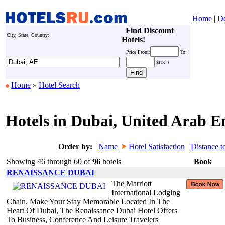
Home
|
De
Find Discount
City, State, Country:
Hotels!
Price
From:
To:
$USD
Home
»
Hotel Search
Hotels in Dubai, United Arab E
Order by:
Name
Hotel Satisfaction
Distance t
Showing 46 through 60 of
96
hotels
Book
RENAISSANCE DUBAI
The Marriott
International Lodging
Chain. Make Your Stay Memorable Located In The
Heart Of Dubai, The Renaissance Dubai Hotel Offers
To Business, Conference And Leisure Travelers