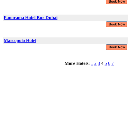
Panorama Hotel Bur Dubai
Marcopolo Hotel
More Hotels:
1
2
3
4
5
6
7