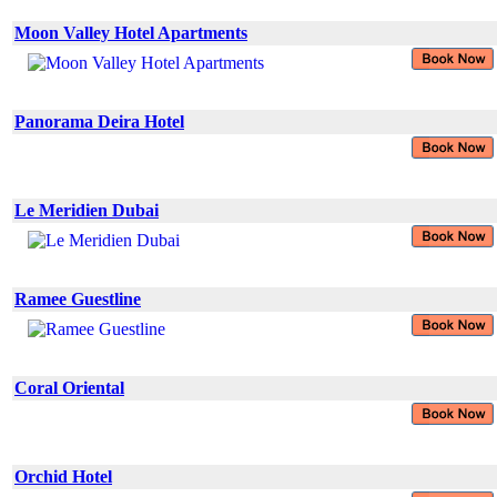
Moon Valley Hotel Apartments
Panorama Deira Hotel
Le Meridien Dubai
Ramee Guestline
Coral Oriental
Orchid Hotel