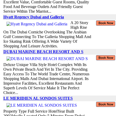
Excellent Value, Comfortable Guest Rooms, Quality
Food And Beverage Outlets And Friendly Guest
Service Within The Marriot...
Hyatt Regency Dubai and Galleria
A 20 Story
High Rise
On The Dubai Corniche Overlooking The Arabian
Gulf Connecting To The Galleria Shopping Mall And
Ice Skating Rink Offering A Wide Variety Of
Shopping And Leisure Activities.
DUBAI MARINE BEACH RESORT AND S
Deluxe Unique Villa Style Hotel Complex With Its
Own Private Beach And Yet In The City. Providing
Easy Access To The World Trade Centre, Numerous
Shopping Malls And Dubai International Airport. Its
Impressive Facilities, Excellent Restaurants And
Superb Levels Of Service Make It The Perfect
Choice...
LE MERIDIEN AL SONDOS SUITES
Property Type Full Service HotelYear Built
2002Ideally Located Only 5 Minutes From Dubai