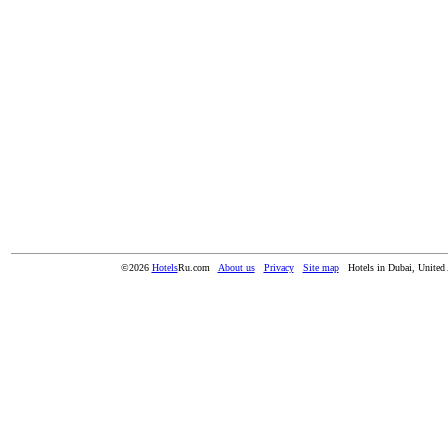
©2026
Hotels
Ru.com
About us
Privacy
Site map
Hotels in Dubai, United