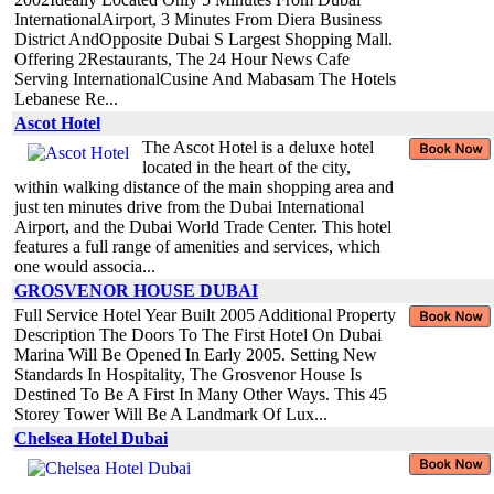
InternationalAirport, 3 Minutes From Diera Business
District AndOpposite Dubai S Largest Shopping Mall.
Offering 2Restaurants, The 24 Hour News Cafe
Serving InternationalCusine And Mabasam The Hotels
Lebanese Re...
Ascot Hotel
The Ascot Hotel is a deluxe hotel
located in the heart of the city,
within walking distance of the main shopping area and
just ten minutes drive from the Dubai International
Airport, and the Dubai World Trade Center. This hotel
features a full range of amenities and services, which
one would associa...
GROSVENOR HOUSE DUBAI
Full Service Hotel Year Built 2005 Additional Property
Description The Doors To The First Hotel On Dubai
Marina Will Be Opened In Early 2005. Setting New
Standards In Hospitality, The Grosvenor House Is
Destined To Be A First In Many Other Ways. This 45
Storey Tower Will Be A Landmark Of Lux...
Chelsea Hotel Dubai