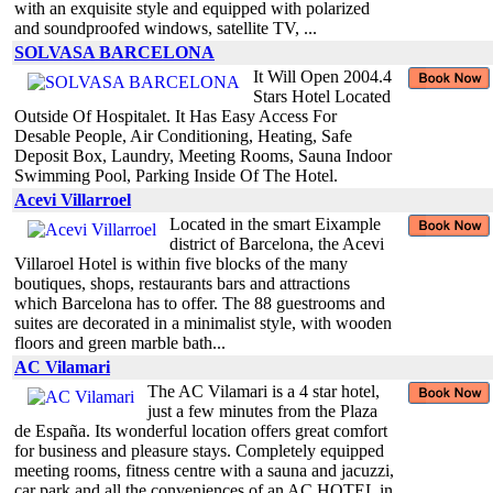
with an exquisite style and equipped with polarized
and soundproofed windows, satellite TV, ...
SOLVASA BARCELONA
It Will Open 2004.4
Stars Hotel Located
Outside Of Hospitalet. It Has Easy Access For
Desable People, Air Conditioning, Heating, Safe
Deposit Box, Laundry, Meeting Rooms, Sauna Indoor
Swimming Pool, Parking Inside Of The Hotel.
Acevi Villarroel
Located in the smart Eixample
district of Barcelona, the Acevi
Villaroel Hotel is within five blocks of the many
boutiques, shops, restaurants bars and attractions
which Barcelona has to offer. The 88 guestrooms and
suites are decorated in a minimalist style, with wooden
floors and green marble bath...
AC Vilamari
The AC Vilamari is a 4 star hotel,
just a few minutes from the Plaza
de España. Its wonderful location offers great comfort
for business and pleasure stays. Completely equipped
meeting rooms, fitness centre with a sauna and jacuzzi,
car park and all the conveniences of an AC HOTEL in