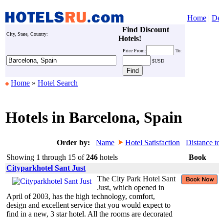
Home
|
De
Find Discount
City, State, Country:
Hotels!
Price
From:
To:
$USD
Home
»
Hotel Search
Hotels in Barcelona, Spain
Order by:
Name
Hotel Satisfaction
Distance t
Showing 1 through 15 of
246
hotels
Book
Cityparkhotel Sant Just
The City Park Hotel Sant
Just, which opened in
April of 2003, has the high technology, comfort,
design and excellent service that you would expect to
find in a new, 3 star hotel. All the rooms are decorated