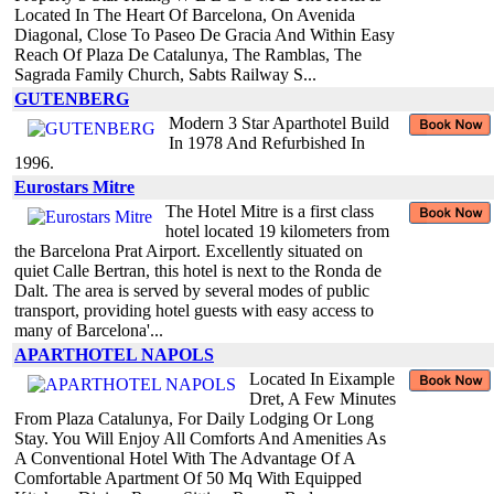
Located In The Heart Of Barcelona, On Avenida
Diagonal, Close To Paseo De Gracia And Within Easy
Reach Of Plaza De Catalunya, The Ramblas, The
Sagrada Family Church, Sabts Railway S...
GUTENBERG
Modern 3 Star Aparthotel Build
In 1978 And Refurbished In
1996.
Eurostars Mitre
The Hotel Mitre is a first class
hotel located 19 kilometers from
the Barcelona Prat Airport. Excellently situated on
quiet Calle Bertran, this hotel is next to the Ronda de
Dalt. The area is served by several modes of public
transport, providing hotel guests with easy access to
many of Barcelona'...
APARTHOTEL NAPOLS
Located In Eixample
Dret, A Few Minutes
From Plaza Catalunya, For Daily Lodging Or Long
Stay. You Will Enjoy All Comforts And Amenities As
A Conventional Hotel With The Advantage Of A
Comfortable Apartment Of 50 Mq With Equipped