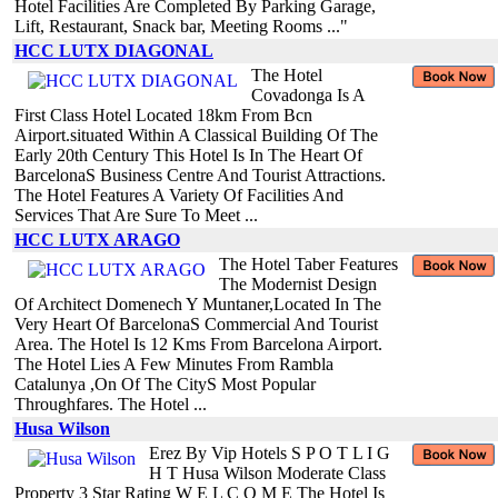
Hotel Facilities Are Completed By Parking Garage,
Lift, Restaurant, Snack bar, Meeting Rooms ..."
HCC LUTX DIAGONAL
The Hotel
Covadonga Is A
First Class Hotel Located 18km From Bcn
Airport.situated Within A Classical Building Of The
Early 20th Century This Hotel Is In The Heart Of
BarcelonaS Business Centre And Tourist Attractions.
The Hotel Features A Variety Of Facilities And
Services That Are Sure To Meet ...
HCC LUTX ARAGO
The Hotel Taber Features
The Modernist Design
Of Architect Domenech Y Muntaner,Located In The
Very Heart Of BarcelonaS Commercial And Tourist
Area. The Hotel Is 12 Kms From Barcelona Airport.
The Hotel Lies A Few Minutes From Rambla
Catalunya ,On Of The CityS Most Popular
Throughfares. The Hotel ...
Husa Wilson
Erez By Vip Hotels S P O T L I G
H T Husa Wilson Moderate Class
Property 3 Star Rating W E L C O M E The Hotel Is