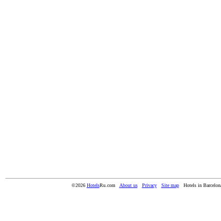
©2026
Hotels
Ru.com
About us
Privacy
Site map
Hotels in Barcelon