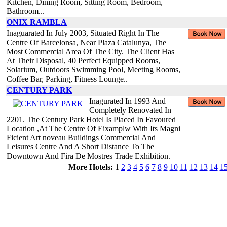
Kitchen, Dining Room, Sitting Room, Bedroom,
Bathroom...
ONIX RAMBLA
Inaguarated In July 2003, Situated Right In The
Centre Of Barcelonsa, Near Plaza Catalunya, The
Most Commercial Area Of The City. The Client Has
At Their Disposal, 40 Perfect Equipped Rooms,
Solarium, Outdoors Swimming Pool, Meeting Rooms,
Coffee Bar, Parking, Fitness Lounge..
CENTURY PARK
Inagurated In 1993 And
Completely Renovated In
2201. The Century Park Hotel Is Placed In Favoured
Location ,At The Centre Of Eixamplw With Its Magni
Ficient Art noveau Buildings Commercial And
Leisures Centre And A Short Distance To The
Downtown And Fira De Mostres Trade Exhibition.
More Hotels:
1
2
3
4
5
6
7
8
9
10
11
12
13
14
1