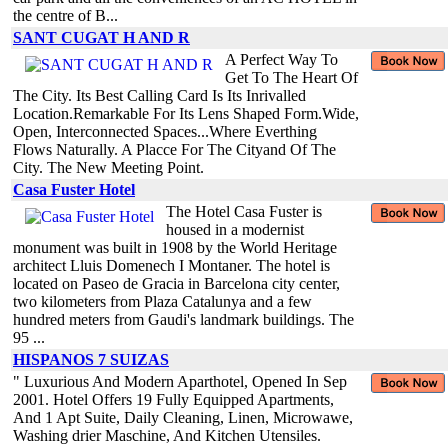
the centre of B...
SANT CUGAT H AND R
A Perfect Way To
Get To The Heart Of
The City. Its Best Calling Card Is Its Inrivalled
Location.Remarkable For Its Lens Shaped Form.Wide,
Open, Interconnected Spaces...Where Everthing
Flows Naturally. A Placce For The Cityand Of The
City. The New Meeting Point.
Casa Fuster Hotel
The Hotel Casa Fuster is
housed in a modernist
monument was built in 1908 by the World Heritage
architect Lluis Domenech I Montaner. The hotel is
located on Paseo de Gracia in Barcelona city center,
two kilometers from Plaza Catalunya and a few
hundred meters from Gaudi's landmark buildings. The
95 ...
HISPANOS 7 SUIZAS
" Luxurious And Modern Aparthotel, Opened In Sep
2001. Hotel Offers 19 Fully Equipped Apartments,
And 1 Apt Suite, Daily Cleaning, Linen, Microwawe,
Washing drier Maschine, And Kitchen Utensiles.