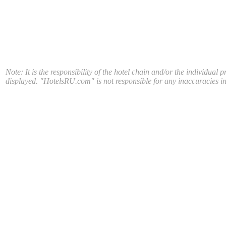
Note: It is the responsibility of the hotel chain and/or the individual 
displayed. "HotelsRU.com" is not responsible for any inaccuracies in