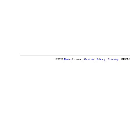
©2026
Hotels
Ru.com
About us
Privacy
Site map
GROMA