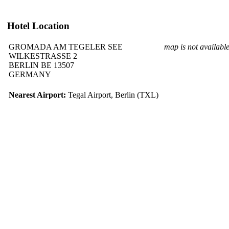
Hotel Location
GROMADA AM TEGELER SEE
map is not availabl
WILKESTRASSE 2
BERLIN BE 13507
GERMANY
Nearest Airport:
Tegal Airport, Berlin (TXL)