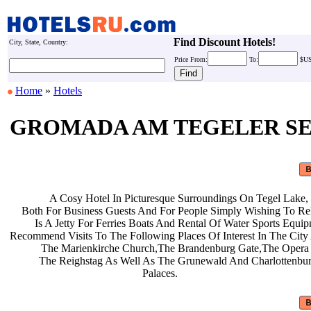
Find Discount Hotels!
City, State, Country:
Price
From:
To:
$U
Home
»
Hotels
GROMADA AM TEGELER S
A Cosy Hotel In Picturesque
Surroundings On Tegel Lake,
Both For Business Guests And For
People Simply Wishing To Re
Is A Jetty For Ferries Boats And
Rental Of Water Sports Equi
Recommend Visits To The Following
Places Of Interest In The Cit
The Marienkirche Church,The
Brandenburg Gate,The Opera
The Reighstag As Well As The
Grunewald And Charlottenbu
Palaces.