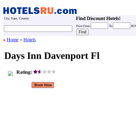
Find Discount Hotels!
City, State, Country:
Price
From:
To:
$U
Home
»
Hotels
Days Inn Davenport Fl
Rating: