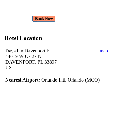
Hotel Location
Days Inn Davenport Fl
map
44019 W Us 27 N
DAVENPORT, FL 33897
US
Nearest Airport:
Orlando Intl, Orlando (MCO)