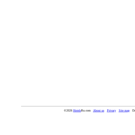
©2026
Hotels
Ru.com
About us
Privacy
Site map
Da