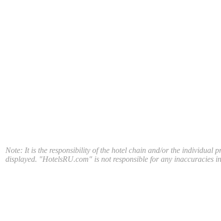
Note: It is the responsibility of the hotel chain and/or the individual 
displayed. "HotelsRU.com" is not responsible for any inaccuracies in