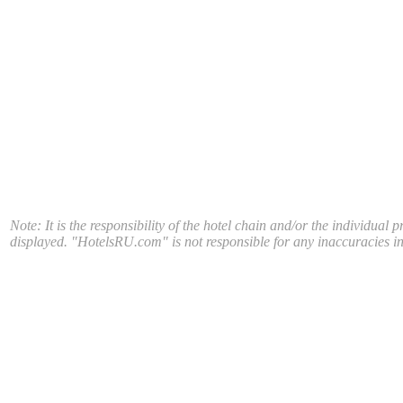
Note: It is the responsibility of the hotel chain and/or the individual 
displayed. "HotelsRU.com" is not responsible for any inaccuracies in