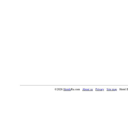
©2026
Hotels
Ru.com
About us
Privacy
Site map
Hotel 