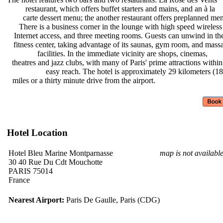
restaurant, which offers buffet
starters and mains, and an à la
carte dessert menu; the another
restaurant offers preplanned me
There is a business corner in the
lounge with high speed wireles
Internet access, and three meeting
rooms. Guests can unwind in t
fitness center, taking advantage of
its saunas, gym room, and mas
facilities. In the immediate
vicinity are shops, cinemas,
theatres and jazz clubs, with many
of Paris' prime attractions withi
easy reach. The hotel is
approximately 29 kilometers (1
miles or a thirty minute drive from
the airport.
Hotel Location
Hotel Bleu Marine Montparnasse
map is not availabl
30 40 Rue Du Cdt Mouchotte
PARIS 75014
France
Nearest Airport:
Paris De Gaulle, Paris (CDG)