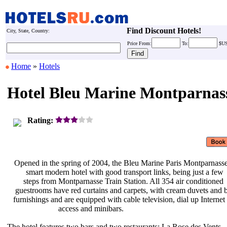
Find Discount Hotels!
City, State, Country:
Price
From:
To:
$U
Home
»
Hotels
Hotel Bleu Marine Montparnas
Rating:
Opened in the spring of 2004, the
Bleu Marine Paris Montparnasse
smart modern hotel with good
transport links, being just a few
steps from Montparnasse Train
Station. All 354 air conditioned
guestrooms have red curtains and
carpets, with cream duvets and
furnishings and are equipped with
cable television, dial up Internet
access and minibars.
The hotel features two bars and two
restaurants: La Rose des Vents