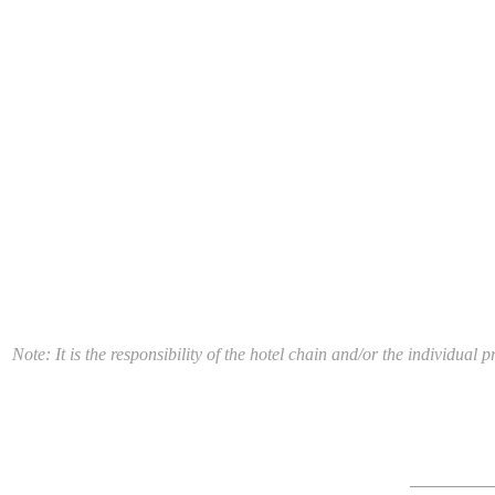
Note: It is the responsibility of the hotel chain and/or the individua