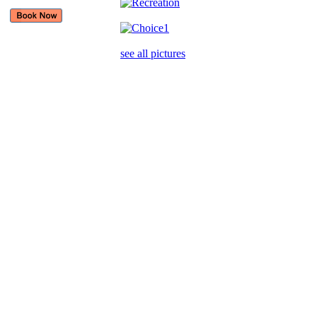
see all pictures