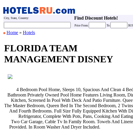
Find Discount Hotels!
City, State, Country:
Price
From:
To:
$U
Home
»
Hotels
FLORIDA TEAM
MANAGEMENT DISNEY
4 Bedroom Pool Home, Sleeps 10,
Spacious And Clean 4 Be
Bathroom Privately Owned Pool Home
Features Living Room, D
Kitchen, Screened In Pool With Deck
And Patio Furniture. Que
The Master Bedroom, Queen Bed In The
Second Bedroom, 2 Twins
And Fourth Bedrooms. Full Size Fully
Equipped Kitchen With D
Refrigerator, Complete With Pots,
Pans, Cooking And Eating
Two Car Garage, Cable Tv In Family
Room. Towels And Linen
Provided. In Room Washer And Dryer
Included.