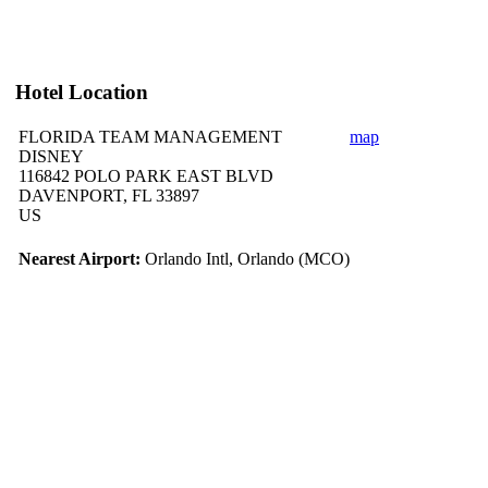
Hotel Location
FLORIDA TEAM MANAGEMENT
map
DISNEY
116842 POLO PARK EAST BLVD
DAVENPORT, FL 33897
US
Nearest Airport:
Orlando Intl, Orlando (MCO)