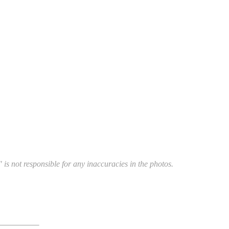
 is not responsible for any inaccuracies in the photos.