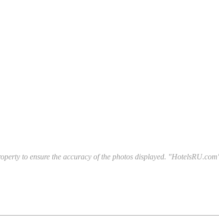
l property to ensure the accuracy of the photos displayed. "HotelsRU.com"