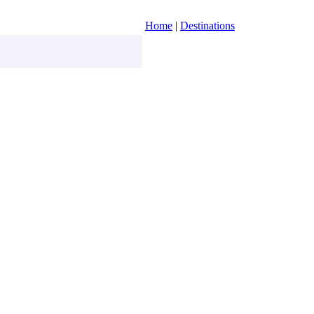
Home
|
Destinations