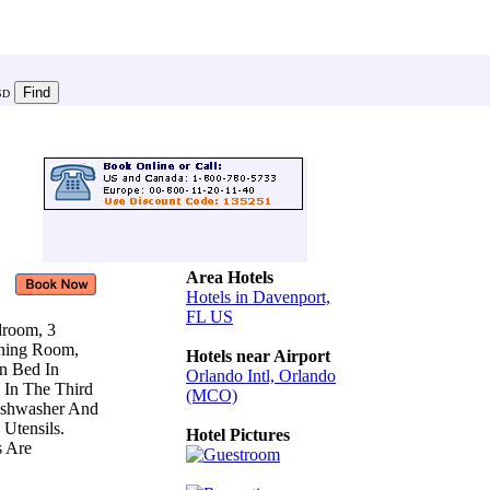
SD
Area Hotels
Hotels in Davenport,
FL US
droom, 3
ining Room,
Hotels near Airport
en Bed In
Orlando Intl, Orlando
 In The Third
(MCO)
ishwasher And
 Utensils.
Hotel Pictures
s Are