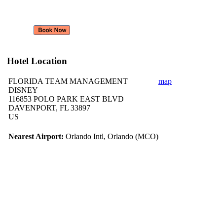
Hotel Location
FLORIDA TEAM MANAGEMENT
map
DISNEY
116853 POLO PARK EAST BLVD
DAVENPORT, FL 33897
US
Nearest Airport:
Orlando Intl, Orlando (MCO)