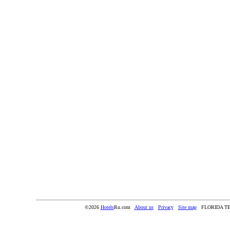
©2026
Hotels
Ru.com
About us
Privacy
Site map
FLORIDA T