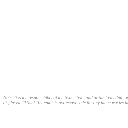
Note: It is the responsibility of the hotel chain and/or the individual 
displayed. "HotelsRU.com" is not responsible for any inaccuracies in