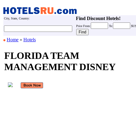
Find Discount Hotels!
City, State, Country:
Price
From:
To:
$U
Home
»
Hotels
FLORIDA TEAM
MANAGEMENT DISNEY