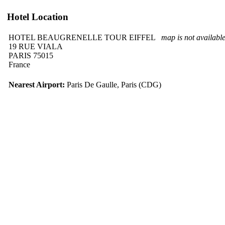
Hotel Location
HOTEL BEAUGRENELLE TOUR EIFFEL
map is not availabl
19 RUE VIALA
PARIS 75015
France
Nearest Airport:
Paris De Gaulle, Paris (CDG)