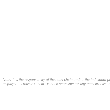
Note: It is the responsibility of the hotel chain and/or the individual 
displayed. "HotelsRU.com" is not responsible for any inaccuracies in