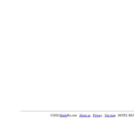
©2026
Hotels
Ru.com
About us
Privacy
Site map
HOTEL BE