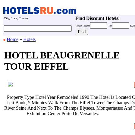
Find Discount Hotels!
City, State, Country:
Price
From:
To:
$U
Home
»
Hotels
HOTEL BEAUGRENELLE
TOUR EIFFEL
Property Type Hotel Year Remodeled
1990 The Hotel Is Located
Left Bank, 5 Minutes Walk From The
Eiffel Tower,The Champs D
River Seine And Next To The Champs
Elysees, Montparnasse And
Exhibition Center Porte De
Versailles.